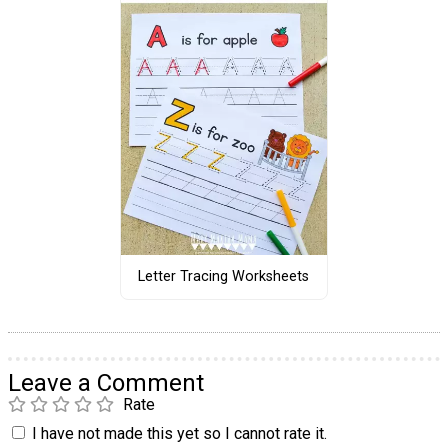
Letter Tracing Worksheets
Leave a Comment
Rate
I have not made this yet so I cannot rate it.