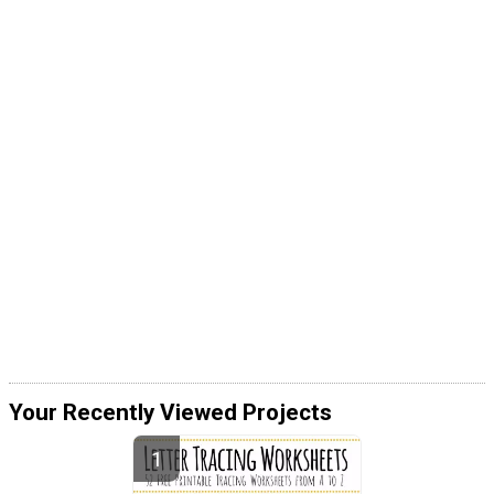
Your Recently Viewed Projects