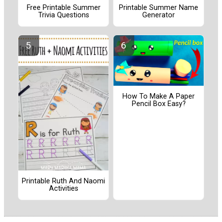
Free Printable Summer
Printable Summer Name
Trivia Questions
Generator
How To Make A Paper
Pencil Box Easy?
Printable Ruth And Naomi
Activities