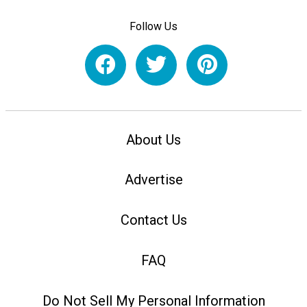
Follow Us
About Us
Advertise
Contact Us
FAQ
Do Not Sell My Personal Information