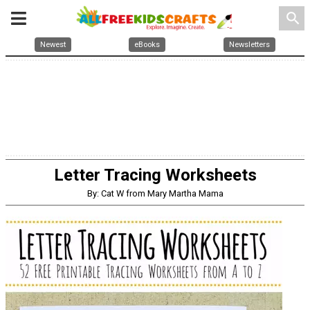
search
Newest
eBooks
Newsletters
Letter Tracing Worksheets
By: Cat W from Mary Martha Mama