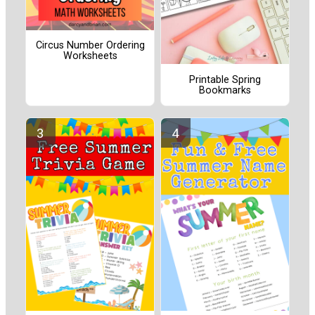
Circus Number Ordering
Worksheets
Printable Spring
Bookmarks