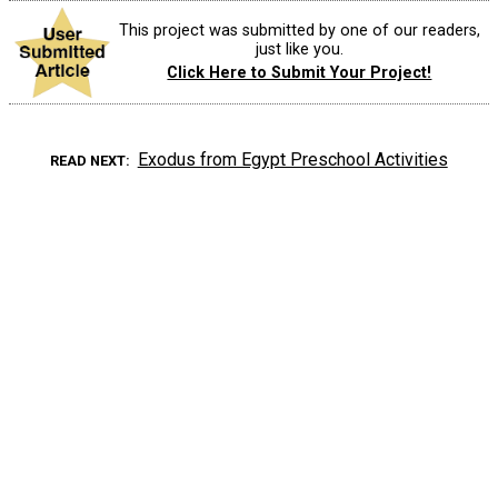
This project was submitted by one of our readers,
just like you.
Click Here to Submit Your Project!
Exodus from Egypt Preschool Activities
READ NEXT