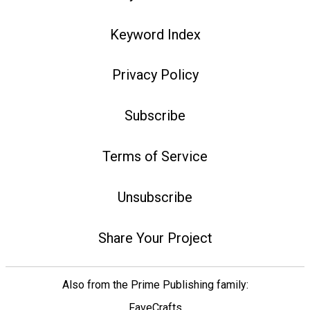
Keyword Index
Privacy Policy
Subscribe
Terms of Service
Unsubscribe
Share Your Project
Also from the Prime Publishing family:
FaveCrafts