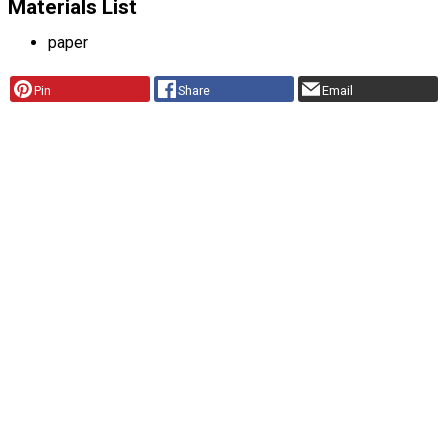
Materials List
paper
Pin
Share
Email