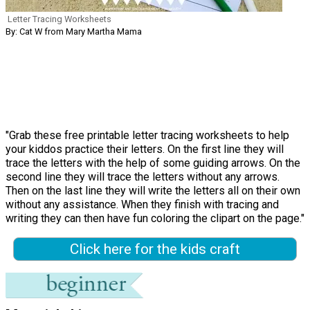
Letter Tracing Worksheets
By: Cat W from Mary Martha Mama
"Grab these free printable letter tracing worksheets to help
your kiddos practice their letters. On the first line they will
trace the letters with the help of some guiding arrows. On the
second line they will trace the letters without any arrows.
Then on the last line they will write the letters all on their own
without any assistance. When they finish with tracing and
writing they can then have fun coloring the clipart on the page."
Click here for the kids craft