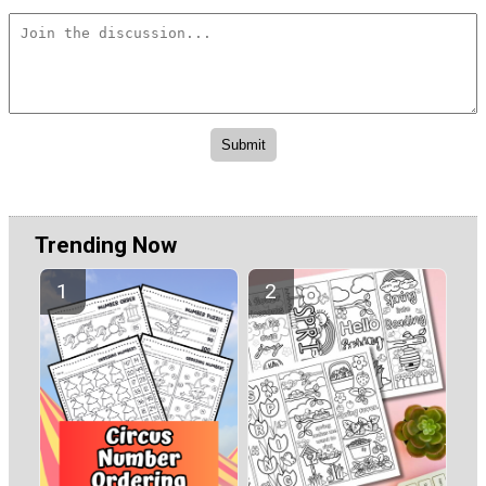
Trending Now