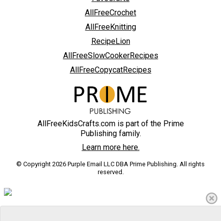
AllFreeCrochet
AllFreeKnitting
RecipeLion
AllFreeSlowCookerRecipes
AllFreeCopycatRecipes
AllFreeKidsCrafts.com is part of the Prime
Publishing family.
Learn more here.
© Copyright 2026 Purple Email LLC DBA Prime Publishing. All rights
reserved.