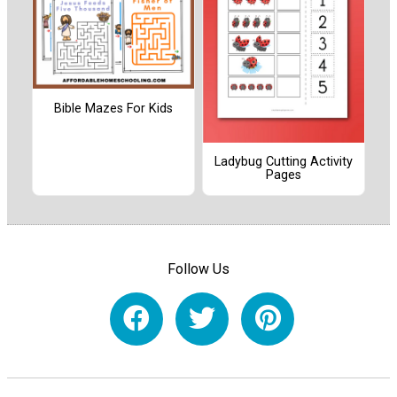
Bible Mazes For Kids
Ladybug Cutting Activity
Pages
Follow Us