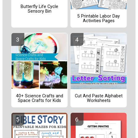
Butterfly Life Cycle
Sensory Bin
5 Printable Labor Day
Activities Pages
40+ Science Crafts and
Cut And Paste Alphabet
Space Crafts for Kids
Worksheets