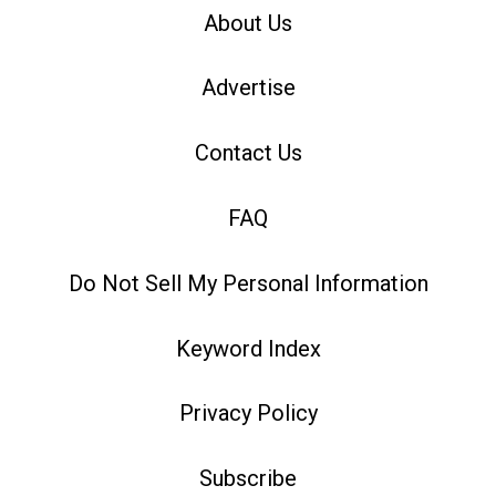
About Us
Advertise
Contact Us
FAQ
Do Not Sell My Personal Information
Keyword Index
Privacy Policy
Subscribe