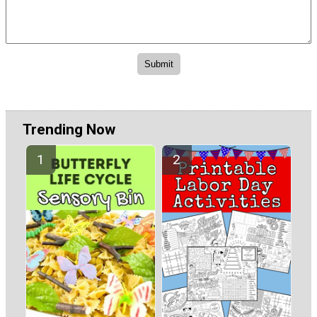
Trending Now