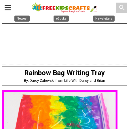
search
Newest
eBooks
Newsletters
Rainbow Bag Writing Tray
By: Darcy Zalewski from Life With Darcy and Brian