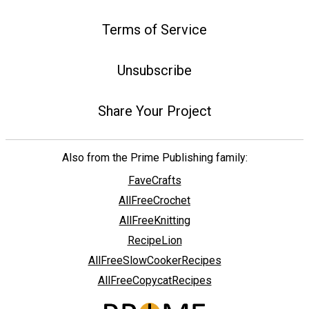
Terms of Service
Unsubscribe
Share Your Project
Also from the Prime Publishing family:
FaveCrafts
AllFreeCrochet
AllFreeKnitting
RecipeLion
AllFreeSlowCookerRecipes
AllFreeCopycatRecipes