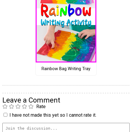
Rainbow Bag Writing Tray
Leave a Comment
Rate
I have not made this yet so I cannot rate it.