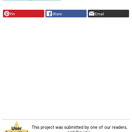
Pin
Share
Email
This project was submitted by one of our readers,