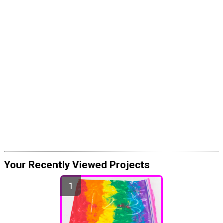
Your Recently Viewed Projects