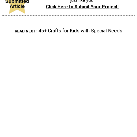
just like you.
Click Here to Submit Your Project!
45+ Crafts for Kids with Special Needs
READ NEXT