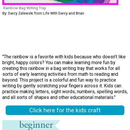
Rainbow Bag Writing Tray
By: Darcy Zalewski from Life With Darcy and Brian
"The rainbow is a favorite with kids because who doesn’t like
bright, happy colors? You can make learning more fun by
creating this rainbow in a bag writing tray that works for all
sorts of early learning activities from math to reading and
beyond. This project is a colorful and fun way to practice
writing by gently scratching your fingers across it. Kids can
practice making letters, sight words, numbers, spelling words,
and all sorts of shapes and other educational materials."
Click here for the kids craft