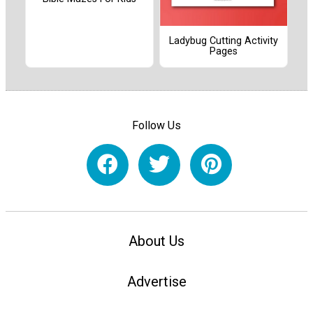
Ladybug Cutting Activity
Pages
Follow Us
About Us
Advertise