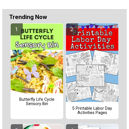
Trending Now
Butterfly Life Cycle
Sensory Bin
5 Printable Labor Day
Activities Pages