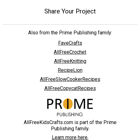
Share Your Project
Also from the Prime Publishing family:
FaveCrafts
AllFreeCrochet
AllFreeKnitting
RecipeLion
AllFreeSlowCookerRecipes
AllFreeCopycatRecipes
AllFreeKidsCrafts.com is part of the Prime
Publishing family.
Learn more here.