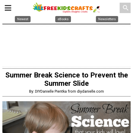
search
Newest
eBooks
Newsletters
Summer Break Science to Prevent the
Summer Slide
By: DIYDanielle Pientka from diydanielle.com