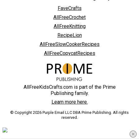
FaveCrafts
AllFreeCrochet
AllFreeKnitting
RecipeLion
AllFreeSlowCookerRecipes
AllFreeCopycatRecipes
AllFreeKidsCrafts.com is part of the Prime
Publishing family.
Learn more here.
© Copyright 2026 Purple Email LLC DBA Prime Publishing. All rights
reserved.