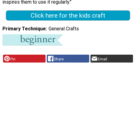
inspires them to use it regularly."
Click here for the kids craft
Primary Technique
General Crafts
Pin
Share
Email