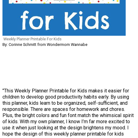
Weekly Planner Printable For Kids
By: Corinne Schmitt from Wondermom Wannabe
"This Weekly Planner Printable for Kids makes it easier for
children to develop good productivity habits early. By using
this planner, kids learn to be organized, self-sufficient, and
responsible. There are spaces for homework and chores.
Plus, the bright colors and fun font match the whimsical spirit
of kids. With my own planner, I know I’m far more excited to
use it when just looking at the design brightens my mood. I
hope the design of this weekly planner printable for kids