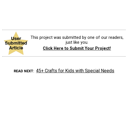
This project was submitted by one of our readers,
just like you.
Click Here to Submit Your Project!
45+ Crafts for Kids with Special Needs
READ NEXT