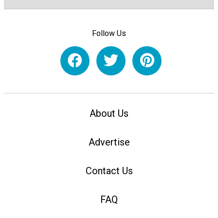
Follow Us
About Us
Advertise
Contact Us
FAQ