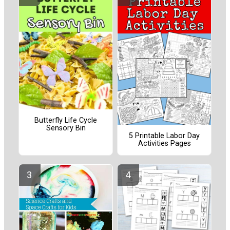
Butterfly Life Cycle
Sensory Bin
5 Printable Labor Day
Activities Pages