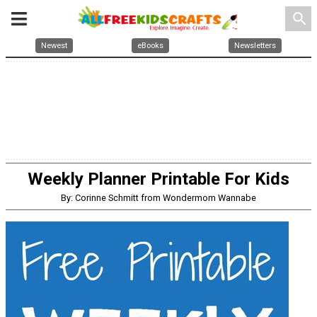
search
Newest
eBooks
Newsletters
Weekly Planner Printable For Kids
By: Corinne Schmitt from Wondermom Wannabe