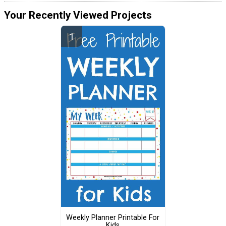
Your Recently Viewed Projects
Weekly Planner Printable For
Kids