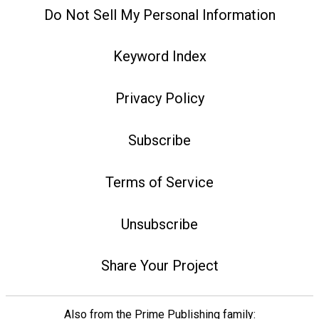
Do Not Sell My Personal Information
Keyword Index
Privacy Policy
Subscribe
Terms of Service
Unsubscribe
Share Your Project
Also from the Prime Publishing family: