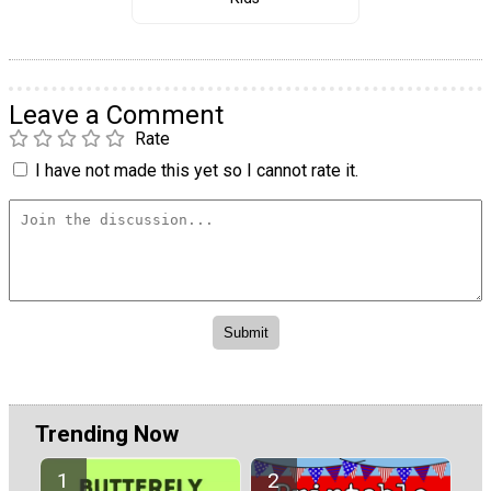
Leave a Comment
Rate
I have not made this yet so I cannot rate it.
Trending Now