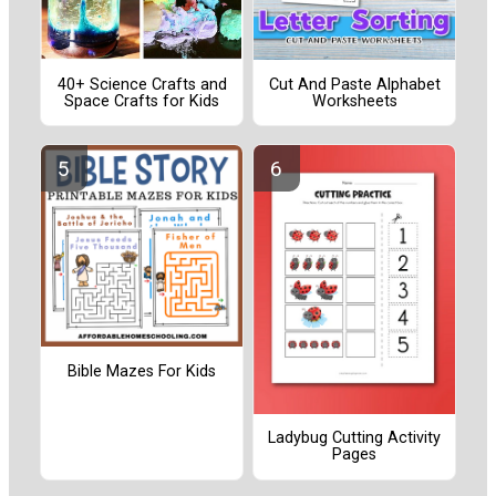
40+ Science Crafts and
Cut And Paste Alphabet
Space Crafts for Kids
Worksheets
Bible Mazes For Kids
Ladybug Cutting Activity
Pages