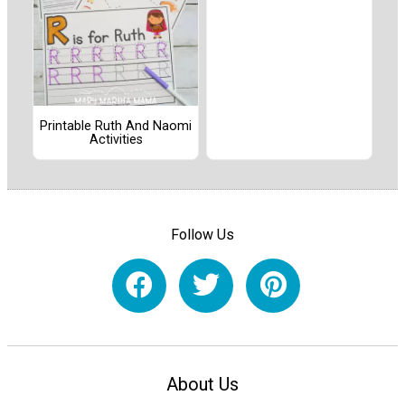
Printable Ruth And Naomi
Activities
Follow Us
About Us