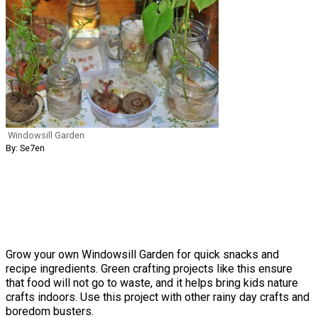
Windowsill Garden
By: Se7en
Grow your own Windowsill Garden for quick snacks and
recipe ingredients. Green crafting projects like this ensure
that food will not go to waste, and it helps bring kids nature
crafts indoors. Use this project with other rainy day crafts and
boredom busters.