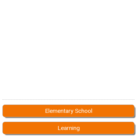
Elementary School
Learning