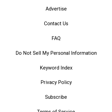
Advertise
Contact Us
FAQ
Do Not Sell My Personal Information
Keyword Index
Privacy Policy
Subscribe
Terms of Service