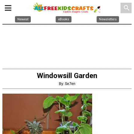
search
Newest
eBooks
Newsletters
Windowsill Garden
By: Se7en