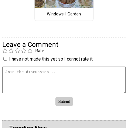
Windowsill Garden
Leave a Comment
Rate
I have not made this yet so I cannot rate it.
Trending Now