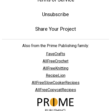
Unsubscribe
Share Your Project
Also from the Prime Publishing family:
FaveCrafts
AllFreeCrochet
AllFreeKnitting
RecipeLion
AllFreeSlowCookerRecipes
AllFreeCopycatRecipes