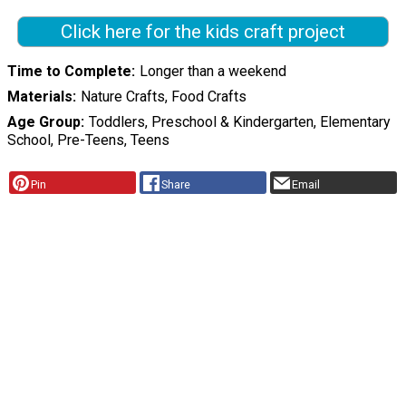
Click here for the kids craft project
Time to Complete
Longer than a weekend
Materials
Nature Crafts, Food Crafts
Age Group
Toddlers, Preschool & Kindergarten, Elementary
School, Pre-Teens, Teens
Pin
Share
Email