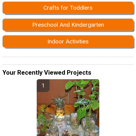
Crafts for Toddlers
Preschool And Kindergarten
Indoor Activities
Your Recently Viewed Projects