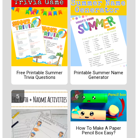
Free Printable Summer
Printable Summer Name
Trivia Questions
Generator
How To Make A Paper
Pencil Box Easy?