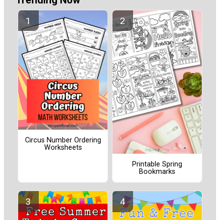
Circus Number Ordering
Worksheets
Printable Spring
Bookmarks