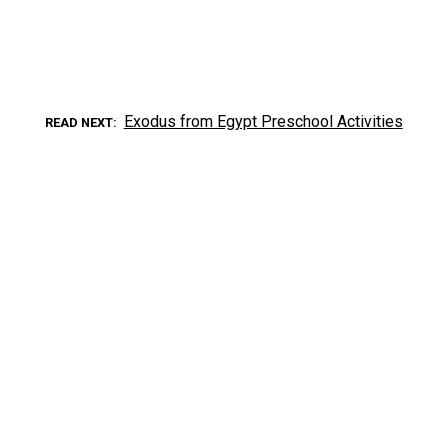
Exodus from Egypt Preschool Activities
READ NEXT