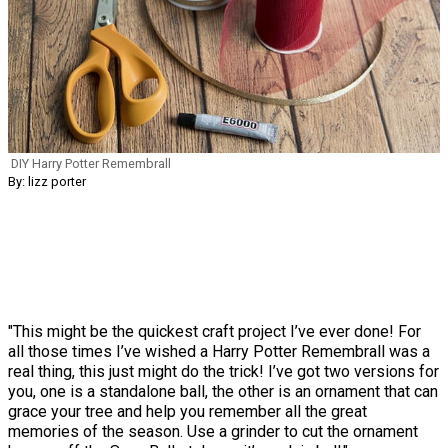
DIY Harry Potter Remembrall
By: lizz porter
"This might be the quickest craft project I’ve ever done! For
all those times I’ve wished a Harry Potter Remembrall was a
real thing, this just might do the trick! I’ve got two versions for
you, one is a standalone ball, the other is an ornament that can
grace your tree and help you remember all the great
memories of the season. Use a grinder to cut the ornament