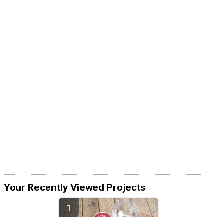
Your Recently Viewed Projects