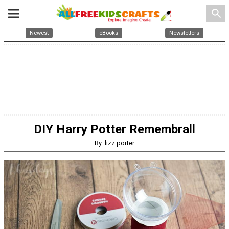
search
Newest
eBooks
Newsletters
DIY Harry Potter Remembrall
By: lizz porter