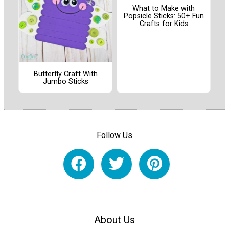
What to Make with
Popsicle Sticks: 50+ Fun
Crafts for Kids
Butterfly Craft With
Jumbo Sticks
Follow Us
About Us