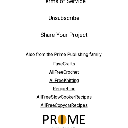
Terms of Service
Unsubscribe
Share Your Project
Also from the Prime Publishing family:
FaveCrafts
AllFreeCrochet
AllFreeKnitting
RecipeLion
AllFreeSlowCookerRecipes
AllFreeCopycatRecipes