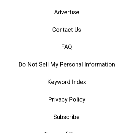
Advertise
Contact Us
FAQ
Do Not Sell My Personal Information
Keyword Index
Privacy Policy
Subscribe