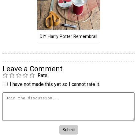
DIY Harry Potter Remembrall
Leave a Comment
Rate
I have not made this yet so I cannot rate it.