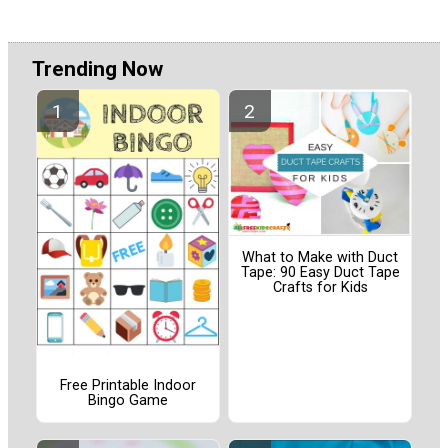
Trending Now
What to Make with Duct
Tape: 90 Easy Duct Tape
Crafts for Kids
Free Printable Indoor
Bingo Game