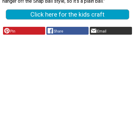
hanger off the Snap Ball style, so it’s a plain ball."
Click here for the kids craft
Pin
Share
Email