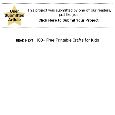
This project was submitted by one of our readers,
just like you.
Click Here to Submit Your Project!
100+ Free Printable Crafts for Kids
READ NEXT