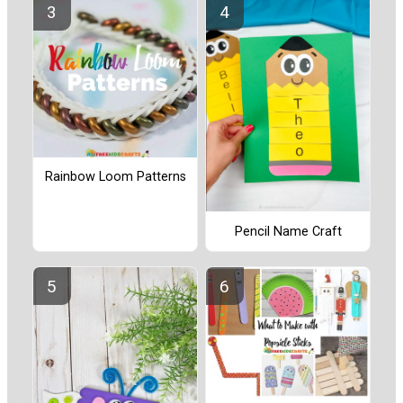
Rainbow Loom Patterns
Pencil Name Craft