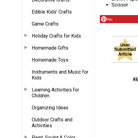
Scissor
Edible Kids' Crafts
Pin
Game Crafts
Holiday Crafts for Kids
Homemade Gifts
Homemade Toys
Instruments and Music for
Kids
R
Learning Activities for
Children
Organizing Ideas
Outdoor Crafts and
Activities
Paint, Sculpt & Color