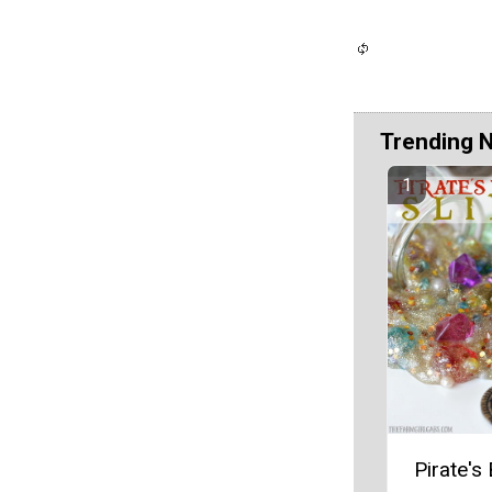
Trending 
Pirate's