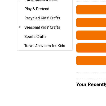
Play & Pretend
Recycled Kids' Crafts
Seasonal Kids' Crafts
Sports Crafts
Travel Activities for Kids
Your Recentl