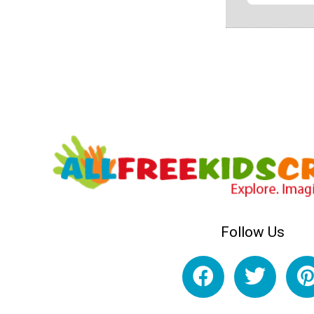
Follow Us