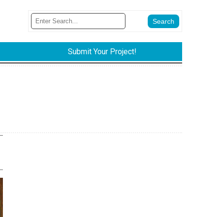
Submit Your Project!