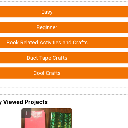
Easy
Beginner
Book Related Activities and Crafts
Duct Tape Crafts
Cool Crafts
y Viewed Projects