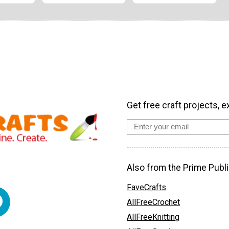
Get free craft projects, e
Also from the Prime Publi
FaveCrafts
AllFreeCrochet
AllFreeKnitting