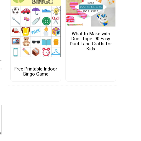
What to Make with
Duct Tape: 90 Easy
Duct Tape Crafts for
Kids
Free Printable Indoor
Bingo Game