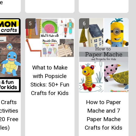
me
What to Make
with Popsicle
Sticks: 50+ Fun
Crafts for Kids
Crafts
How to Paper
tivities
Mache and 7
20 Free
Paper Mache
les)
Crafts for Kids