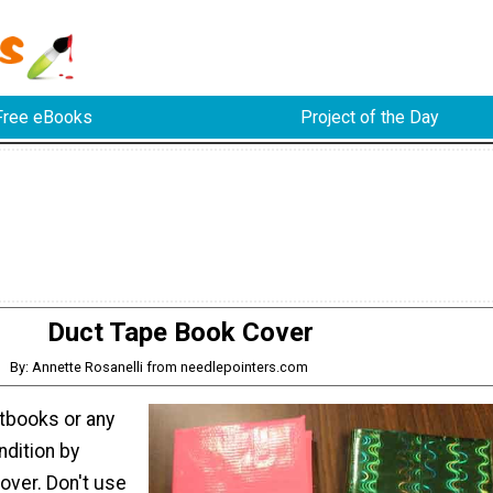
Free eBooks
Project of the Day
Duct Tape Book Cover
By: Annette Rosanelli from needlepointers.com
tbooks or any
ndition by
over. Don't use