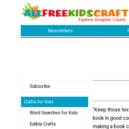
Newsletters
Subscribe
Crafts for Kids
"Keep those tex
Word Searches for Kids
book in good co
Edible Crafts
making a book c