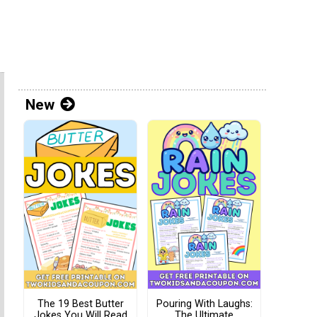
New
The 19 Best Butter
Pouring With Laughs:
Jokes You Will Read
The Ultimate