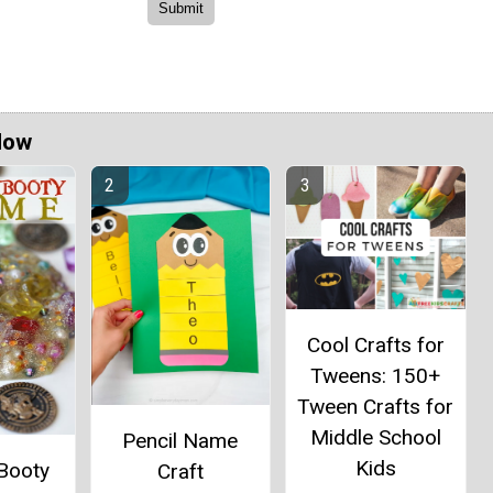
Now
Cool Crafts for
Tweens: 150+
Tween Crafts for
Middle School
Pencil Name
Kids
 Booty
Craft