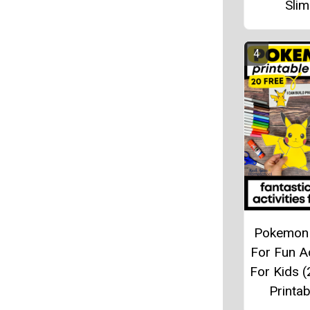
Sli
Pokemon 
For Fun Ac
For Kids (
Printab