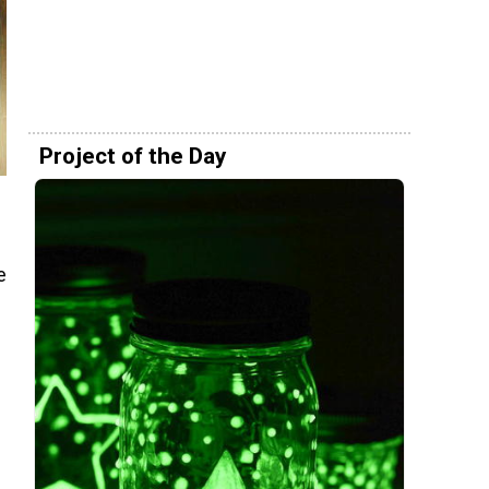
Project of the Day
e