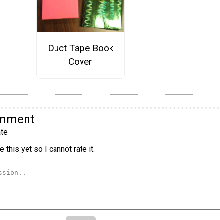
Duct Tape Book
Cover
omment
te
 this yet so I cannot rate it.