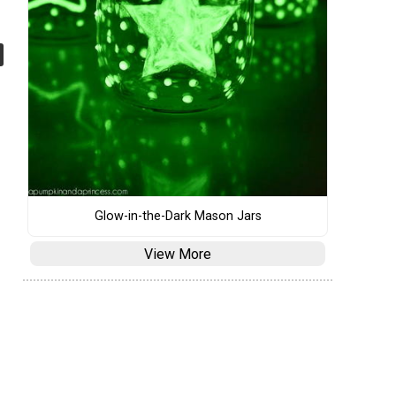
Glow-in-the-Dark Mason Jars
View More