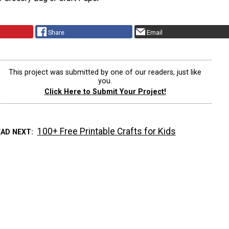
Share
Email
This project was submitted by one of our readers, just like
you.
Click Here to Submit Your Project!
100+ Free Printable Crafts for Kids
EAD NEXT