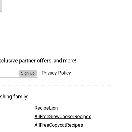
xclusive partner offers, and more!
Privacy Policy
Sign Up
shing family:
RecipeLion
AllFreeSlowCookerRecipes
AllFreeCopycatRecipes