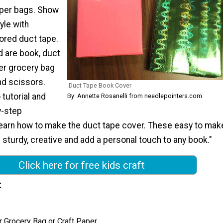
aper bags. Show
yle with
ored duct tape.
 are book, duct
er grocery bag
nd scissors.
Duct Tape Book Cover
tutorial and
By: Annette Rosanelli from needlepointers.com
y-step
 learn how to make the duct tape cover. These easy to mak
sturdy, creative and add a personal touch to any book."
Click here for free kids craft
t
 Grocery Bag or Craft Paper