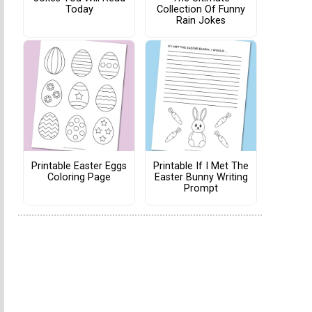
Today
Collection Of Funny
Rain Jokes
Printable Easter Eggs
Printable If I Met The
Coloring Page
Easter Bunny Writing
Prompt