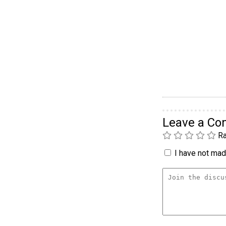
Leave a C
Ra
I have not made