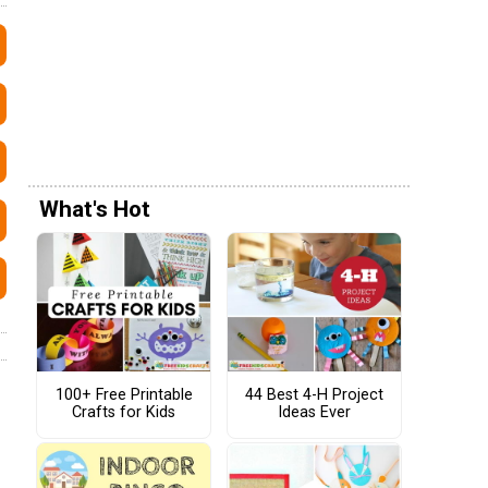
What's Hot
100+ Free Printable
44 Best 4-H Project
Crafts for Kids
Ideas Ever