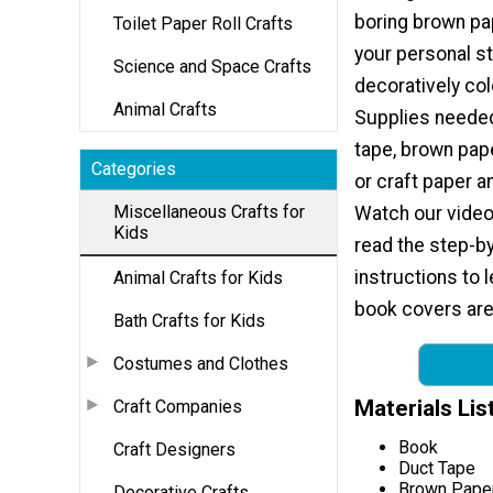
boring brown p
Toilet Paper Roll Crafts
your personal st
Science and Space Crafts
decoratively col
Animal Crafts
Supplies needed
tape, brown pap
Categories
or craft paper a
Miscellaneous Crafts for
Watch our video 
Kids
read the step-b
instructions to
Animal Crafts for Kids
book covers are 
Bath Crafts for Kids
Costumes and Clothes
Materials Lis
Craft Companies
Book
Craft Designers
Duct Tape
Brown Paper
Decorative Crafts