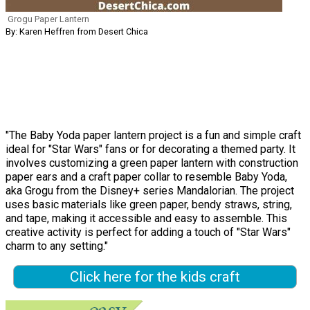
Grogu Paper Lantern
By: Karen Heffren from Desert Chica
"The Baby Yoda paper lantern project is a fun and simple craft
ideal for "Star Wars" fans or for decorating a themed party. It
involves customizing a green paper lantern with construction
paper ears and a craft paper collar to resemble Baby Yoda,
aka Grogu from the Disney+ series Mandalorian. The project
uses basic materials like green paper, bendy straws, string,
and tape, making it accessible and easy to assemble. This
creative activity is perfect for adding a touch of "Star Wars"
charm to any setting."
Click here for the kids craft