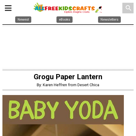
search
Newest
eBooks
Newsletters
Grogu Paper Lantern
By: Karen Heffren from Desert Chica