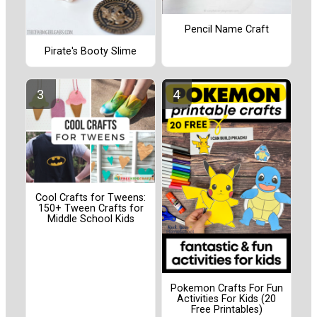
Pencil Name Craft
Pirate's Booty Slime
Cool Crafts for Tweens:
150+ Tween Crafts for
Middle School Kids
Pokemon Crafts For Fun
Activities For Kids (20
Free Printables)