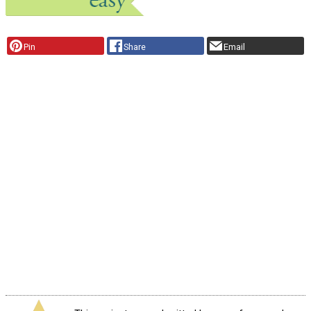
Pin
Share
Email