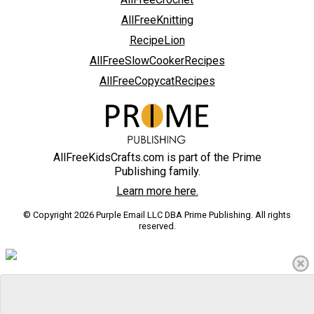
AllFreeKnitting
RecipeLion
AllFreeSlowCookerRecipes
AllFreeCopycatRecipes
AllFreeKidsCrafts.com is part of the Prime
Publishing family.
Learn more here.
© Copyright 2026 Purple Email LLC DBA Prime Publishing. All rights
reserved.