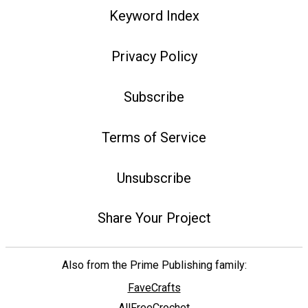
Keyword Index
Privacy Policy
Subscribe
Terms of Service
Unsubscribe
Share Your Project
Also from the Prime Publishing family:
FaveCrafts
AllFreeCrochet