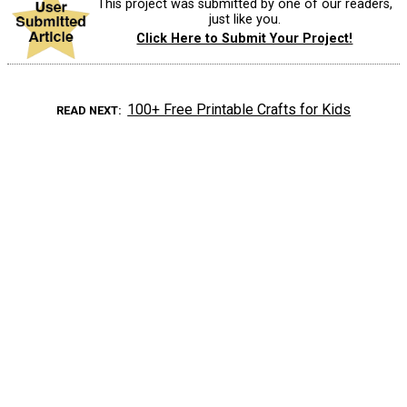
This project was submitted by one of our readers,
just like you.
Click Here to Submit Your Project!
100+ Free Printable Crafts for Kids
READ NEXT