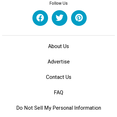
Follow Us
About Us
Advertise
Contact Us
FAQ
Do Not Sell My Personal Information