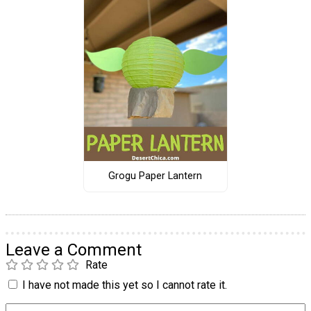
Grogu Paper Lantern
Leave a Comment
Rate
I have not made this yet so I cannot rate it.