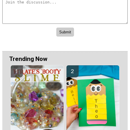
Trending Now