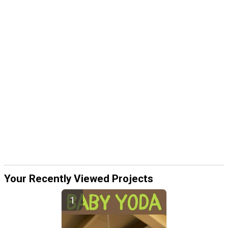
Your Recently Viewed Projects