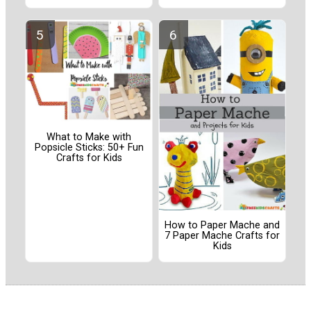
What to Make with
Popsicle Sticks: 50+ Fun
Crafts for Kids
How to Paper Mache and
7 Paper Mache Crafts for
Kids