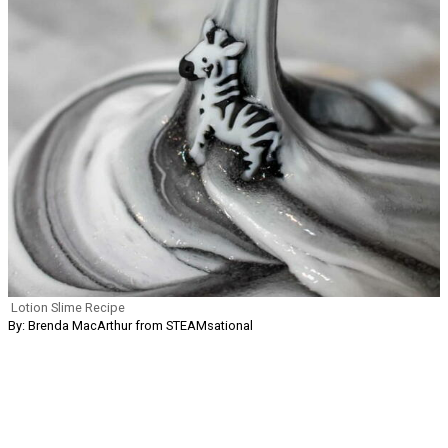
Lotion Slime Recipe
By: Brenda MacArthur from STEAMsational