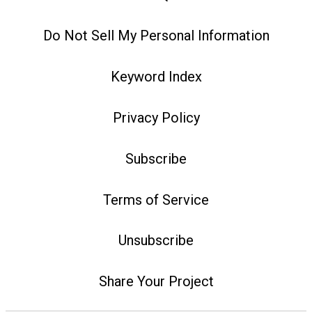
Do Not Sell My Personal Information
Keyword Index
Privacy Policy
Subscribe
Terms of Service
Unsubscribe
Share Your Project