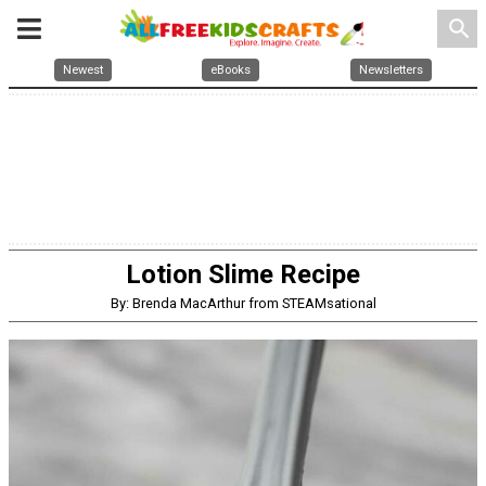
search
Newest
eBooks
Newsletters
Lotion Slime Recipe
By: Brenda MacArthur from STEAMsational