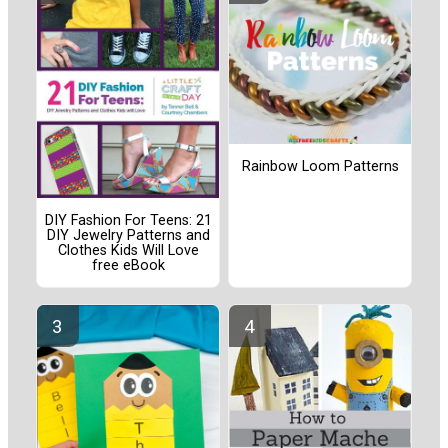
Rainbow Loom Patterns
DIY Fashion For Teens: 21
DIY Jewelry Patterns and
Clothes Kids Will Love
free eBook