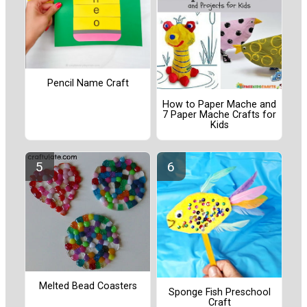
Pencil Name Craft
How to Paper Mache and
7 Paper Mache Crafts for
Kids
Melted Bead Coasters
Sponge Fish Preschool
Craft