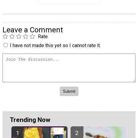
Leave a Comment
Rate
I have not made this yet so I cannot rate it.
Trending Now