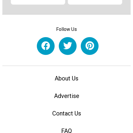
Follow Us
About Us
Advertise
Contact Us
FAQ