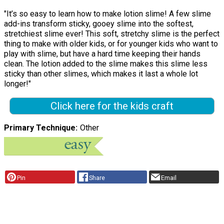
"It’s so easy to learn how to make lotion slime! A few slime
add-ins transform sticky, gooey slime into the softest,
stretchiest slime ever! This soft, stretchy slime is the perfect
thing to make with older kids, or for younger kids who want to
play with slime, but have a hard time keeping their hands
clean. The lotion added to the slime makes this slime less
sticky than other slimes, which makes it last a whole lot
longer!"
Click here for the kids craft
Primary Technique
Other
Pin
Share
Email