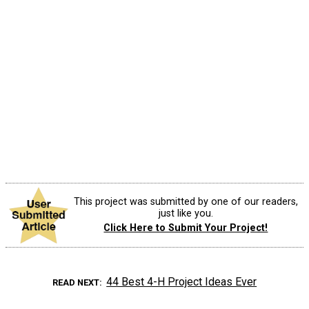
This project was submitted by one of our readers,
just like you.
Click Here to Submit Your Project!
44 Best 4-H Project Ideas Ever
READ NEXT