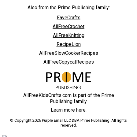
Also from the Prime Publishing family:
FaveCrafts
AllFreeCrochet
AllFreeKnitting
RecipeLion
AllFreeSlowCookerRecipes
AllFreeCopycatRecipes
AllFreeKidsCrafts.com is part of the Prime
Publishing family.
Learn more here.
© Copyright 2026 Purple Email LLC DBA Prime Publishing. All rights
reserved.