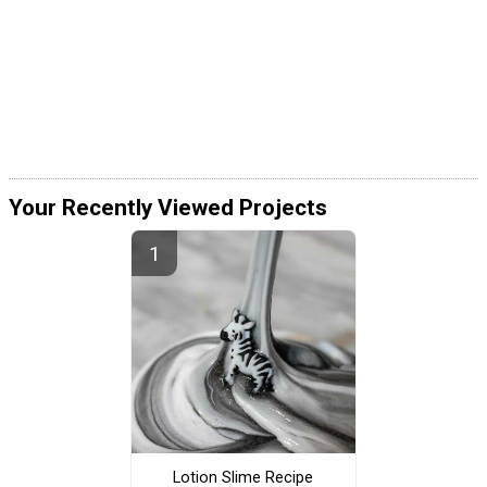
Your Recently Viewed Projects
Lotion Slime Recipe