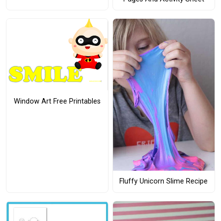
Window Art Free Printables
Fluffy Unicorn Slime Recipe