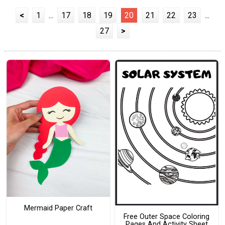
<
1
...
17
18
19
20
21
22
23
...
27
>
Mermaid Paper Craft
Free Outer Space Coloring
Pages And Activity Sheet