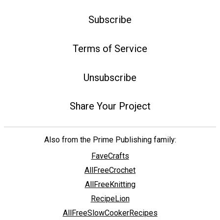
Subscribe
Terms of Service
Unsubscribe
Share Your Project
Also from the Prime Publishing family:
FaveCrafts
AllFreeCrochet
AllFreeKnitting
RecipeLion
AllFreeSlowCookerRecipes