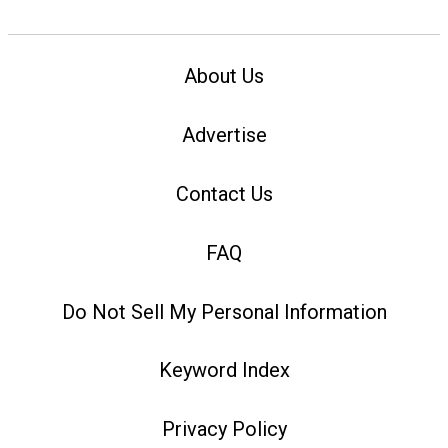
About Us
Advertise
Contact Us
FAQ
Do Not Sell My Personal Information
Keyword Index
Privacy Policy