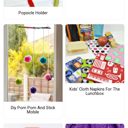
Popsicle Holder
Kids' Cloth Napkins For The
Lunchbox
Diy Pom Pom And Stick
Mobile