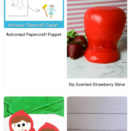
Astronaut Papercraft Puppet
Diy Scented Strawberry Slime