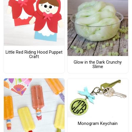
Little Red Riding Hood Puppet
Craft
Glow in the Dark Crunchy
Slime
Monogram Keychain