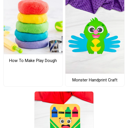
How To Make Play Dough
Monster Handprint Craft