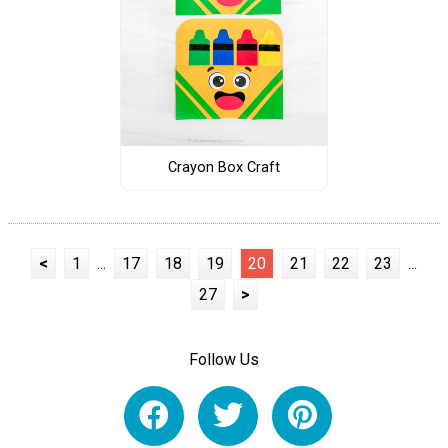
Crayon Box Craft
<
1
...
17
18
19
20
21
22
23
...
27
>
Follow Us