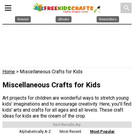
search
Newest
eBooks
Newsletters
Home
> Miscellaneous Crafts for Kids
Miscellaneous Crafts for Kids
Art projects for children are wonderful ways to stretch young
kids' imaginations and to encourage creativity. Here, you'll find
kids' arts and crafts for all ages and all levels. These craft
ideas for kids are the cream of the crop.
Sort Results By:
Alphabetically A-Z
Most Recent
Most Popular