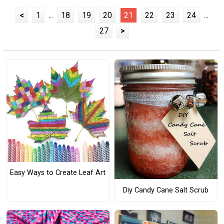
<
1
...
18
19
20
21
22
23
24
...
27
>
Easy Ways to Create Leaf Art
Diy Candy Cane Salt Scrub