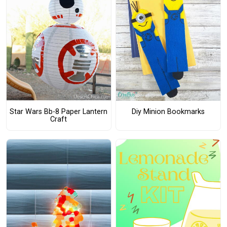
Star Wars Bb-8 Paper Lantern
Diy Minion Bookmarks
Craft