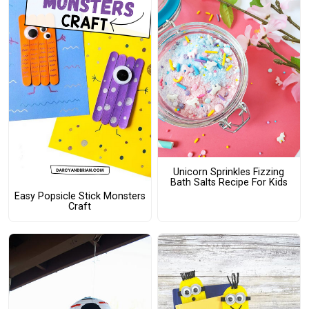
Unicorn Sprinkles Fizzing
Bath Salts Recipe For Kids
Easy Popsicle Stick Monsters
Craft