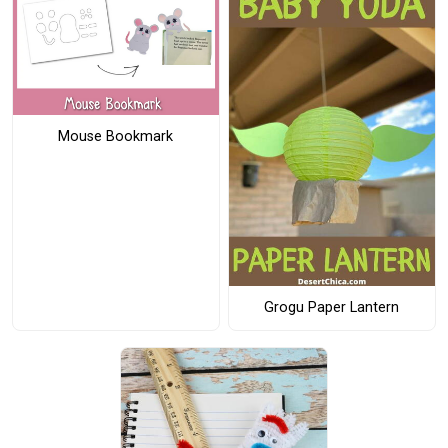
Mouse Bookmark
Grogu Paper Lantern