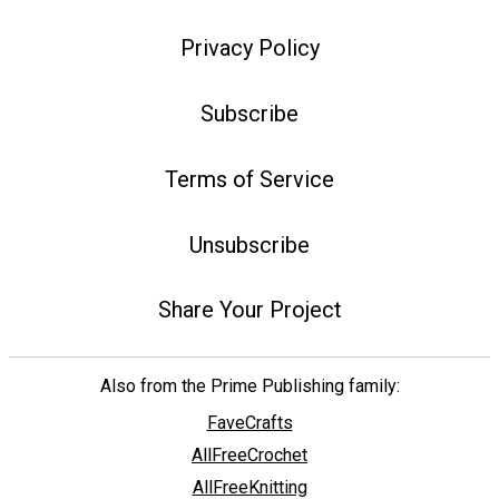
Privacy Policy
Subscribe
Terms of Service
Unsubscribe
Share Your Project
Also from the Prime Publishing family:
FaveCrafts
AllFreeCrochet
AllFreeKnitting