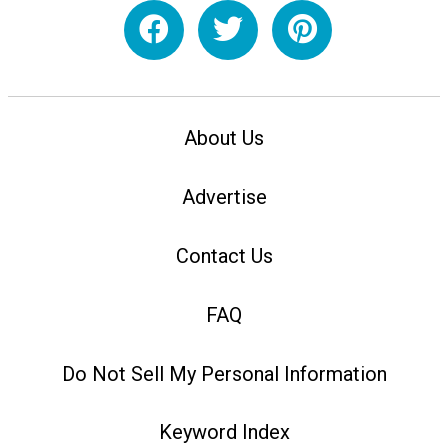
About Us
Advertise
Contact Us
FAQ
Do Not Sell My Personal Information
Keyword Index