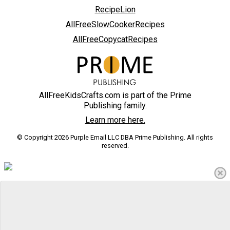
RecipeLion
AllFreeSlowCookerRecipes
AllFreeCopycatRecipes
AllFreeKidsCrafts.com is part of the Prime
Publishing family.
Learn more here.
© Copyright 2026 Purple Email LLC DBA Prime Publishing. All rights
reserved.