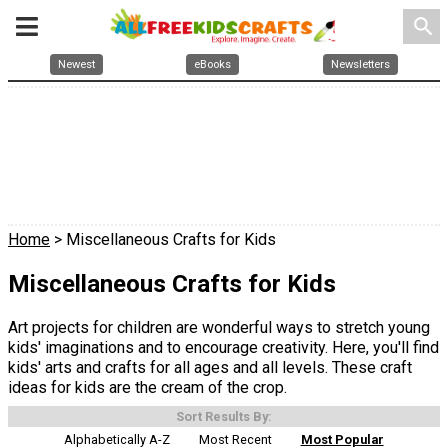
search
Newest
eBooks
Newsletters
Home
> Miscellaneous Crafts for Kids
Miscellaneous Crafts for Kids
Art projects for children are wonderful ways to stretch young
kids' imaginations and to encourage creativity. Here, you'll find
kids' arts and crafts for all ages and all levels. These craft
ideas for kids are the cream of the crop.
Sort Results By:
Alphabetically A-Z
Most Recent
Most Popular