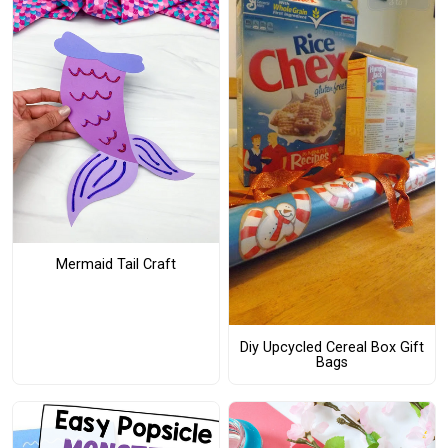
Mermaid Tail Craft
Diy Upcycled Cereal Box Gift
Bags