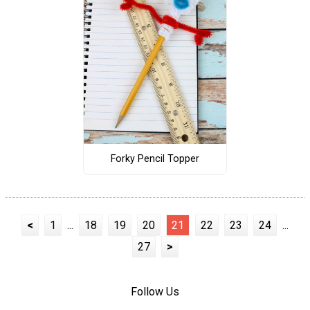
Forky Pencil Topper
<
1
...
18
19
20
21
22
23
24
...
27
>
Follow Us