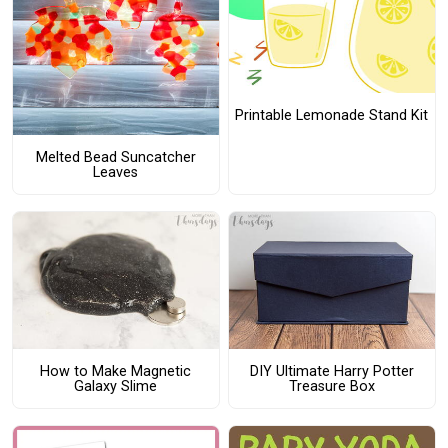
Printable Lemonade Stand Kit
Melted Bead Suncatcher
Leaves
How to Make Magnetic
DIY Ultimate Harry Potter
Galaxy Slime
Treasure Box