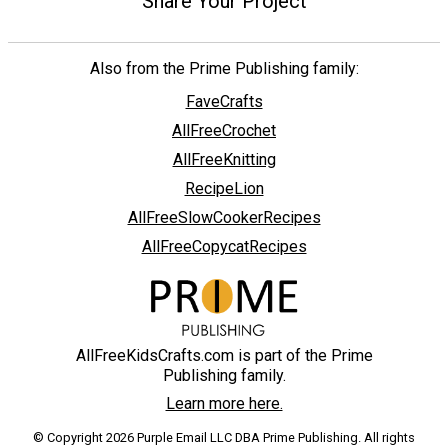
Share Your Project
Also from the Prime Publishing family:
FaveCrafts
AllFreeCrochet
AllFreeKnitting
RecipeLion
AllFreeSlowCookerRecipes
AllFreeCopycatRecipes
AllFreeKidsCrafts.com is part of the Prime
Publishing family.
Learn more here.
© Copyright 2026 Purple Email LLC DBA Prime Publishing. All rights