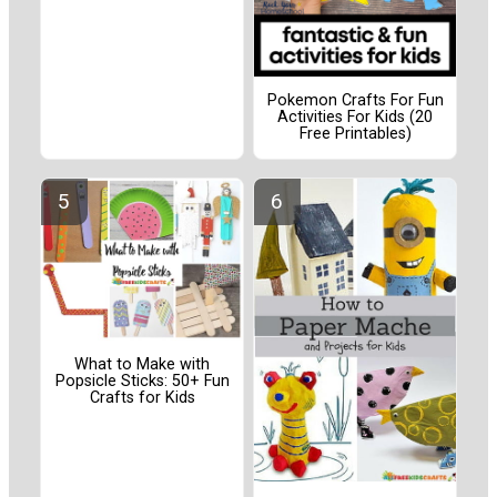
Pokemon Crafts For Fun
Activities For Kids (20
Free Printables)
What to Make with
Popsicle Sticks: 50+ Fun
Crafts for Kids