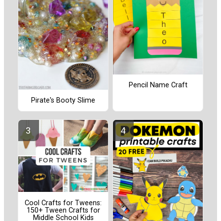
Pencil Name Craft
Pirate's Booty Slime
Cool Crafts for Tweens:
150+ Tween Crafts for
Middle School Kids