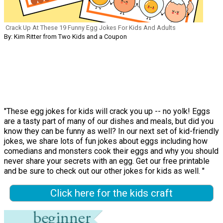
Crack Up At These 19 Funny Egg Jokes For Kids And Adults
By: Kim Ritter from Two Kids and a Coupon
"These egg jokes for kids will crack you up -- no yolk! Eggs
are a tasty part of many of our dishes and meals, but did you
know they can be funny as well? In our next set of kid-friendly
jokes, we share lots of fun jokes about eggs including how
comedians and monsters cook their eggs and why you should
never share your secrets with an egg. Get our free printable
and be sure to check out our other jokes for kids as well. "
Click here for the kids craft