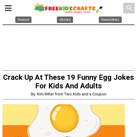
search
Newest
eBooks
Newsletters
Crack Up At These 19 Funny Egg Jokes
For Kids And Adults
By: Kim Ritter from Two Kids and a Coupon