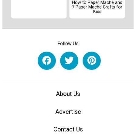
How to Paper Mache and
7 Paper Mache Crafts for
Kids
Follow Us
About Us
Advertise
Contact Us