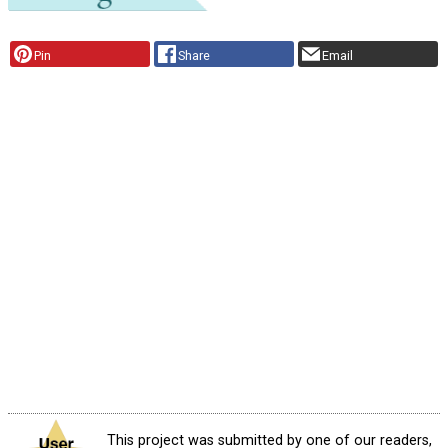
Pin
Share
Email
This project was submitted by one of our readers,