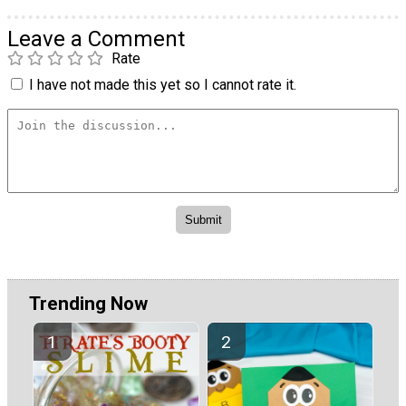
Leave a Comment
Rate
I have not made this yet so I cannot rate it.
Trending Now