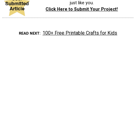
just like you.
Click Here to Submit Your Project!
100+ Free Printable Crafts for Kids
READ NEXT