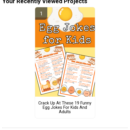
Your Recently Viewed Projects
Crack Up At These 19 Funny
Egg Jokes For Kids And
Adults