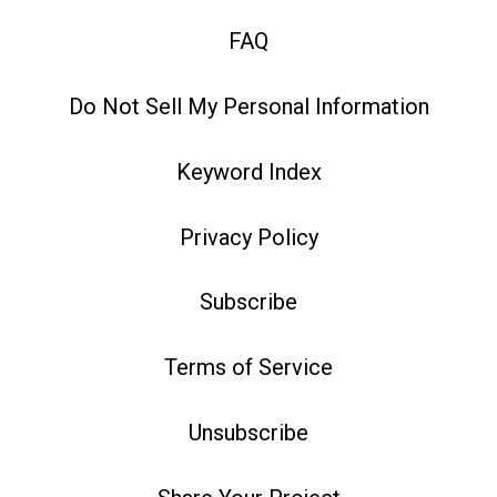
FAQ
Do Not Sell My Personal Information
Keyword Index
Privacy Policy
Subscribe
Terms of Service
Unsubscribe