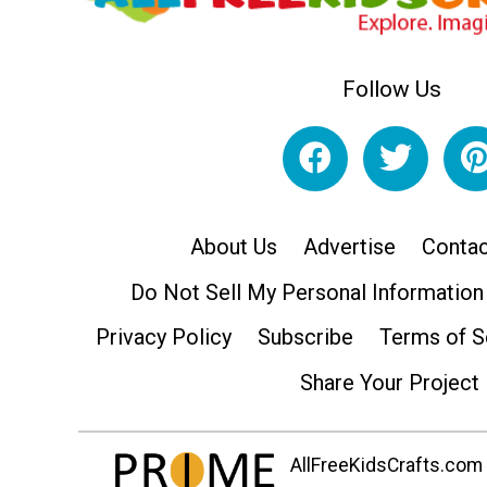
Follow Us
About Us
Advertise
Contac
Do Not Sell My Personal Information
Privacy Policy
Subscribe
Terms of S
Share Your Project
AllFreeKidsCrafts.com i