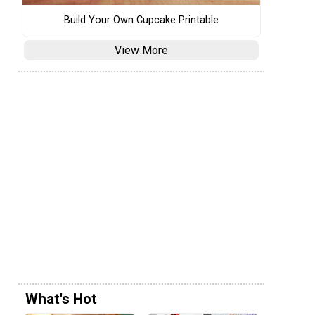
Build Your Own Cupcake Printable
View More
What's Hot