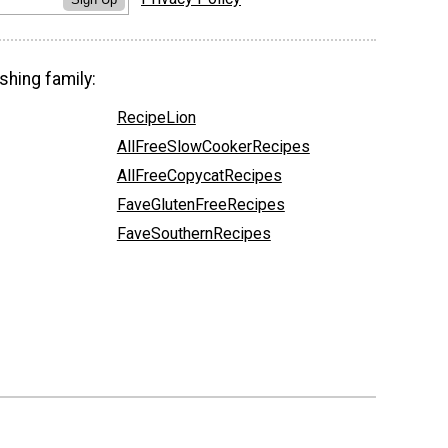
shing family:
RecipeLion
AllFreeSlowCookerRecipes
AllFreeCopycatRecipes
FaveGlutenFreeRecipes
FaveSouthernRecipes