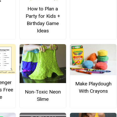
s
How to Plan a
Party for Kids +
Birthday Game
Ideas
enger
Make Playdough
s Free
With Crayons
Non-Toxic Neon
e
Slime