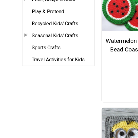
Play & Pretend
Recycled Kids' Crafts
Seasonal Kids' Crafts
Watermelon 
Sports Crafts
Bead Coas
Travel Activities for Kids