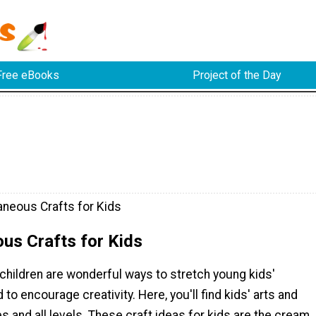
Free eBooks
Project of the Day
aneous Crafts for Kids
us Crafts for Kids
 children are wonderful ways to stretch young kids'
to encourage creativity. Here, you'll find kids' arts and
ges and all levels. These craft ideas for kids are the cream