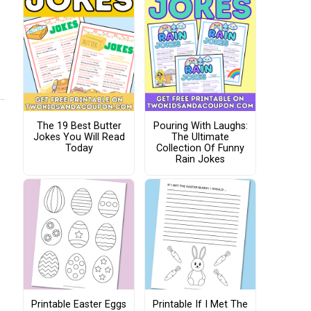
The 19 Best Butter
Pouring With Laughs:
Jokes You Will Read
The Ultimate
Today
Collection Of Funny
Rain Jokes
Printable Easter Eggs
Printable If I Met The