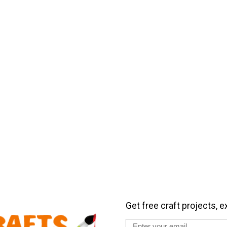
Get free craft projects, e