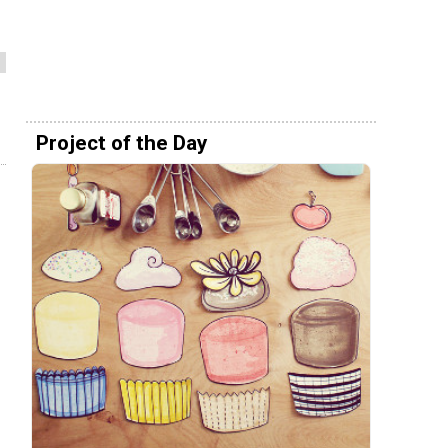
Project of the Day