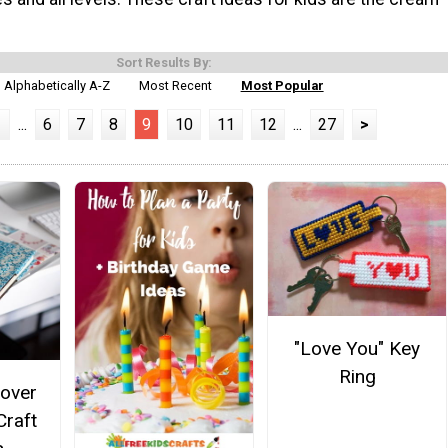
Sort Results By:
Alphabetically A-Z
Most Recent
Most Popular
1
...
6
7
8
9
10
11
12
...
27
>
"Love You" Key
Ring
over
Craft