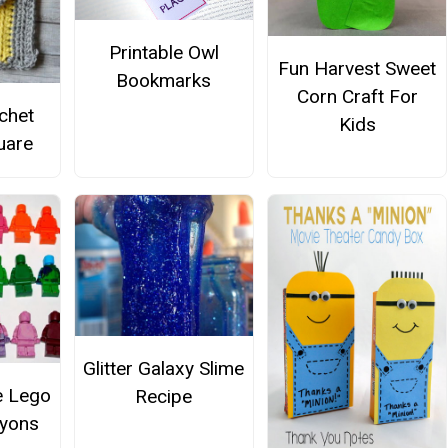
Printable Owl
Fun Harvest Sweet
Bookmarks
Corn Craft For
chet
Kids
uare
Glitter Galaxy Slime
e Lego
Recipe
ayons