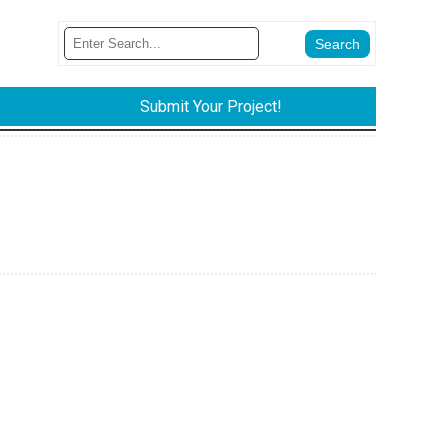
Submit Your Project!