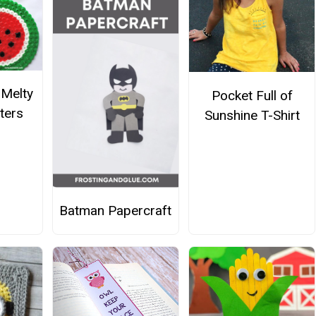
Melty
Pocket Full of
ters
Sunshine T-Shirt
Batman Papercraft