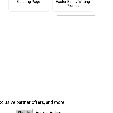
Coloring Page
Easter Bunny Writing
Prompt
xclusive partner offers, and more!
Privacy Policy
Sign Up