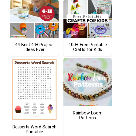
44 Best 4-H Project
100+ Free Printable
Ideas Ever
Crafts for Kids
Rainbow Loom
Patterns
Desserts Word Search
Printable