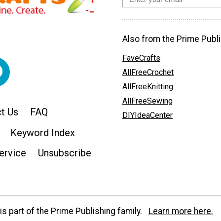
Also from the Prime Publi
FaveCrafts
AllFreeCrochet
AllFreeKnitting
AllFreeSewing
t Us
FAQ
DIYIdeaCenter
Keyword Index
ervice
Unsubscribe
s part of the Prime Publishing family.
Learn more here.