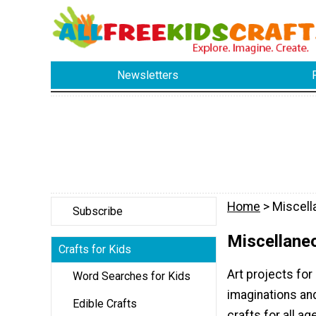
Newsletters
Home
> Miscell
Subscribe
Miscellaneo
Crafts for Kids
Art projects for
Word Searches for Kids
imaginations and 
Edible Crafts
crafts for all a