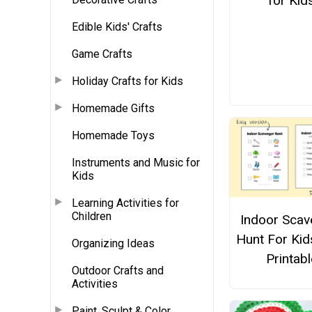
for Kid
Edible Kids' Crafts
Game Crafts
Holiday Crafts for Kids
Homemade Gifts
Homemade Toys
Instruments and Music for
Kids
Learning Activities for
Children
Indoor Scav
Hunt For Kid
Organizing Ideas
Printabl
Outdoor Crafts and
Activities
Paint, Sculpt & Color