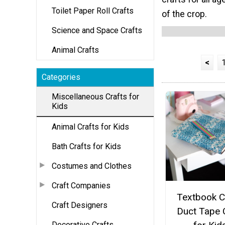
Toilet Paper Roll Crafts
of the crop.
Science and Space Crafts
Animal Crafts
<
Categories
Miscellaneous Crafts for
Kids
Animal Crafts for Kids
Bath Crafts for Kids
Costumes and Clothes
Craft Companies
Textbook C
Craft Designers
Duct Tape 
Decorative Crafts