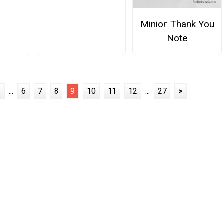
Minion Thank You
Note
1
...
6
7
8
9
10
11
12
...
27
>