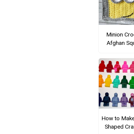
Minion Cro
Afghan Sq
How to Mak
Shaped Cr