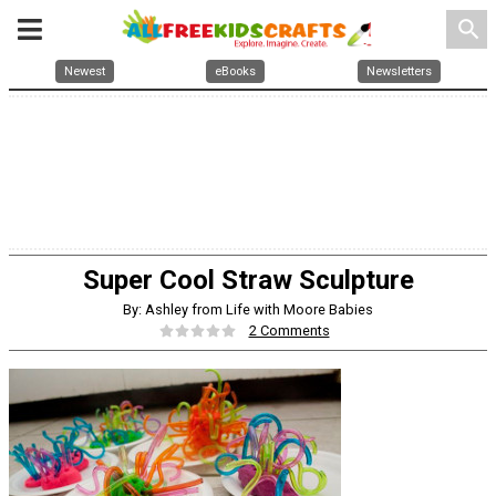
search
Newest
eBooks
Newsletters
Super Cool Straw Sculpture
By: Ashley from Life with Moore Babies
2 Comments