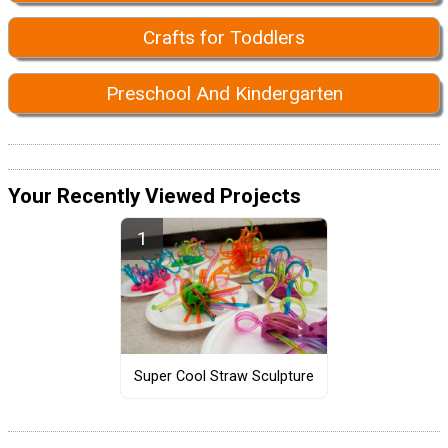
Crafts for Toddlers
Preschool And Kindergarten
Your Recently Viewed Projects
Super Cool Straw Sculpture