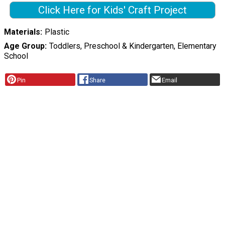
Click Here for Kids' Craft Project
Materials
Plastic
Age Group
Toddlers, Preschool & Kindergarten, Elementary
School
Pin
Share
Email