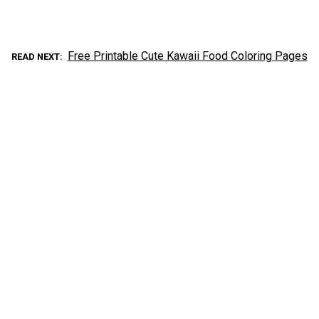
Free Printable Cute Kawaii Food Coloring Pages
READ NEXT