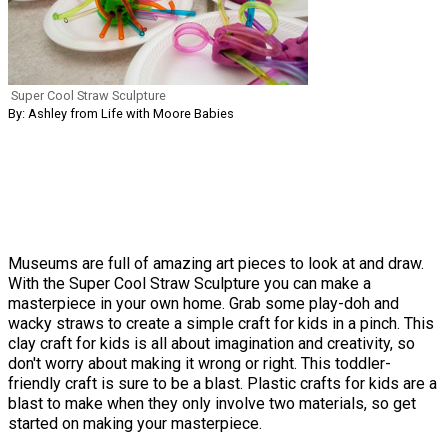
Super Cool Straw Sculpture
By: Ashley from Life with Moore Babies
Museums are full of amazing art pieces to look at and draw.
With the Super Cool Straw Sculpture you can make a
masterpiece in your own home. Grab some play-doh and
wacky straws to create a simple craft for kids in a pinch. This
clay craft for kids is all about imagination and creativity, so
don't worry about making it wrong or right. This toddler-
friendly craft is sure to be a blast. Plastic crafts for kids are a
blast to make when they only involve two materials, so get
started on making your masterpiece.