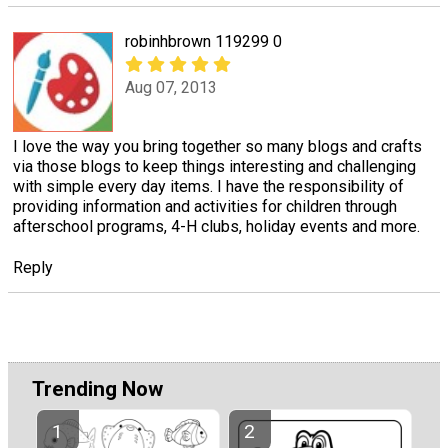
robinhbrown 119299 0
Aug 07, 2013
I love the way you bring together so many blogs and crafts
via those blogs to keep things interesting and challenging
with simple every day items. I have the responsibility of
providing information and activities for children through
afterschool programs, 4-H clubs, holiday events and more.
Reply
Trending Now