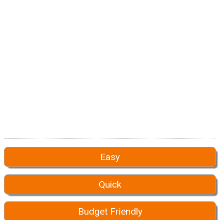
Easy
Quick
Budget Friendly