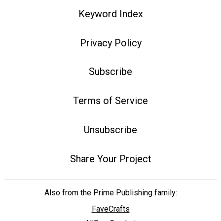
Keyword Index
Privacy Policy
Subscribe
Terms of Service
Unsubscribe
Share Your Project
Also from the Prime Publishing family:
FaveCrafts