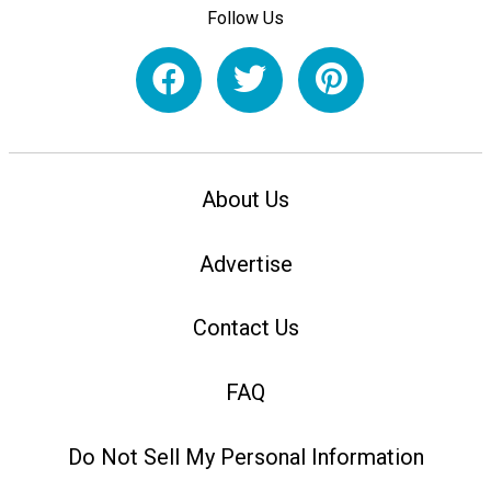
Follow Us
About Us
Advertise
Contact Us
FAQ
Do Not Sell My Personal Information