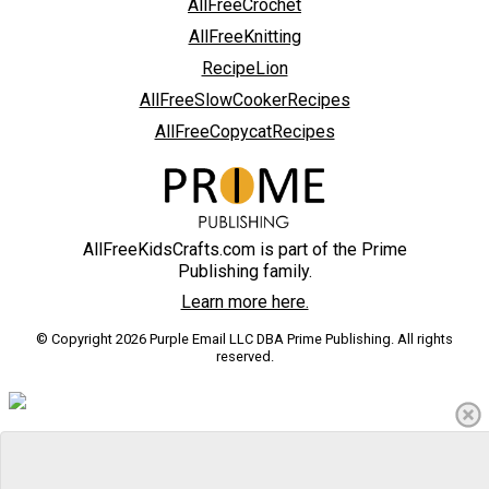
AllFreeCrochet
AllFreeKnitting
RecipeLion
AllFreeSlowCookerRecipes
AllFreeCopycatRecipes
AllFreeKidsCrafts.com is part of the Prime
Publishing family.
Learn more here.
© Copyright 2026 Purple Email LLC DBA Prime Publishing. All rights
reserved.