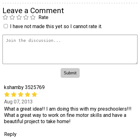
Leave a Comment
Rate
I have not made this yet so I cannot rate it.
kshamby 3525769
Aug 07, 2013
What a great idea!! I am doing this with my preschoolers!!!
What a great way to work on fine motor skills and have a
beautiful project to take home!
Reply