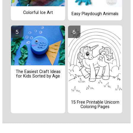
Colorful Ice Art
Easy Playdough Animals
The Easiest Craft Ideas
for Kids Sorted by Age
15 Free Printable Unicorn
Coloring Pages