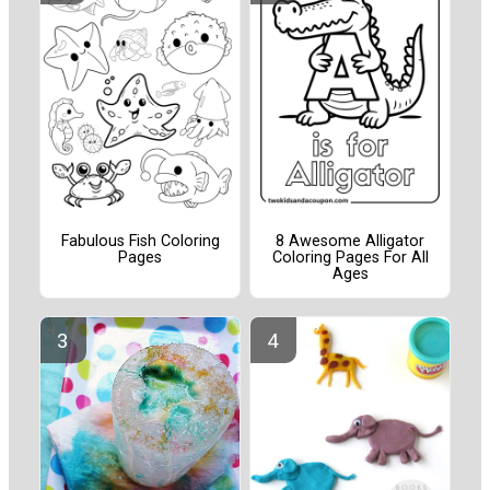
Fabulous Fish Coloring
8 Awesome Alligator
Pages
Coloring Pages For All
Ages