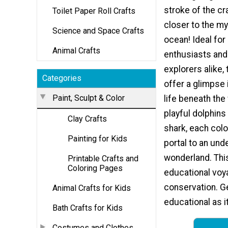
stroke of the cr
Toilet Paper Roll Crafts
closer to the my
Science and Space Crafts
ocean! Ideal for
Animal Crafts
enthusiasts and
explorers alike,
Categories
offer a glimpse 
Paint, Sculpt & Color
life beneath th
playful dolphins 
Clay Crafts
shark, each colo
Painting for Kids
portal to an und
wonderland. This 
Printable Crafts and
Coloring Pages
educational voy
conservation. Ge
Animal Crafts for Kids
educational as it
Bath Crafts for Kids
Costumes and Clothes