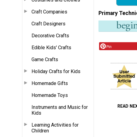
Craft Companies
Primary Techni
Craft Designers
Decorative Crafts
Pin
Edible Kids' Crafts
Game Crafts
Holiday Crafts for Kids
Homemade Gifts
Homemade Toys
READ NE
Instruments and Music for
Kids
Learning Activities for
Children