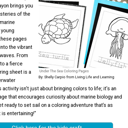
ayon brings you
steries of the
 marine
 young
 these pages
into the vibrant
e waves. From
to a fierce
Under The Sea Coloring Pages
ring sheet is a
By: Shelly Carpio from Living Life and Learning
erwater
activity isn't just about bringing colors to life; it's an
age that encourages curiosity about marine biology and
t ready to set sail on a coloring adventure that’s as
 is entertaining!"
Click here for the kids craft