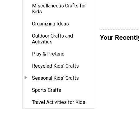
Miscellaneous Crafts for
Kids
Organizing Ideas
Outdoor Crafts and
Your Recentl
Activities
Play & Pretend
Recycled Kids' Crafts
Seasonal Kids' Crafts
Sports Crafts
Travel Activities for Kids