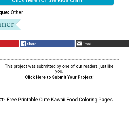
que
Other
Share
Email
This project was submitted by one of our readers, just like
you.
Click Here to Submit Your Project!
Free Printable Cute Kawaii Food Coloring Pages
XT