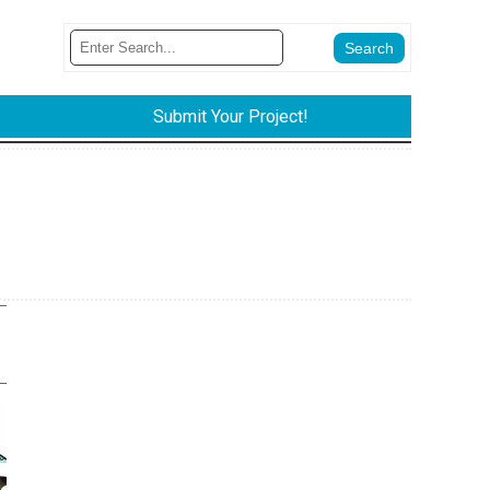
Submit Your Project!