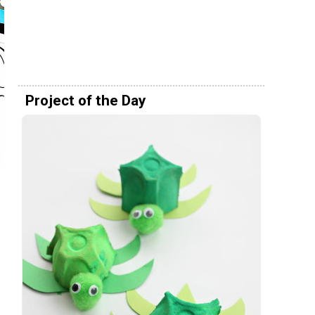
Project of the Day