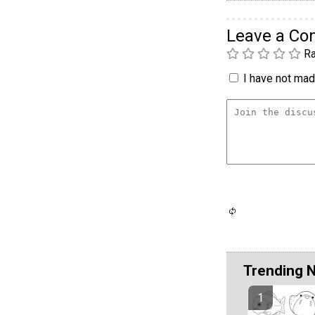
Leave a C
Ra
I have not made
Trending 