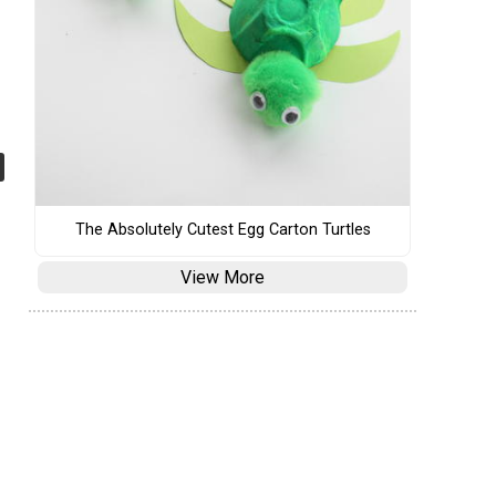
The Absolutely Cutest Egg Carton Turtles
View More