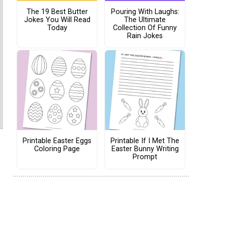
The 19 Best Butter
Pouring With Laughs:
Jokes You Will Read
The Ultimate
Today
Collection Of Funny
Rain Jokes
Printable Easter Eggs
Printable If I Met The
Coloring Page
Easter Bunny Writing
Prompt