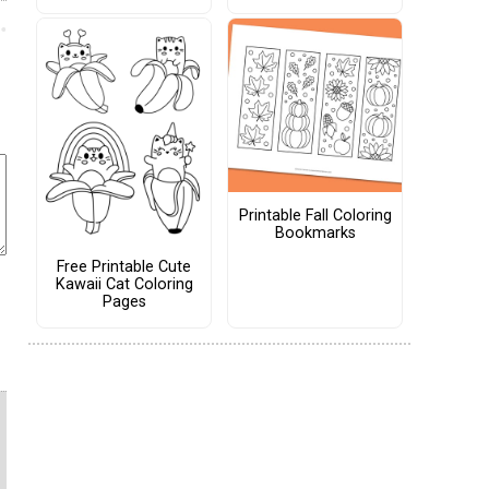
Printable Fall Coloring
Bookmarks
Free Printable Cute
Kawaii Cat Coloring
Pages