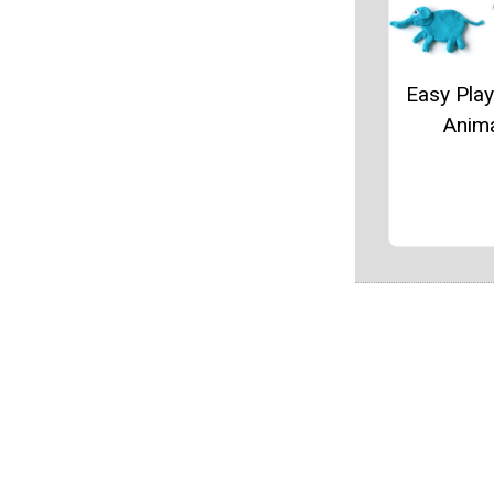
Easy Pla
Anim