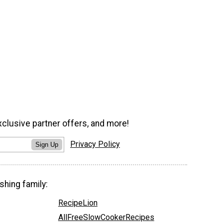
xclusive partner offers, and more!
Privacy Policy
Sign Up
shing family:
RecipeLion
AllFreeSlowCookerRecipes