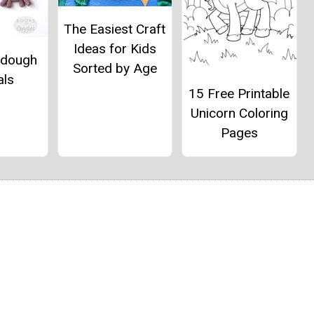
The Easiest Craft
Ideas for Kids
ydough
Sorted by Age
als
15 Free Printable
Unicorn Coloring
Pages