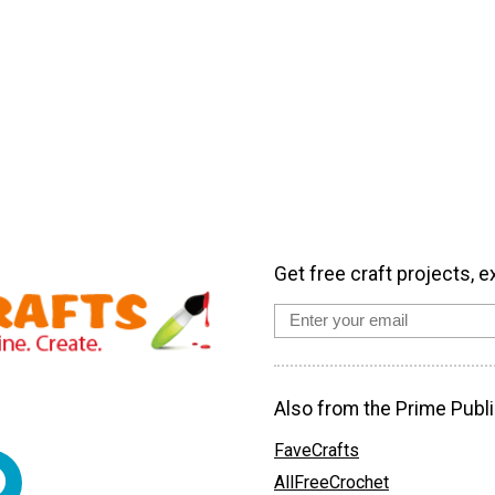
Get free craft projects, e
Also from the Prime Publi
FaveCrafts
AllFreeCrochet