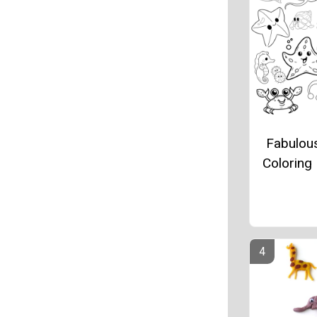
Fabulou
Coloring