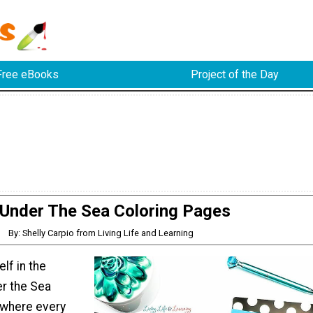
Free eBooks
Project of the Day
Under The Sea Coloring Pages
By: Shelly Carpio from Living Life and Learning
lf in the
er the Sea
 where every