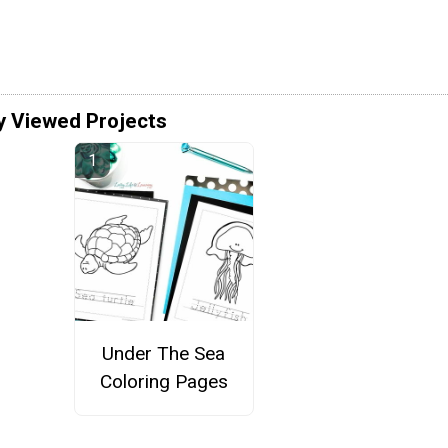
y Viewed Projects
Under The Sea
Coloring Pages