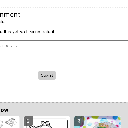
omment
te
 this yet so I cannot rate it.
Now