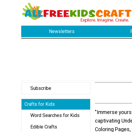
Newsletters
Subscribe
Crafts for Kids
"Immerse yourse
Word Searches for Kids
captivating Und
Edible Crafts
Coloring Pages,