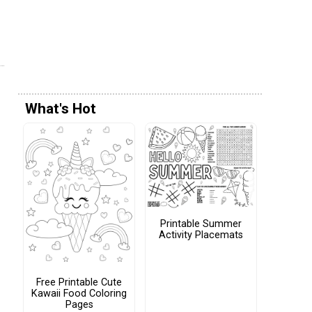
What's Hot
Printable Summer
Activity Placemats
Free Printable Cute
Kawaii Food Coloring
Pages