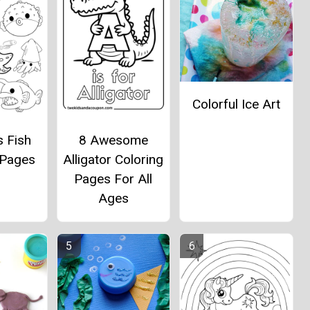
Colorful Ice Art
s Fish
8 Awesome
 Pages
Alligator Coloring
Pages For All
Ages