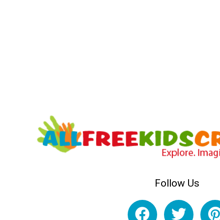
Follow Us