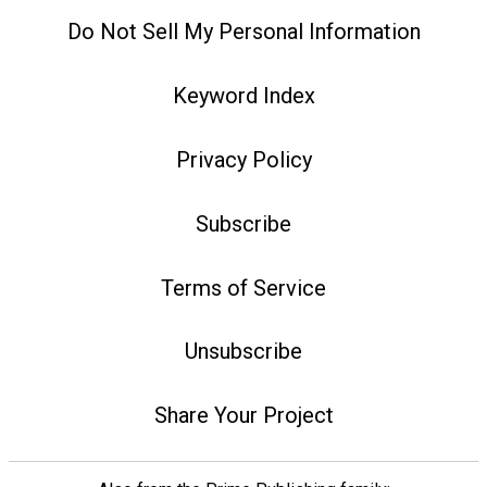
Do Not Sell My Personal Information
Keyword Index
Privacy Policy
Subscribe
Terms of Service
Unsubscribe
Share Your Project