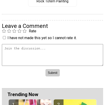
Rock Totem Painting
Leave a Comment
Rate
I have not made this yet so I cannot rate it.
Trending Now