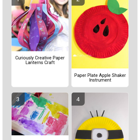
Curiously Creative Paper
Lanterns Craft
Paper Plate Apple Shaker
Instrument