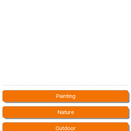
Painting
Nature
Outdoor