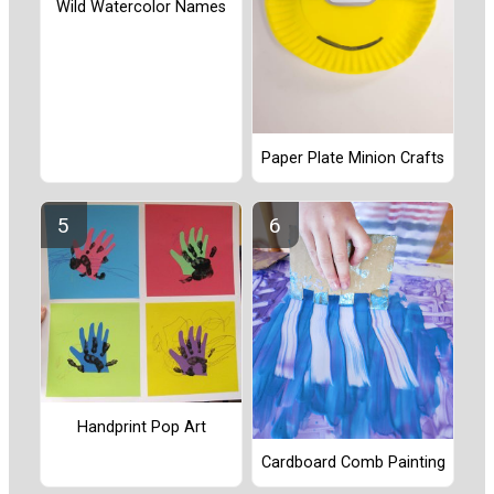
Wild Watercolor Names
Paper Plate Minion Crafts
Handprint Pop Art
Cardboard Comb Painting