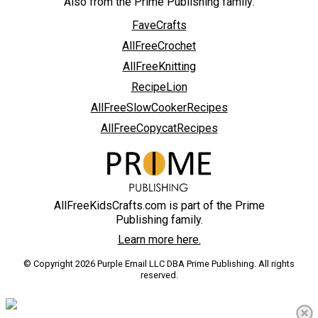
Also from the Prime Publishing family:
FaveCrafts
AllFreeCrochet
AllFreeKnitting
RecipeLion
AllFreeSlowCookerRecipes
AllFreeCopycatRecipes
AllFreeKidsCrafts.com is part of the Prime
Publishing family.
Learn more here.
© Copyright 2026 Purple Email LLC DBA Prime Publishing. All rights
reserved.