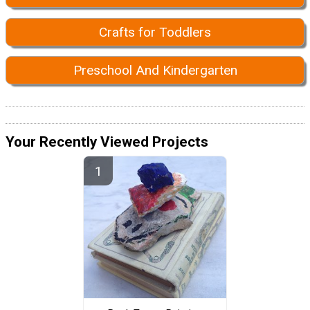
Crafts for Toddlers
Preschool And Kindergarten
Your Recently Viewed Projects