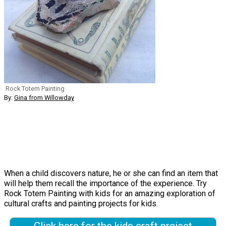
Rock Totem Painting
By:
Gina from Willowday
When a child discovers nature, he or she can find an item that
will help them recall the importance of the experience. Try
Rock Totem Painting with kids for an amazing exploration of
cultural crafts and painting projects for kids.