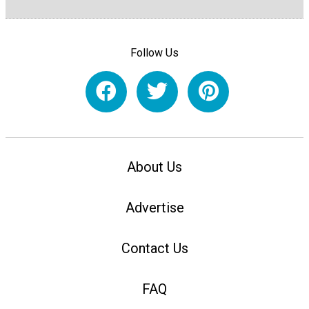
Follow Us
About Us
Advertise
Contact Us
FAQ