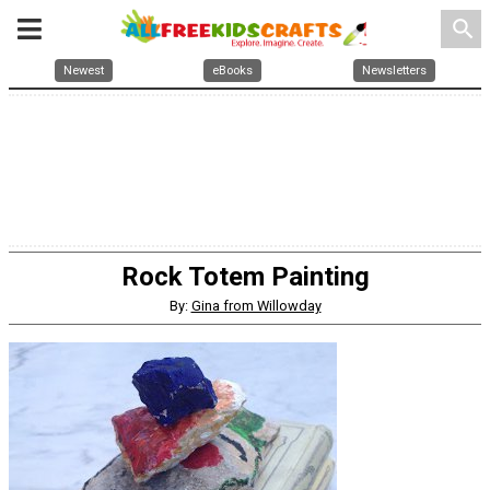
search
Newest
eBooks
Newsletters
Rock Totem Painting
By:
Gina from Willowday