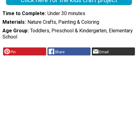
Click here for the kids craft project
Time to Complete
Under 30 minutes
Materials
Nature Crafts, Painting & Coloring
Age Group
Toddlers, Preschool & Kindergarten, Elementary
School
Pin
Share
Email