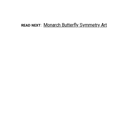
Monarch Butterfly Symmetry Art
READ NEXT