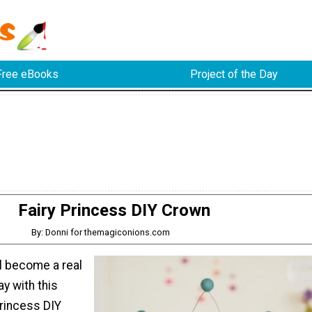
Free eBooks
Project of the Day
Fairy Princess DIY Crown
By: Donni for themagiconions.com
irl become a real
ay with this
Princess DIY