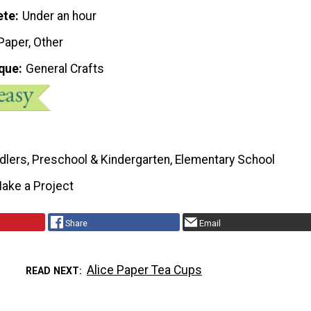
ete
Under an hour
 Paper, Other
que
General Crafts
dlers, Preschool & Kindergarten, Elementary School
ake a Project
Share
Email
Alice Paper Tea Cups
READ NEXT