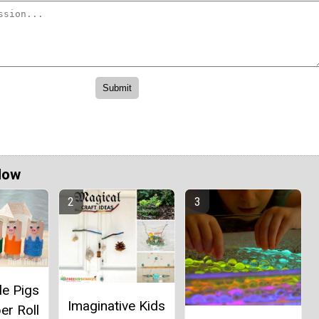
Now
le Pigs
Imaginative Kids
er Roll