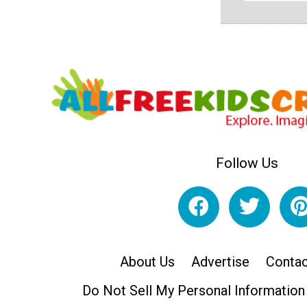
Follow Us
About Us
Advertise
Contac
Do Not Sell My Personal Information