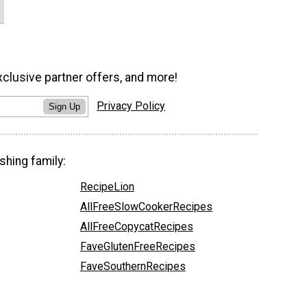
xclusive partner offers, and more!
Privacy Policy
Sign Up
shing family:
RecipeLion
AllFreeSlowCookerRecipes
AllFreeCopycatRecipes
FaveGlutenFreeRecipes
FaveSouthernRecipes