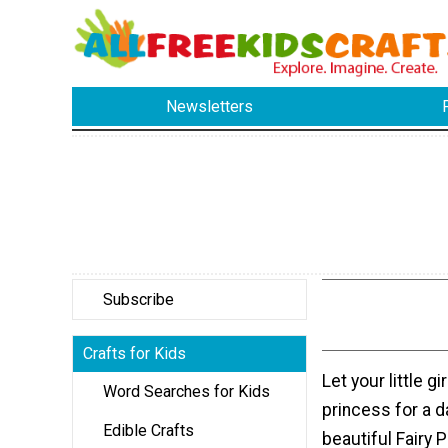
Newsletters
Subscribe
Crafts for Kids
Let your little g
Word Searches for Kids
princess for a d
Edible Crafts
beautiful Fairy 