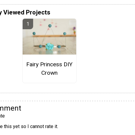
y Viewed Projects
Fairy Princess DIY
Crown
omment
te
 this yet so I cannot rate it.