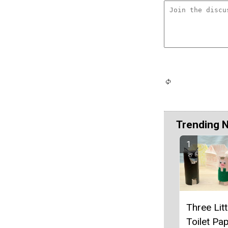
Trending 
Three Litt
Toilet Pap