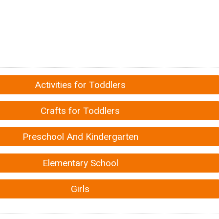
Activities for Toddlers
Crafts for Toddlers
Preschool And Kindergarten
Elementary School
Girls