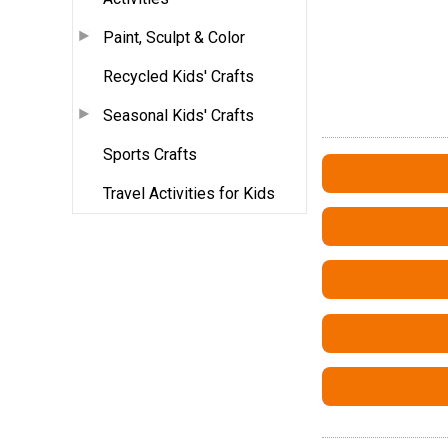
Paint, Sculpt & Color
Recycled Kids' Crafts
Seasonal Kids' Crafts
Sports Crafts
Travel Activities for Kids