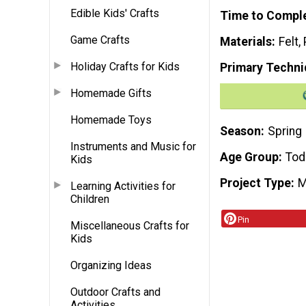
Edible Kids' Crafts
Time to Compl
Game Crafts
Materials
Felt,
Holiday Crafts for Kids
Primary Techni
Homemade Gifts
Homemade Toys
Season
Spring
Instruments and Music for
Age Group
Tod
Kids
Project Type
M
Learning Activities for
Children
Pin
Miscellaneous Crafts for
Kids
Organizing Ideas
Outdoor Crafts and
Activities