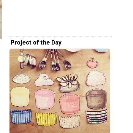
Project of the Day