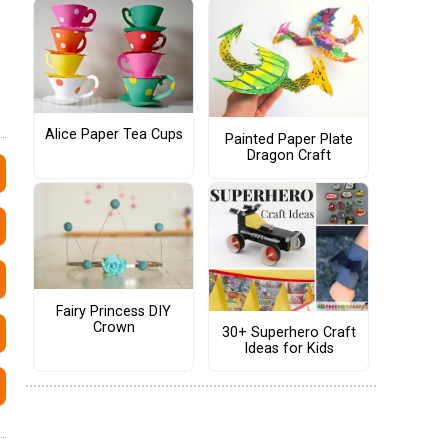
Alice Paper Tea Cups
Painted Paper Plate
Dragon Craft
Fairy Princess DIY
Crown
30+ Superhero Craft
Ideas for Kids