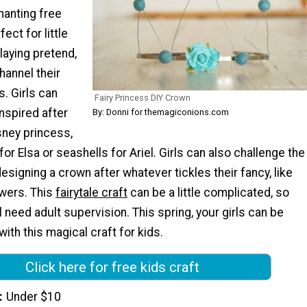
hanting free
fect for little
laying pretend,
hannel their
s. Girls can
Fairy Princess DIY Crown
nspired after
By: Donni for themagiconions.com
isney princess,
for Elsa or seashells for Ariel. Girls can also challenge the
esigning a crown after whatever tickles their fancy, like
owers. This
fairytale craft
can be a little complicated, so
l need adult supervision. This spring, your girls can be
with this magical craft for kids.
Click here for free kids craft
Under $10