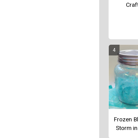
Craf
Frozen Bl
Storm in