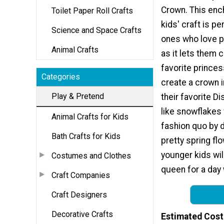
Crown. This enc
Toilet Paper Roll Crafts
kids' craft is per
Science and Space Crafts
ones who love p
Animal Crafts
as it lets them c
favorite princes
Categories
create a crown i
Play & Pretend
their favorite D
like snowflakes 
Animal Crafts for Kids
fashion quo by d
Bath Crafts for Kids
pretty spring fl
younger kids wil
Costumes and Clothes
queen for a day 
Craft Companies
Craft Designers
Decorative Crafts
Estimated Cost