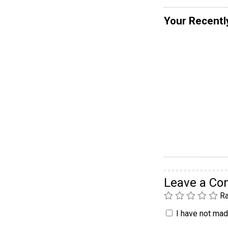
Your Recentl
Leave a C
Ra
I have not made