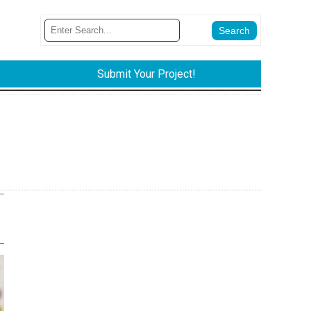
Submit Your Project!