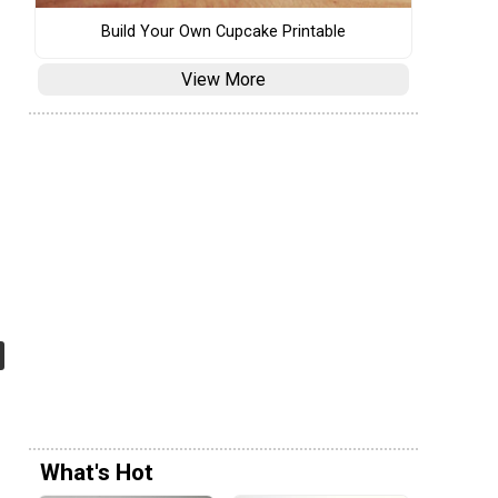
Build Your Own Cupcake Printable
View More
What's Hot