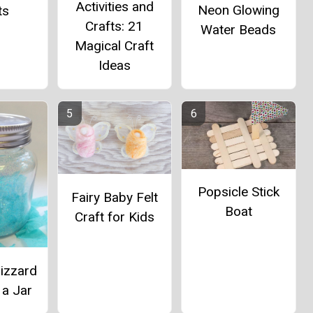
Activities and
Neon Glowing
ts
Crafts: 21
Water Beads
Magical Craft
Ideas
Popsicle Stick
Fairy Baby Felt
Boat
Craft for Kids
izzard
 a Jar