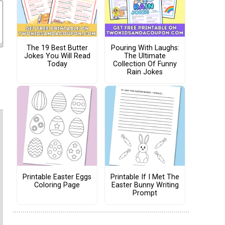
The 19 Best Butter
Pouring With Laughs:
Jokes You Will Read
The Ultimate
Today
Collection Of Funny
Rain Jokes
Printable Easter Eggs
Printable If I Met The
Coloring Page
Easter Bunny Writing
Prompt