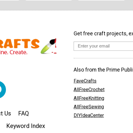
Get free craft projects, e
Also from the Prime Publi
FaveCrafts
AllFreeCrochet
AllFreeKnitting
AllFreeSewing
t Us
FAQ
DIYIdeaCenter
Keyword Index