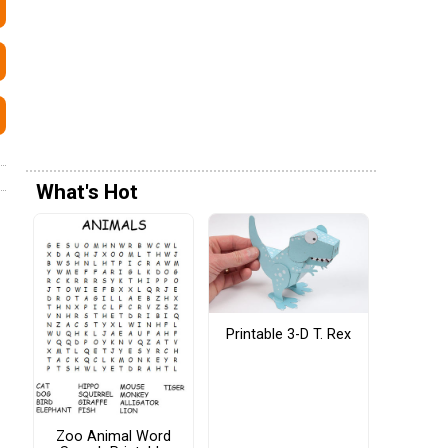
What's Hot
Printable 3-D T. Rex
Zoo Animal Word