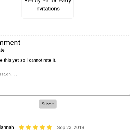
Beauty Parlor Party
Invitations
omment
te
 this yet so I cannot rate it.
Hannah
Sep 23, 2018