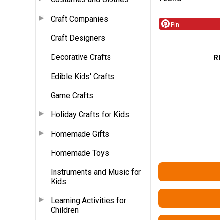
Craft Companies
Pin
Craft Designers
Decorative Crafts
R
Edible Kids' Crafts
Game Crafts
Holiday Crafts for Kids
Homemade Gifts
Homemade Toys
Instruments and Music for
Kids
Learning Activities for
Children