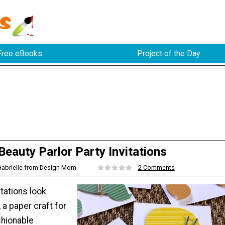
Free eBooks
Project of the Day
Beauty Parlor Party Invitations
Gabrielle from Design Mom
2 Comments
itations look
, a paper craft for
shionable