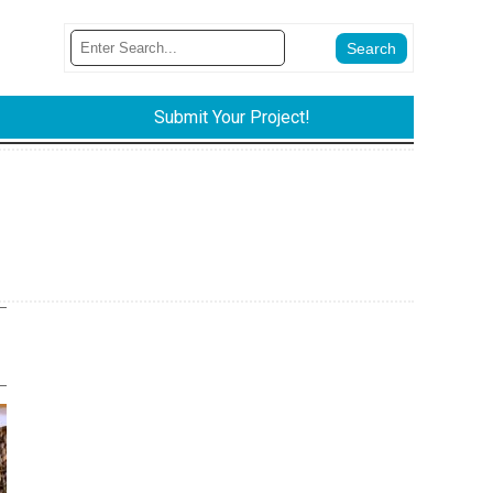
Submit Your Project!