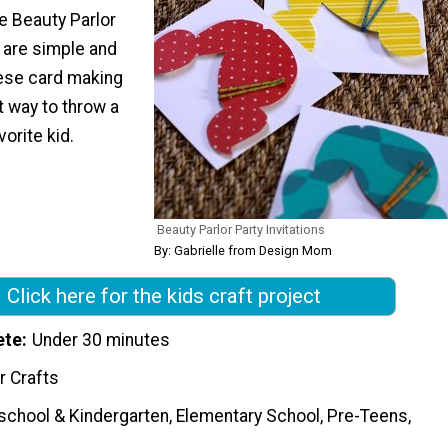
e Beauty Parlor
s are simple and
hese card making
t way to throw a
vorite kid.
Beauty Parlor Party Invitations
By: Gabrielle from Design Mom
Click here for the kids craft project
ete
Under 30 minutes
r Crafts
school & Kindergarten, Elementary School, Pre-Teens,