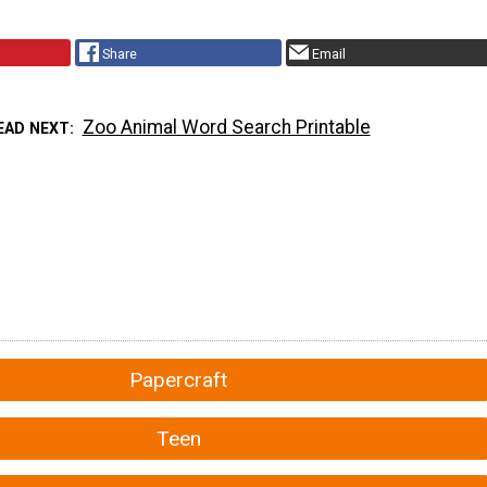
Share
Email
Zoo Animal Word Search Printable
EAD NEXT
Papercraft
Teen