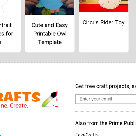
Circus Rider Toy
Cute and Easy
trait
Printable Owl
es for
Template
s
Get free craft projects, e
Also from the Prime Publi
FaveCrafts