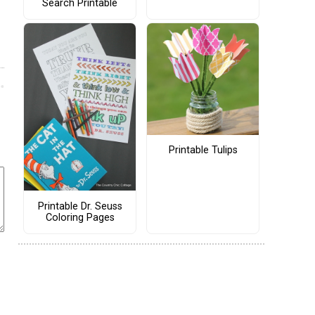
Search Printable
Printable Tulips
Printable Dr. Seuss
Coloring Pages