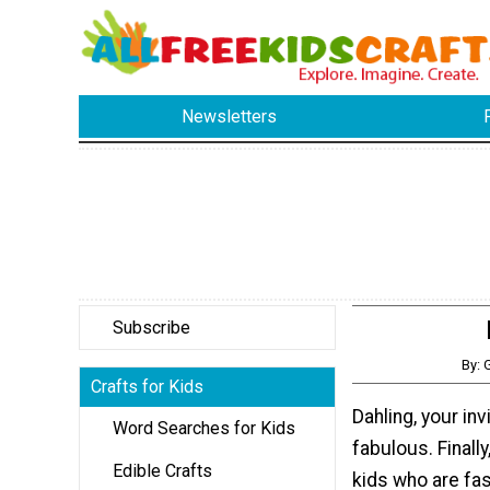
Newsletters
Subscribe
By: 
Crafts for Kids
Dahling, your inv
Word Searches for Kids
fabulous. Finally
Edible Crafts
kids who are fa