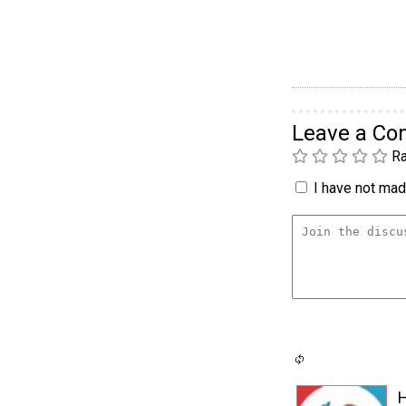
Leave a C
Ra
I have not made