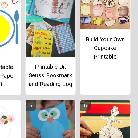
Build Your Own
Cupcake
Printable
Printable Dr.
table
Seuss Bookmark
 Paper
and Reading Log
t