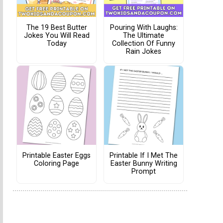
The 19 Best Butter
Pouring With Laughs:
Jokes You Will Read
The Ultimate
Today
Collection Of Funny
Rain Jokes
Printable Easter Eggs
Printable If I Met The
Coloring Page
Easter Bunny Writing
Prompt