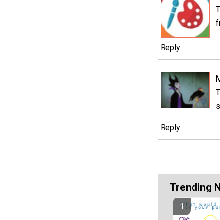
T
f
Reply
M
T
s
Reply
Trending 