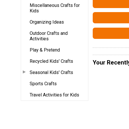
Miscellaneous Crafts for
Kids
Organizing Ideas
Outdoor Crafts and
Activities
Play & Pretend
Recycled Kids' Crafts
Your Recentl
Seasonal Kids' Crafts
Sports Crafts
Travel Activities for Kids