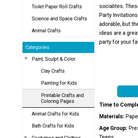
socialites. Thes
Toilet Paper Roll Crafts
Party Invitation
Science and Space Crafts
adorable, but t
Animal Crafts
ideas are a grea
party for your fa
Categories
Paint, Sculpt & Color
Clay Crafts
Painting for Kids
Printable Crafts and
Coloring Pages
Time to Compl
Animal Crafts for Kids
Materials
Pape
Bath Crafts for Kids
Age Group
Pre
Teens
Costumes and Clothes