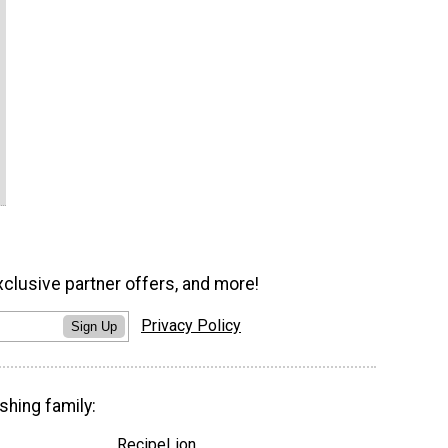
xclusive partner offers, and more!
Privacy Policy
Sign Up
shing family:
RecipeLion