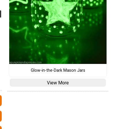
Glow-in-the-Dark Mason Jars
View More