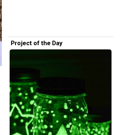
Project of the Day