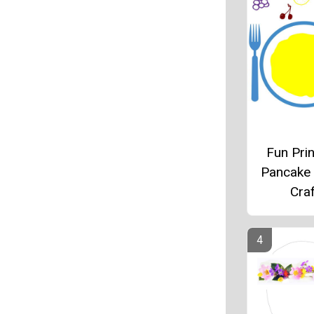
Fun Prin
Pancake
Craf