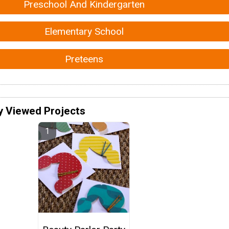
Preschool And Kindergarten
Elementary School
Preteens
y Viewed Projects