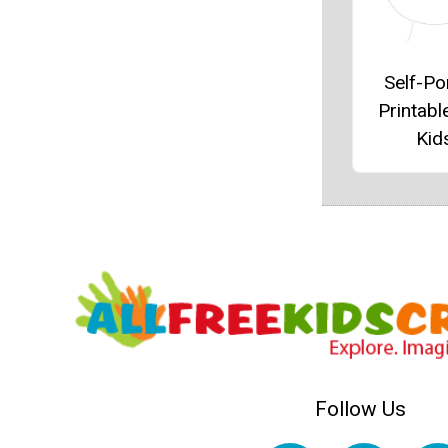
Self-Por
Printabl
Kid
Follow Us