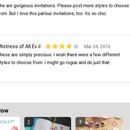
he are gorgeous invitations. Please post more styles to choose
rom. But I love this parlour invitations, too. Its so chic.
istress of All Ev il
Mar 04, 2016
hese are simply precious. I wish there were a few different
tyles to choose from. I might go rogue and do just that.
Now