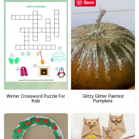
Save
Winter Crossword Puzzle For
Glitzy Glitter Painted
Kids
Pumpkins