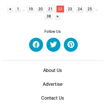
<
1
...
19
20
21
22
23
24
25
...
38
>
Follow Us
About Us
Advertise
Contact Us