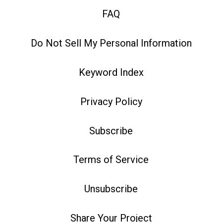
FAQ
Do Not Sell My Personal Information
Keyword Index
Privacy Policy
Subscribe
Terms of Service
Unsubscribe
Share Your Project