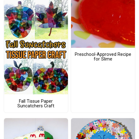
Preschool-Approved Recipe
for Slime
Fall Tissue Paper
Suncatchers Craft