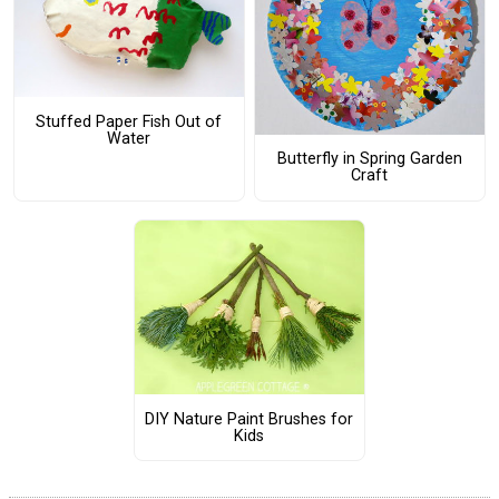
Stuffed Paper Fish Out of
Water
Butterfly in Spring Garden
Craft
DIY Nature Paint Brushes for
Kids