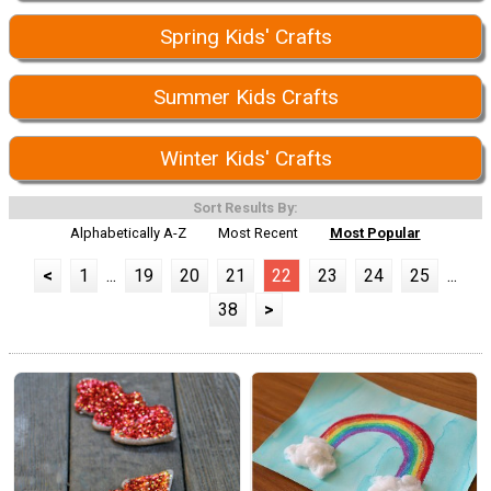
Spring Kids' Crafts
Summer Kids Crafts
Winter Kids' Crafts
Sort Results By:
Alphabetically A-Z
Most Recent
Most Popular
<
1
...
19
20
21
22
23
24
25
...
38
>