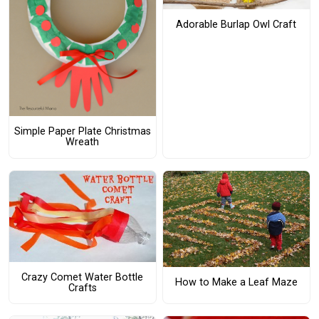
Adorable Burlap Owl Craft
Simple Paper Plate Christmas
Wreath
Crazy Comet Water Bottle
How to Make a Leaf Maze
Crafts