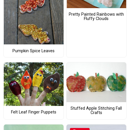
Pretty Painted Rainbows with
Fluffy Clouds
Pumpkin Spice Leaves
Stuffed Apple Stitching Fall
Felt Leaf Finger Puppets
Crafts