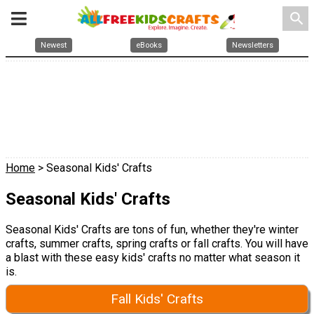
search
Newest
eBooks
Newsletters
Home
> Seasonal Kids' Crafts
Seasonal Kids' Crafts
Seasonal Kids' Crafts are tons of fun, whether they're winter
crafts, summer crafts, spring crafts or fall crafts. You will have
a blast with these easy kids' crafts no matter what season it
is.
Fall Kids' Crafts