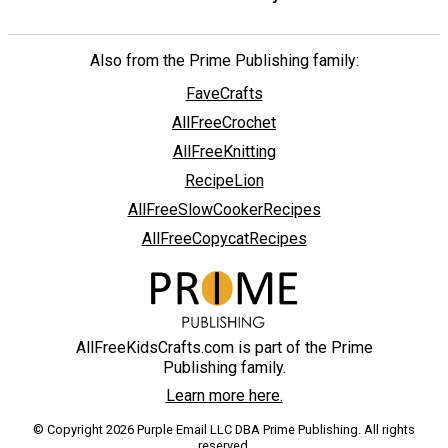
Also from the Prime Publishing family:
FaveCrafts
AllFreeCrochet
AllFreeKnitting
RecipeLion
AllFreeSlowCookerRecipes
AllFreeCopycatRecipes
AllFreeKidsCrafts.com is part of the Prime
Publishing family.
Learn more here.
© Copyright 2026 Purple Email LLC DBA Prime Publishing. All rights
reserved.