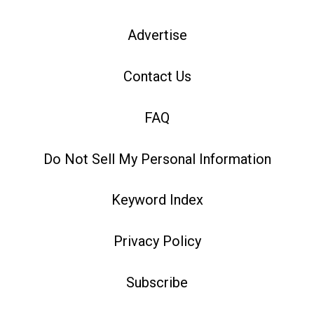
Advertise
Contact Us
FAQ
Do Not Sell My Personal Information
Keyword Index
Privacy Policy
Subscribe