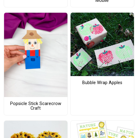
Mobile
Bubble Wrap Apples
Popsicle Stick Scarecrow
Craft