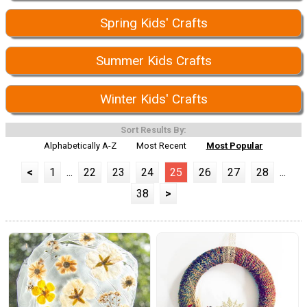
Spring Kids' Crafts
Summer Kids Crafts
Winter Kids' Crafts
Sort Results By:
Alphabetically A-Z
Most Recent
Most Popular
<
1
...
22
23
24
25
26
27
28
...
38
>