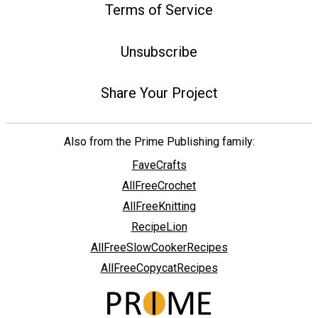
Terms of Service
Unsubscribe
Share Your Project
Also from the Prime Publishing family:
FaveCrafts
AllFreeCrochet
AllFreeKnitting
RecipeLion
AllFreeSlowCookerRecipes
AllFreeCopycatRecipes