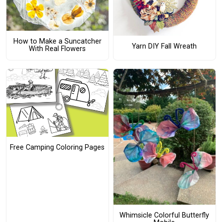
How to Make a Suncatcher
Yarn DIY Fall Wreath
With Real Flowers
Free Camping Coloring Pages
Whimsicle Colorful Butterfly