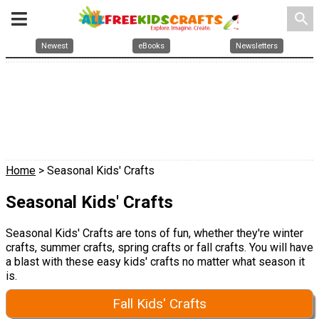
search
Newest
eBooks
Newsletters
Home
> Seasonal Kids' Crafts
Seasonal Kids' Crafts
Seasonal Kids' Crafts are tons of fun, whether they're winter
crafts, summer crafts, spring crafts or fall crafts. You will have
a blast with these easy kids' crafts no matter what season it
is.
Fall Kids' Crafts