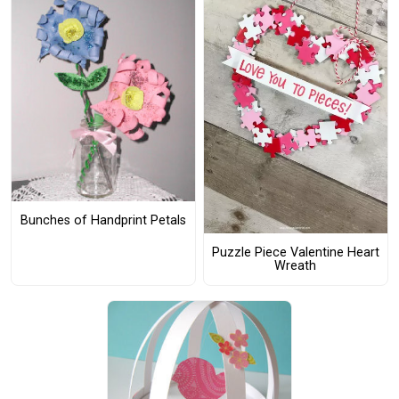
Bunches of Handprint Petals
Puzzle Piece Valentine Heart
Wreath