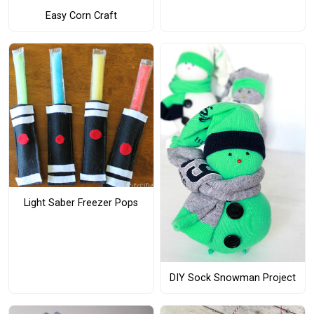
Easy Corn Craft
Light Saber Freezer Pops
DIY Sock Snowman Project