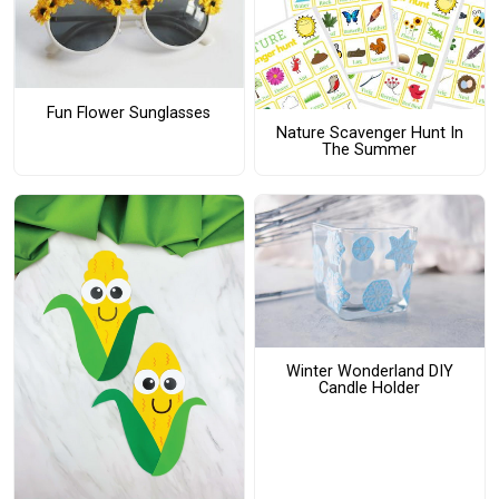
Fun Flower Sunglasses
Nature Scavenger Hunt In
The Summer
Winter Wonderland DIY
Candle Holder