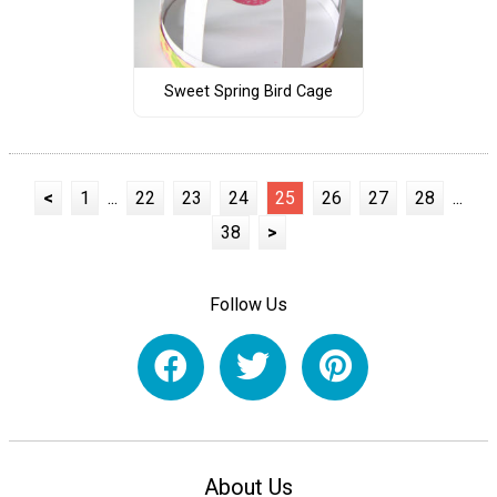
Sweet Spring Bird Cage
<
1
...
22
23
24
25
26
27
28
...
38
>
Follow Us
About Us