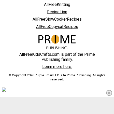
AllFreeKnitting
RecipeLion
AllFreeSlowCookerRecipes
AllFreeCopycatRecipes
AllFreeKidsCrafts.com is part of the Prime
Publishing family.
Learn more here.
© Copyright 2026 Purple Email LLC DBA Prime Publishing. All rights
reserved.