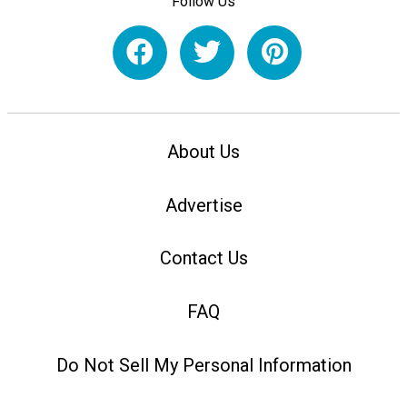
Follow Us
About Us
Advertise
Contact Us
FAQ
Do Not Sell My Personal Information