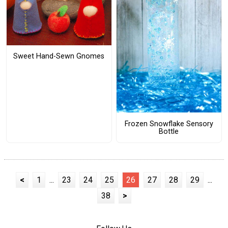
Sweet Hand-Sewn Gnomes
Frozen Snowflake Sensory
Bottle
<
1
...
23
24
25
26
27
28
29
...
38
>