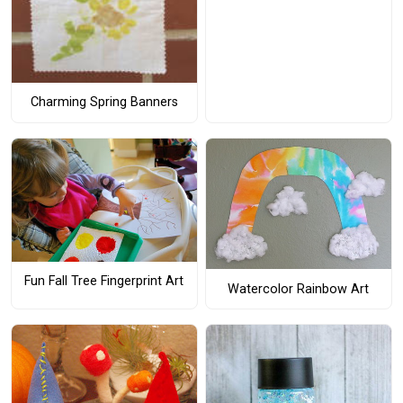
Charming Spring Banners
Fun Fall Tree Fingerprint Art
Watercolor Rainbow Art