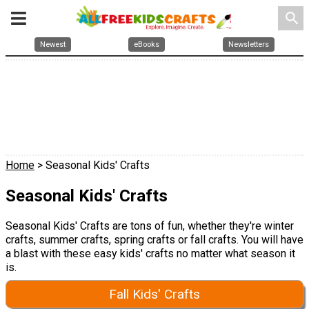
search
Newest
eBooks
Newsletters
Home
> Seasonal Kids' Crafts
Seasonal Kids' Crafts
Seasonal Kids' Crafts are tons of fun, whether they're winter
crafts, summer crafts, spring crafts or fall crafts. You will have
a blast with these easy kids' crafts no matter what season it
is.
Fall Kids' Crafts