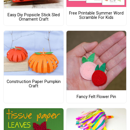
Free Printable Summer Word
Easy Diy Popsicle Stick Sled
Scramble For Kids
Ornament Craft
Construction Paper Pumpkin
Craft
Fancy Felt Flower Pin