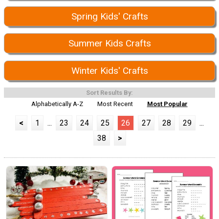
Spring Kids' Crafts
Summer Kids Crafts
Winter Kids' Crafts
Sort Results By:
Alphabetically A-Z
Most Recent
Most Popular
<
1
...
23
24
25
26
27
28
29
...
38
>