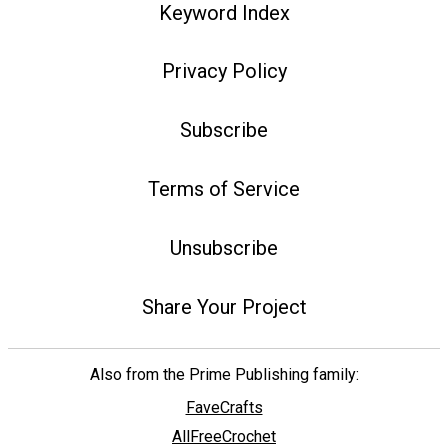
Keyword Index
Privacy Policy
Subscribe
Terms of Service
Unsubscribe
Share Your Project
Also from the Prime Publishing family:
FaveCrafts
AllFreeCrochet