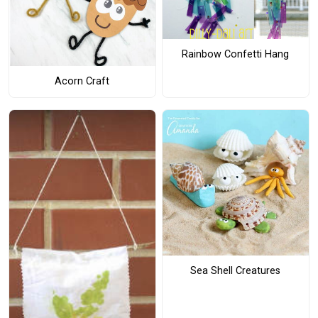
Rainbow Confetti Hang
Acorn Craft
Sea Shell Creatures