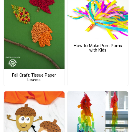
How to Make Pom Poms
with Kids
Fall Craft: Tissue Paper
Leaves