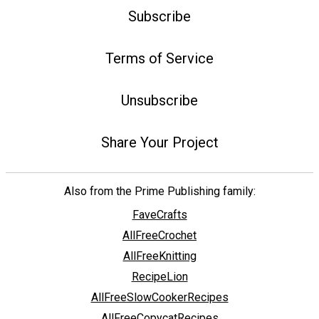
Subscribe
Terms of Service
Unsubscribe
Share Your Project
Also from the Prime Publishing family:
FaveCrafts
AllFreeCrochet
AllFreeKnitting
RecipeLion
AllFreeSlowCookerRecipes
AllFreeCopycatRecipes