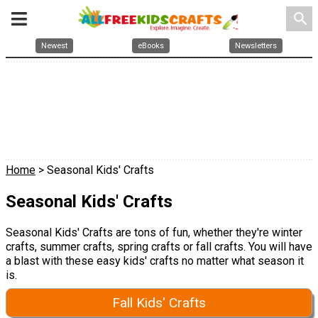
search
Newest
eBooks
Newsletters
Home
> Seasonal Kids' Crafts
Seasonal Kids' Crafts
Seasonal Kids' Crafts are tons of fun, whether they're winter
crafts, summer crafts, spring crafts or fall crafts. You will have
a blast with these easy kids' crafts no matter what season it
is.
Fall Kids' Crafts