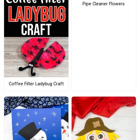
Pipe Cleaner Flowers
Coffee Filter Ladybug Craft