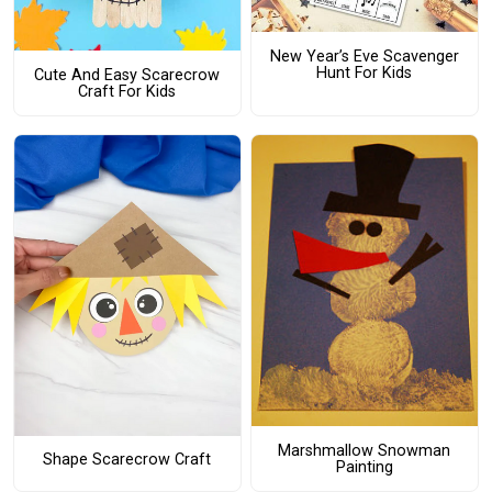
New Year’s Eve Scavenger
Hunt For Kids
Cute And Easy Scarecrow
Craft For Kids
Marshmallow Snowman
Shape Scarecrow Craft
Painting