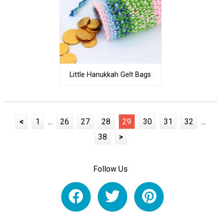
Little Hanukkah Gelt Bags
<
1
...
26
27
28
29
30
31
32
...
38
>
Follow Us