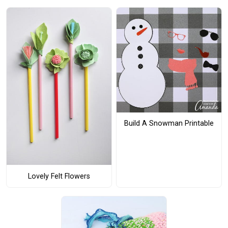
Build A Snowman Printable
Lovely Felt Flowers