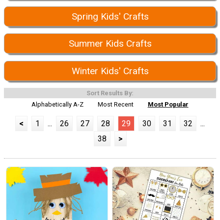
Spring Kids' Crafts
Summer Kids Crafts
Winter Kids' Crafts
Sort Results By:
Alphabetically A-Z
Most Recent
Most Popular
<
1
...
26
27
28
29
30
31
32
...
38
>