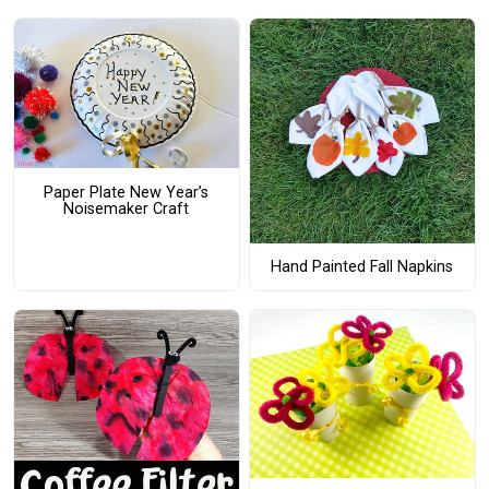
Paper Plate New Year’s
Noisemaker Craft
Hand Painted Fall Napkins