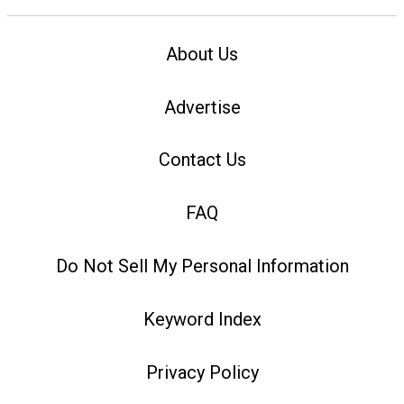
About Us
Advertise
Contact Us
FAQ
Do Not Sell My Personal Information
Keyword Index
Privacy Policy