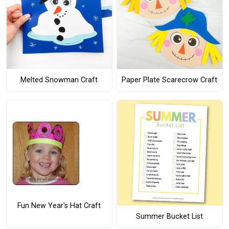
Melted Snowman Craft
Paper Plate Scarecrow Craft
Fun New Year's Hat Craft
Summer Bucket List