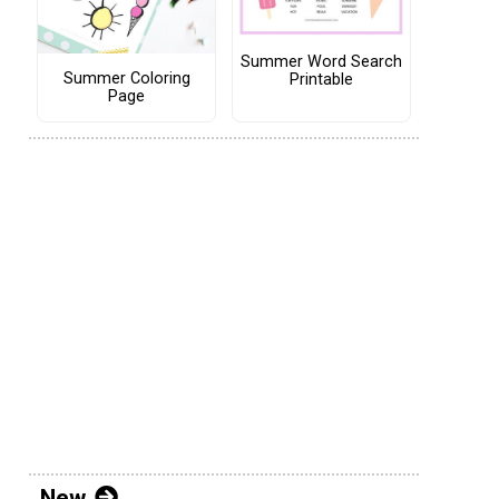
Summer Word Search
Summer Coloring
Printable
Page
New