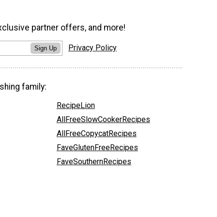
xclusive partner offers, and more!
Privacy Policy
Sign Up
shing family:
RecipeLion
AllFreeSlowCookerRecipes
AllFreeCopycatRecipes
FaveGlutenFreeRecipes
FaveSouthernRecipes