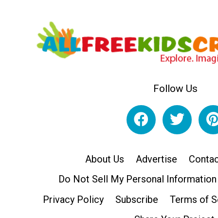
Follow Us
About Us
Advertise
Contac
Do Not Sell My Personal Information
Privacy Policy
Subscribe
Terms of S