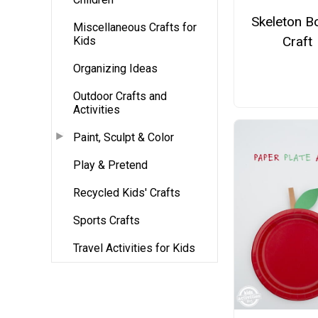
Skeleton B
Miscellaneous Crafts for
Craft
Kids
Organizing Ideas
Outdoor Crafts and
Activities
Paint, Sculpt & Color
Play & Pretend
Recycled Kids' Crafts
Sports Crafts
Travel Activities for Kids