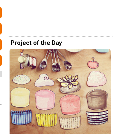
Project of the Day