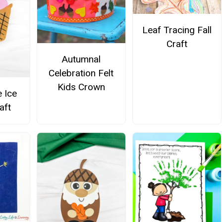
Leaf Tracing Fall
Craft
Autumnal
Celebration Felt
Kids Crown
e Ice
aft