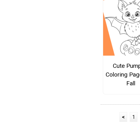
Cute Pump
Coloring Pag
Fall
<
1