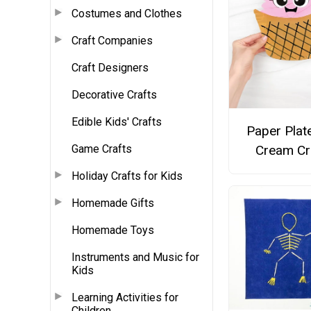
Costumes and Clothes
Craft Companies
Craft Designers
Decorative Crafts
Edible Kids' Crafts
Paper Plat
Game Crafts
Cream Cr
Holiday Crafts for Kids
Homemade Gifts
Homemade Toys
Instruments and Music for
Kids
Learning Activities for
Children