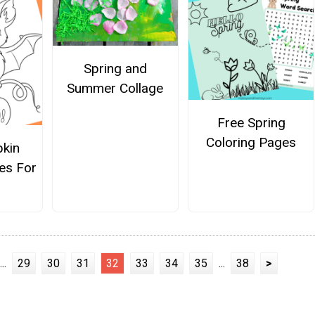
Spring and
Summer Collage
Free Spring
Coloring Pages
kin
es For
...
29
30
31
32
33
34
35
...
38
>