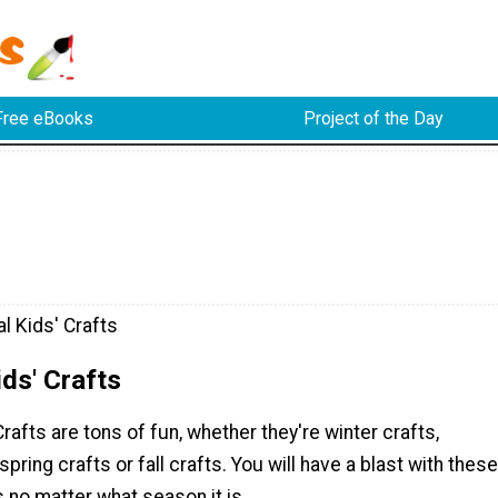
Free eBooks
Project of the Day
l Kids' Crafts
ds' Crafts
rafts are tons of fun, whether they're winter crafts,
pring crafts or fall crafts. You will have a blast with these
s no matter what season it is.