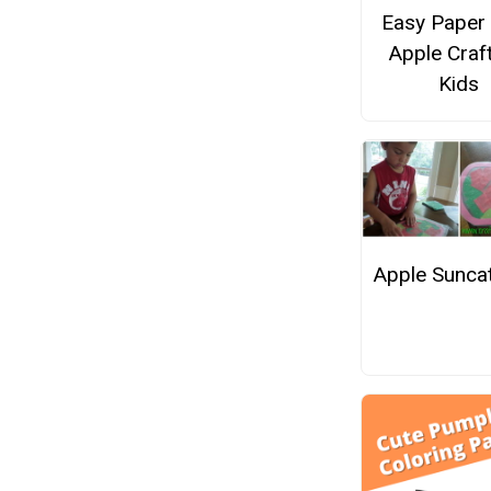
Easy Paper 
Apple Craf
Kids
Apple Sunca