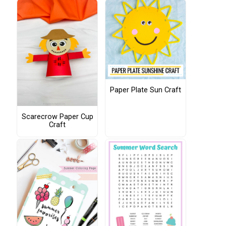
Paper Plate Sun Craft
Scarecrow Paper Cup
Craft