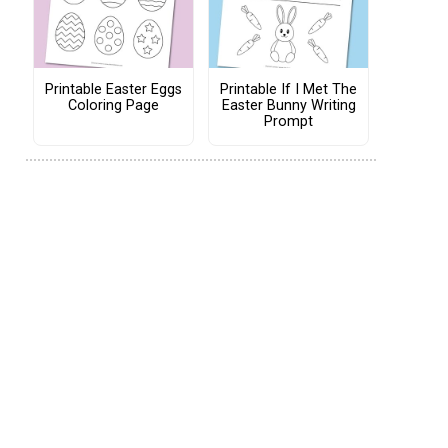
Printable Easter Eggs
Printable If I Met The
Coloring Page
Easter Bunny Writing
Prompt