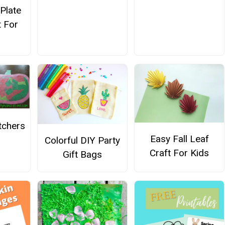
Plate
t For
tchers
Easy Fall Leaf
Colorful DIY Party
Craft For Kids
Gift Bags