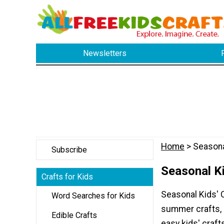
Newsletters
Home
> Seasona
Subscribe
Seasonal Ki
Crafts for Kids
Seasonal Kids' C
Word Searches for Kids
summer crafts, s
Edible Crafts
easy kids' craft