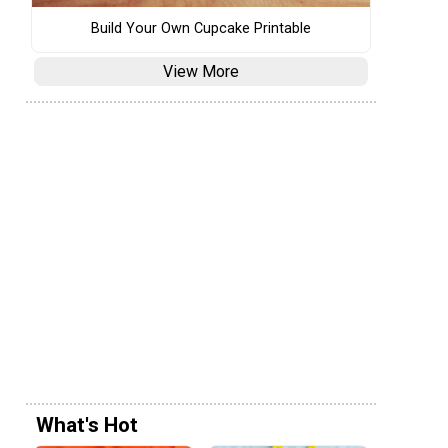
Build Your Own Cupcake Printable
View More
What's Hot