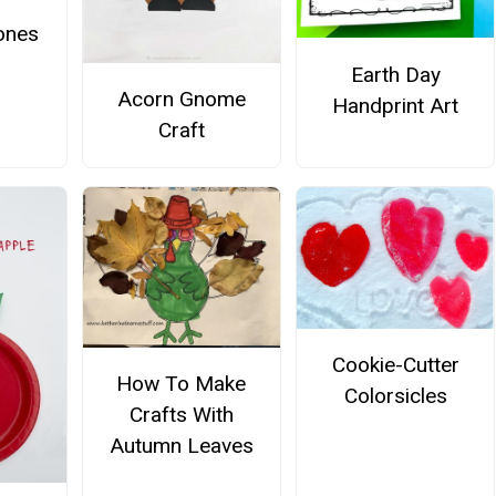
ones
Earth Day
Acorn Gnome
Handprint Art
Craft
Cookie-Cutter
How To Make
Colorsicles
Crafts With
Autumn Leaves