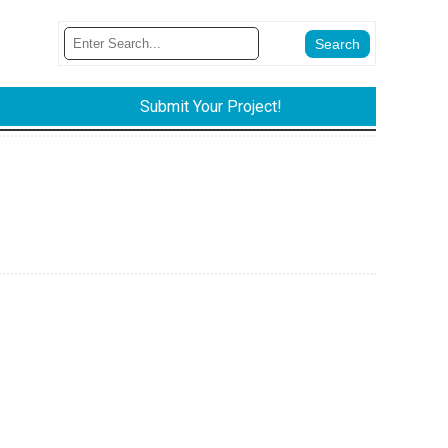
Submit Your Project!