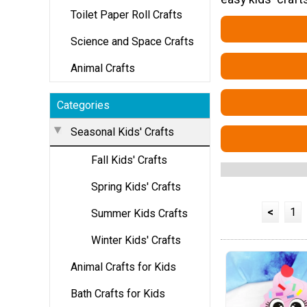
Toilet Paper Roll Crafts
Science and Space Crafts
Animal Crafts
Categories
Seasonal Kids' Crafts
Fall Kids' Crafts
Spring Kids' Crafts
<
1
Summer Kids Crafts
Winter Kids' Crafts
Animal Crafts for Kids
Bath Crafts for Kids