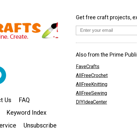
Get free craft projects, e
Also from the Prime Publi
FaveCrafts
AllFreeCrochet
AllFreeKnitting
AllFreeSewing
t Us
FAQ
DIYIdeaCenter
Keyword Index
ervice
Unsubscribe