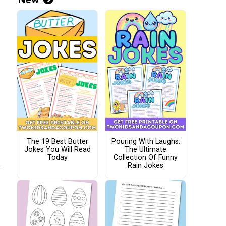
The 19 Best Butter
Pouring With Laughs:
Jokes You Will Read
The Ultimate
Today
Collection Of Funny
Rain Jokes