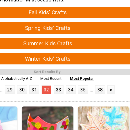
Fall Kids' Crafts
Spring Kids' Crafts
Summer Kids Crafts
Winter Kids' Crafts
Sort Results By:
Alphabetically A-Z
Most Recent
Most Popular
...
29
30
31
32
33
34
35
...
38
>