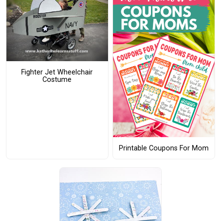
Fighter Jet Wheelchair
Costume
Printable Coupons For Mom