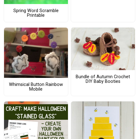
Spring Word Scramble
Printable
Bundle of Autumn Crochet
DIY Baby Booties
Whimsical Button Rainbow
Mobile