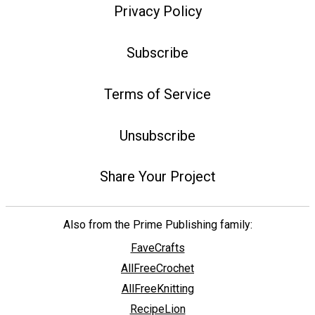
Privacy Policy
Subscribe
Terms of Service
Unsubscribe
Share Your Project
Also from the Prime Publishing family:
FaveCrafts
AllFreeCrochet
AllFreeKnitting
RecipeLion