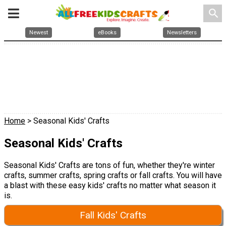
search
Newest
eBooks
Newsletters
Home
> Seasonal Kids' Crafts
Seasonal Kids' Crafts
Seasonal Kids' Crafts are tons of fun, whether they're winter
crafts, summer crafts, spring crafts or fall crafts. You will have
a blast with these easy kids' crafts no matter what season it
is.
Fall Kids' Crafts