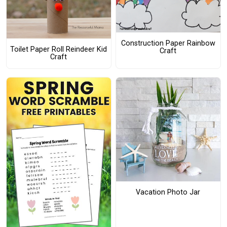
Construction Paper Rainbow
Toilet Paper Roll Reindeer Kid
Craft
Craft
Vacation Photo Jar