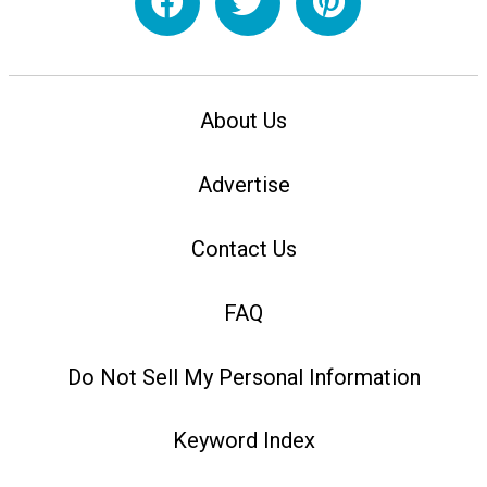
About Us
Advertise
Contact Us
FAQ
Do Not Sell My Personal Information
Keyword Index