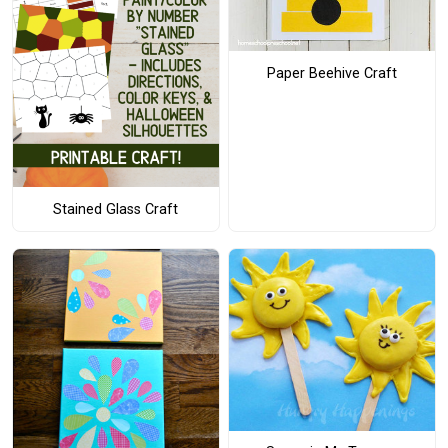
Paper Beehive Craft
Stained Glass Craft