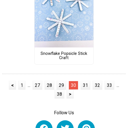
Snowflake Popsicle Stick
Craft
<
1
...
27
28
29
30
31
32
33
...
38
>
Follow Us