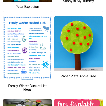
Sunny in My Tummy
Petal Explosion
Paper Plate Apple Tree
Family Winter Bucket List
Ideas