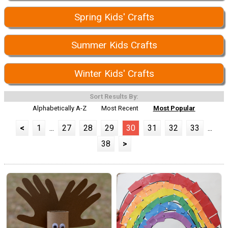
Spring Kids' Crafts
Summer Kids Crafts
Winter Kids' Crafts
Sort Results By:
Alphabetically A-Z
Most Recent
Most Popular
<
1
...
27
28
29
30
31
32
33
...
38
>