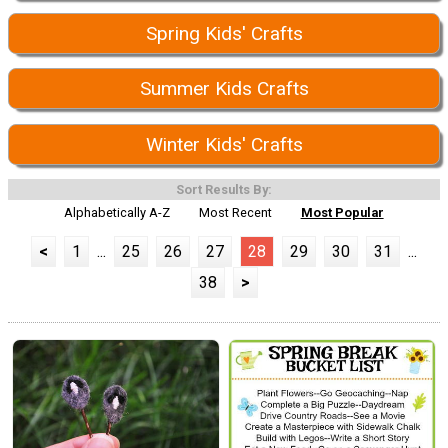
Spring Kids' Crafts
Summer Kids Crafts
Winter Kids' Crafts
Sort Results By:
Alphabetically A-Z
Most Recent
Most Popular
<
1
...
25
26
27
28
29
30
31
...
38
>