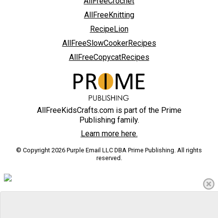
AllFreeCrochet
AllFreeKnitting
RecipeLion
AllFreeSlowCookerRecipes
AllFreeCopycatRecipes
AllFreeKidsCrafts.com is part of the Prime
Publishing family.
Learn more here.
© Copyright 2026 Purple Email LLC DBA Prime Publishing. All rights
reserved.