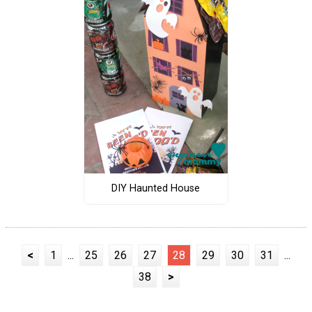
DIY Haunted House
<
1
...
25
26
27
28
29
30
31
...
38
>