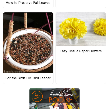
How to Preserve Fall Leaves
Easy Tissue Paper Flowers
For the Birds DIY Bird Feeder