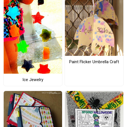
Paint Flicker Umbrella Craft
Ice Jewelry