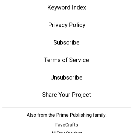
Keyword Index
Privacy Policy
Subscribe
Terms of Service
Unsubscribe
Share Your Project
Also from the Prime Publishing family:
FaveCrafts