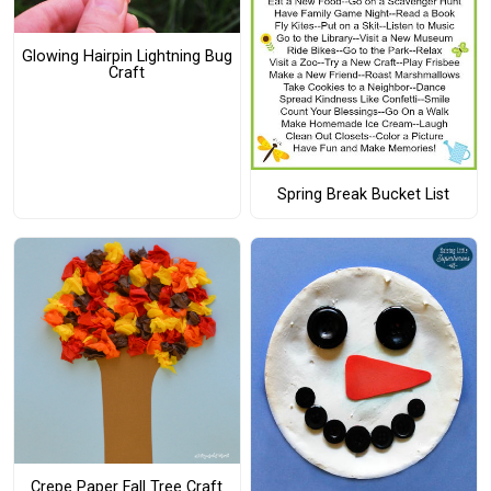
Glowing Hairpin Lightning Bug
Craft
Spring Break Bucket List
Crepe Paper Fall Tree Craft