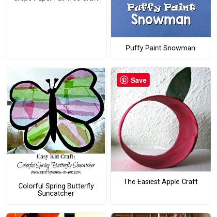
Puffy Paint Snowman
Save
The Easiest Apple Craft
Colorful Spring Butterfly
Suncatcher