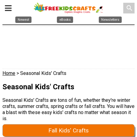
search
Newest
eBooks
Newsletters
Home
> Seasonal Kids' Crafts
Seasonal Kids' Crafts
Seasonal Kids' Crafts are tons of fun, whether they're winter
crafts, summer crafts, spring crafts or fall crafts. You will have
a blast with these easy kids' crafts no matter what season it
is.
Fall Kids' Crafts