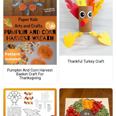
Thankful Turkey Craft
Pumpkin And Corn Harvest
Basket Craft For
Thanksgiving