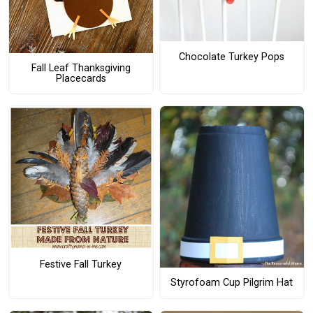
Chocolate Turkey Pops
Fall Leaf Thanksgiving
Placecards
Festive Fall Turkey
Styrofoam Cup Pilgrim Hat