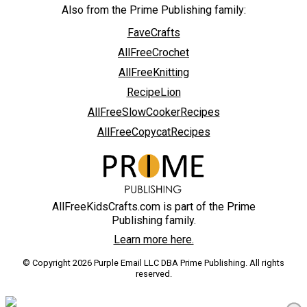
Also from the Prime Publishing family:
FaveCrafts
AllFreeCrochet
AllFreeKnitting
RecipeLion
AllFreeSlowCookerRecipes
AllFreeCopycatRecipes
AllFreeKidsCrafts.com is part of the Prime
Publishing family.
Learn more here.
© Copyright 2026 Purple Email LLC DBA Prime Publishing. All rights
reserved.