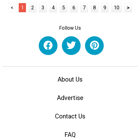
<
1
2
3
4
5
6
7
8
9
10
>
Follow Us
About Us
Advertise
Contact Us
FAQ