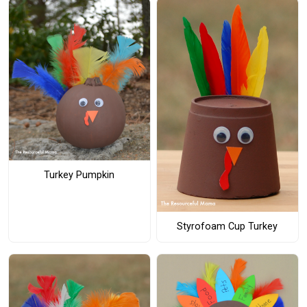
Turkey Pumpkin
Styrofoam Cup Turkey