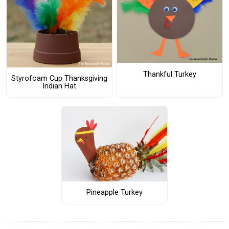
Thankful Turkey
Styrofoam Cup Thanksgiving
Indian Hat
Pineapple Turkey