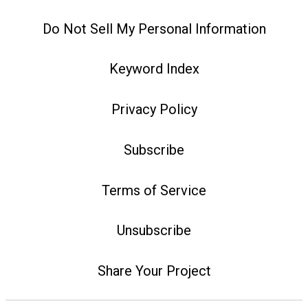
Do Not Sell My Personal Information
Keyword Index
Privacy Policy
Subscribe
Terms of Service
Unsubscribe
Share Your Project