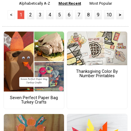
Alphabetically A-Z
Most Recent
Most Popular
<
1
2
3
4
5
6
7
8
9
10
>
Thanksgiving Color By
Number Printables
Seven Perfect Paper Bag
Turkey Crafts