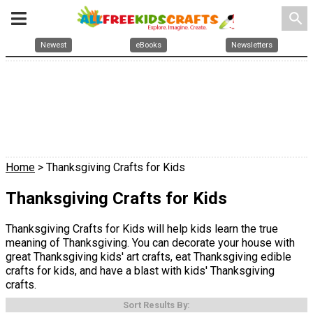
search
Newest
eBooks
Newsletters
Home
> Thanksgiving Crafts for Kids
Thanksgiving Crafts for Kids
Thanksgiving Crafts for Kids will help kids learn the true
meaning of Thanksgiving. You can decorate your house with
great Thanksgiving kids' art crafts, eat Thanksgiving edible
crafts for kids, and have a blast with kids' Thanksgiving
crafts.
Sort Results By: