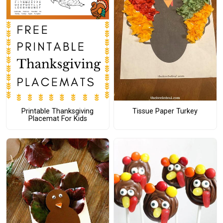
Printable Thanksgiving
Tissue Paper Turkey
Placemat For Kids