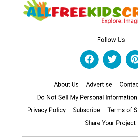
Follow Us
About Us
Advertise
Contac
Do Not Sell My Personal Information
Privacy Policy
Subscribe
Terms of S
Share Your Project