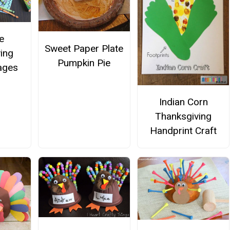
e
Sweet Paper Plate
ing
Pumpkin Pie
ages
Indian Corn
Thanksgiving
Handprint Craft