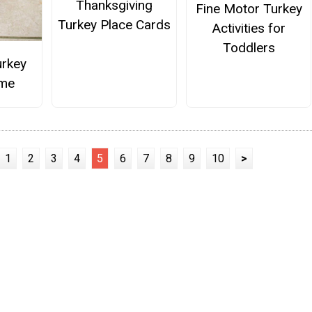
Thanksgiving
Fine Motor Turkey
Turkey Place Cards
Activities for
Toddlers
urkey
me
1
2
3
4
5
6
7
8
9
10
>