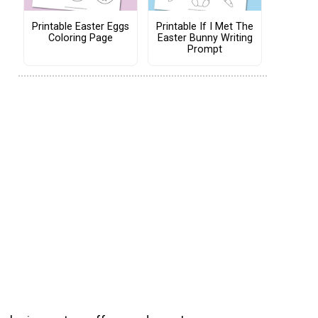
Printable Easter Eggs
Printable If I Met The
Coloring Page
Easter Bunny Writing
Prompt