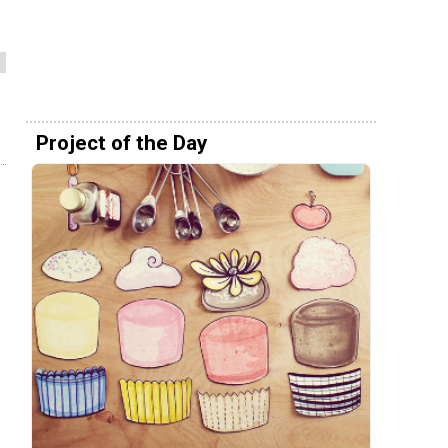
Project of the Day