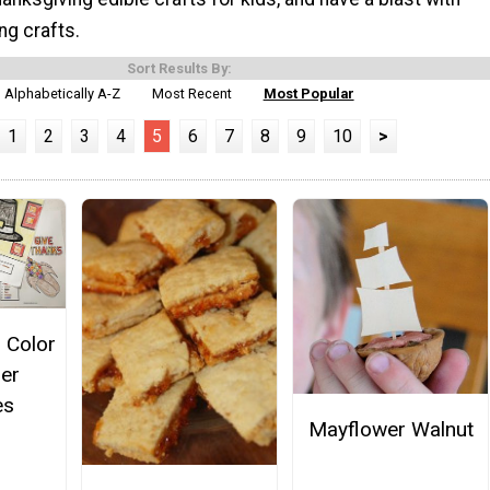
ng crafts.
Sort Results By:
Alphabetically A-Z
Most Recent
Most Popular
1
2
3
4
5
6
7
8
9
10
>
 Color
er
es
Mayflower Walnut