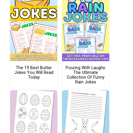
The 19 Best Butter
Pouring With Laughs:
Jokes You Will Read
The Ultimate
Today
Collection Of Funny
Rain Jokes