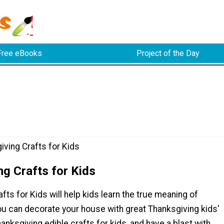
Free eBooks
Project of the Day
iving Crafts for Kids
g Crafts for Kids
fts for Kids will help kids learn the true meaning of
ou can decorate your house with great Thanksgiving kids'
hanksgiving edible crafts for kids, and have a blast with