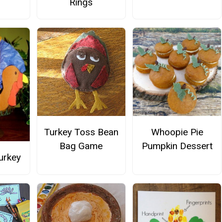
Rings
Turkey Toss Bean
Whoopie Pie
Bag Game
Pumpkin Dessert
Turkey