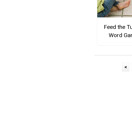
Feed the T
Word Ga
<