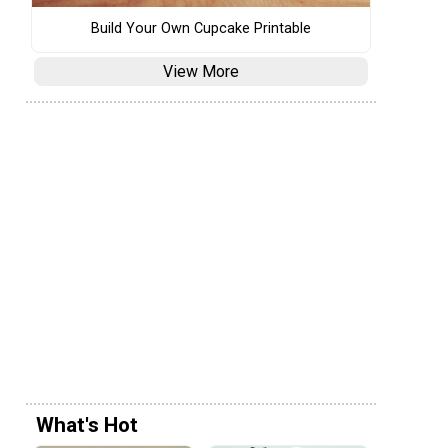
Build Your Own Cupcake Printable
View More
What's Hot