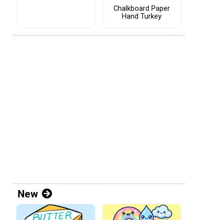
Chalkboard Paper
Hand Turkey
New