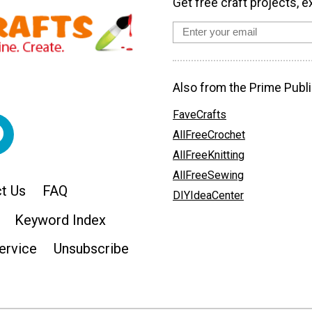
Get free craft projects, e
Also from the Prime Publi
FaveCrafts
AllFreeCrochet
AllFreeKnitting
AllFreeSewing
t Us
FAQ
DIYIdeaCenter
Keyword Index
ervice
Unsubscribe