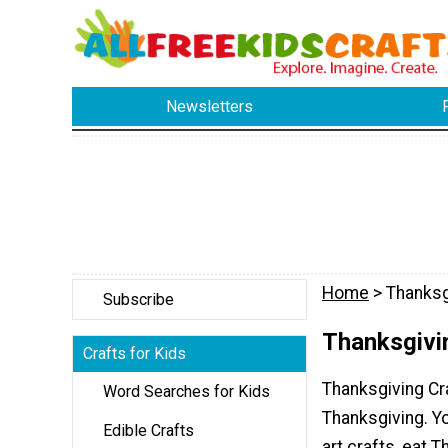
Newsletters
Home
> Thanksg
Subscribe
Thanksgivin
Crafts for Kids
Thanksgiving Cra
Word Searches for Kids
Thanksgiving. Y
Edible Crafts
art crafts, eat T