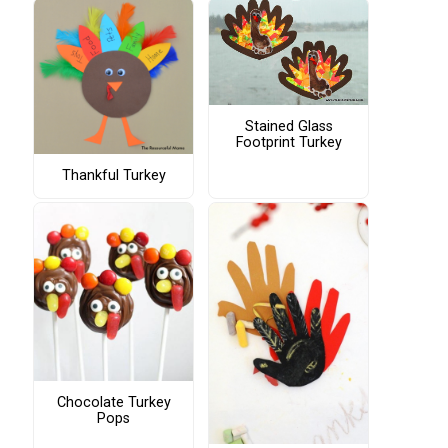
Stained Glass
Footprint Turkey
Thankful Turkey
Chocolate Turkey
Pops