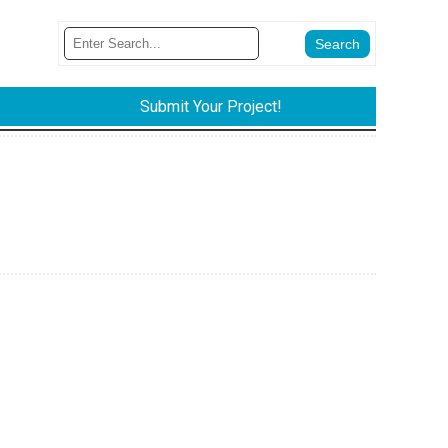
Submit Your Project!