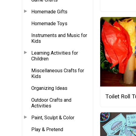
Homemade Gifts
Homemade Toys
Instruments and Music for
Kids
Learning Activities for
Children
Miscellaneous Crafts for
Kids
Organizing Ideas
Toilet Roll 
Outdoor Crafts and
Activities
Paint, Sculpt & Color
Play & Pretend