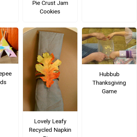
Pie Crust Jam
Cookies
epee
Hubbub
rds
Thanksgiving
Game
Lovely Leafy
Recycled Napkin