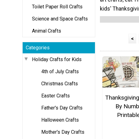
Toilet Paper Roll Crafts
kids' Thanksgivi
Science and Space Crafts
Animal Crafts
<
Categories
Holiday Crafts for Kids
4th of July Crafts
Christmas Crafts
Easter Crafts
Thanksgiving
By Numb
Father's Day Crafts
Printabl
Halloween Crafts
Mother's Day Crafts