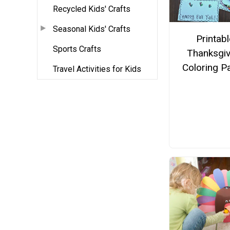
Recycled Kids' Crafts
Seasonal Kids' Crafts
Printabl
Sports Crafts
Thanksgiv
Coloring P
Travel Activities for Kids