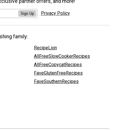
xclusive partner offers, and more!
Privacy Policy
Sign Up
shing family:
RecipeLion
AllFreeSlowCookerRecipes
AllFreeCopycatRecipes
FaveGlutenFreeRecipes
FaveSouthernRecipes