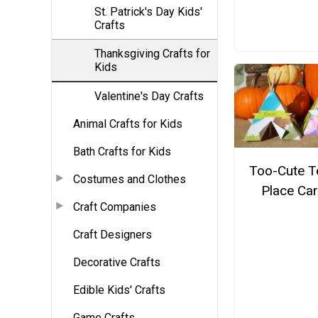
St. Patrick's Day Kids'
Crafts
Thanksgiving Crafts for
Kids
Valentine's Day Crafts
Animal Crafts for Kids
Bath Crafts for Kids
Too-Cute T
Costumes and Clothes
Place Ca
Craft Companies
Craft Designers
Decorative Crafts
Edible Kids' Crafts
Game Crafts