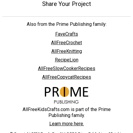
Share Your Project
Also from the Prime Publishing family:
FaveCrafts
AllFreeCrochet
AllFreeKnitting
RecipeLion
AllFreeSlowCookerRecipes
AllFreeCopycatRecipes
AllFreeKidsCrafts.com is part of the Prime
Publishing family.
Learn more here.