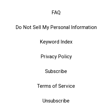
FAQ
Do Not Sell My Personal Information
Keyword Index
Privacy Policy
Subscribe
Terms of Service
Unsubscribe