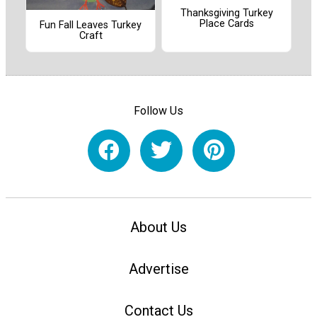
Thanksgiving Turkey
Place Cards
Fun Fall Leaves Turkey
Craft
Follow Us
About Us
Advertise
Contact Us