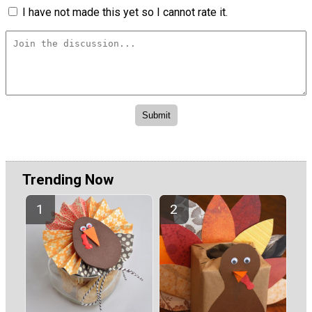
I have not made this yet so I cannot rate it.
Trending Now