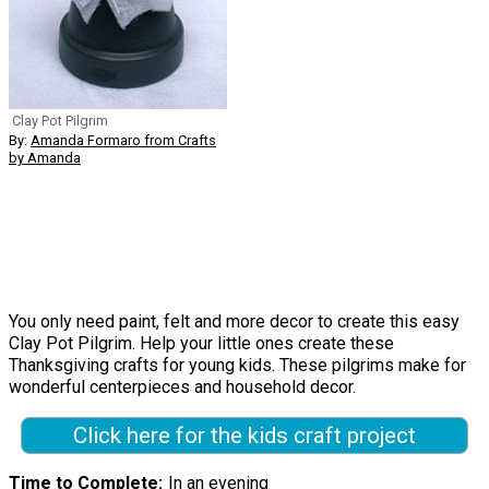
Clay Pot Pilgrim
By:
Amanda Formaro from Crafts
by Amanda
You only need paint, felt and more decor to create this easy
Clay Pot Pilgrim. Help your little ones create these
Thanksgiving crafts for young kids. These pilgrims make for
wonderful centerpieces and household decor.
Click here for the kids craft project
Time to Complete
In an evening