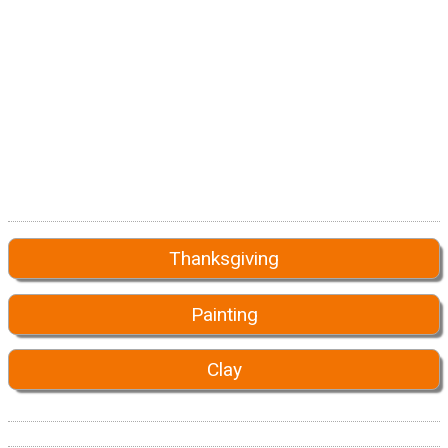
Thanksgiving
Painting
Clay