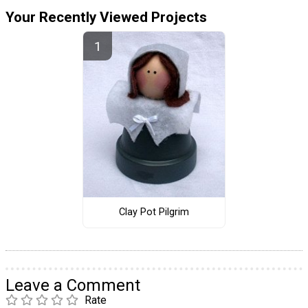
Your Recently Viewed Projects
Clay Pot Pilgrim
Leave a Comment
Rate