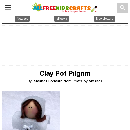
search
Newest
eBooks
Newsletters
Clay Pot Pilgrim
By:
Amanda Formaro from Crafts by Amanda