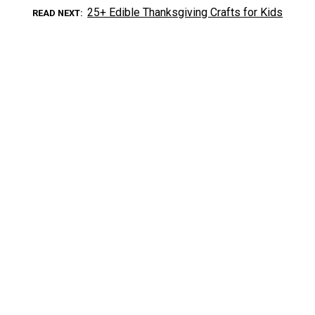
25+ Edible Thanksgiving Crafts for Kids
READ NEXT