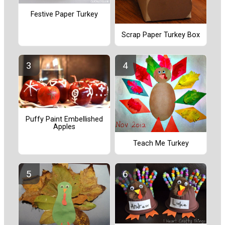
Festive Paper Turkey
Scrap Paper Turkey Box
Puffy Paint Embellished
Apples
Teach Me Turkey