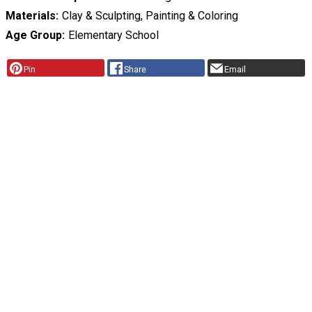
Materials
Clay & Sculpting, Painting & Coloring
Age Group
Elementary School
Pin
Share
Email