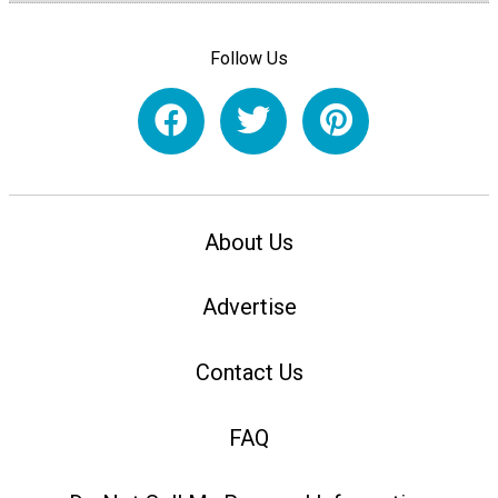
Follow Us
About Us
Advertise
Contact Us
FAQ