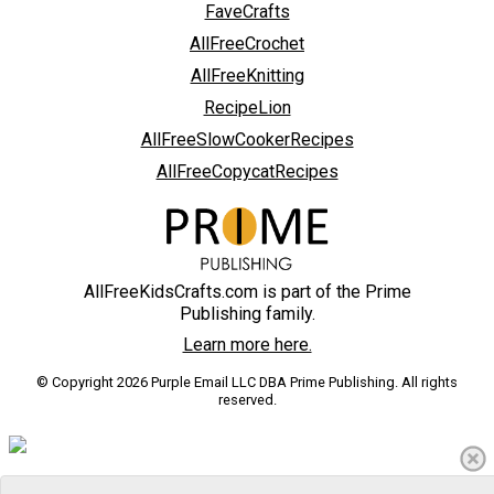
FaveCrafts
AllFreeCrochet
AllFreeKnitting
RecipeLion
AllFreeSlowCookerRecipes
AllFreeCopycatRecipes
AllFreeKidsCrafts.com is part of the Prime
Publishing family.
Learn more here.
© Copyright 2026 Purple Email LLC DBA Prime Publishing. All rights
reserved.