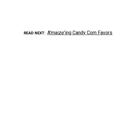
A'maize'ing Candy Corn Favors
READ NEXT