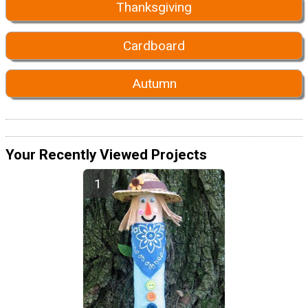
Thanksgiving
Cardboard
Autumn
Your Recently Viewed Projects