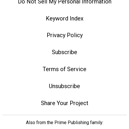
Do Not Sell My Personal Information
Keyword Index
Privacy Policy
Subscribe
Terms of Service
Unsubscribe
Share Your Project
Also from the Prime Publishing family: