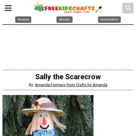
search
Newest
eBooks
Newsletters
Sally the Scarecrow
By:
Amanda Formaro from Crafts by Amanda