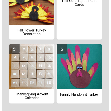
Too-Cute Tepee Place
Cards
Fall Flower Turkey
Decoration
Thanksgiving Advent
Family Handprint Turkey
Calendar