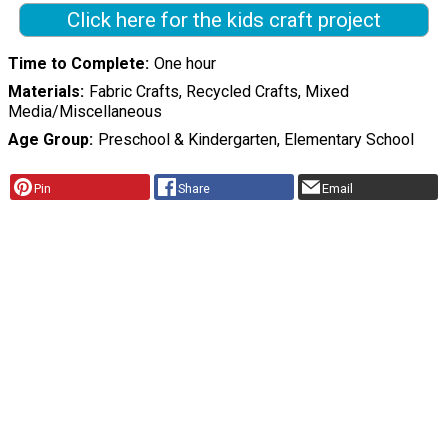
Click here for the kids craft project
Time to Complete
One hour
Materials
Fabric Crafts, Recycled Crafts, Mixed
Media/Miscellaneous
Age Group
Preschool & Kindergarten, Elementary School
Pin
Share
Email