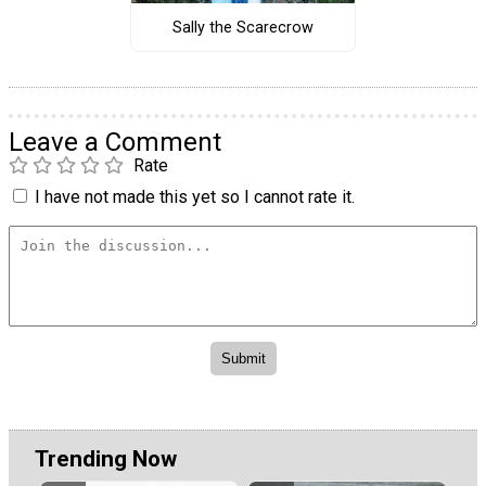
Sally the Scarecrow
Leave a Comment
Rate
I have not made this yet so I cannot rate it.
Trending Now