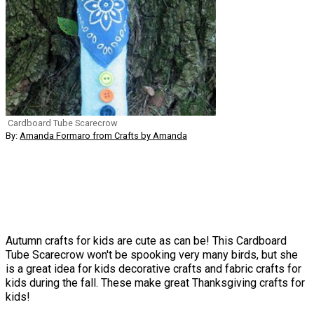
Cardboard Tube Scarecrow
By:
Amanda Formaro from Crafts by Amanda
Autumn crafts for kids are cute as can be! This Cardboard
Tube Scarecrow won't be spooking very many birds, but she
is a great idea for kids decorative crafts and fabric crafts for
kids during the fall. These make great Thanksgiving crafts for
kids!