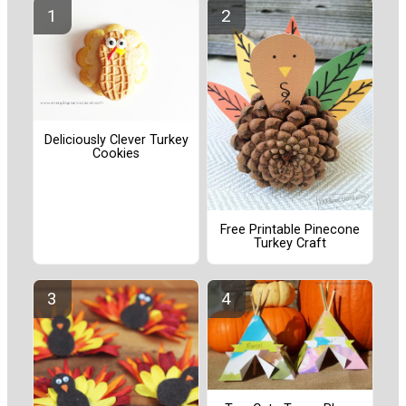
Deliciously Clever Turkey
Cookies
Free Printable Pinecone
Turkey Craft