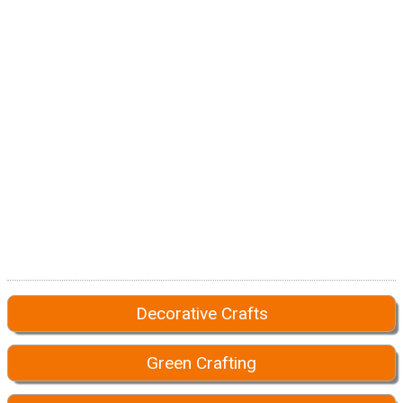
Decorative Crafts
Green Crafting