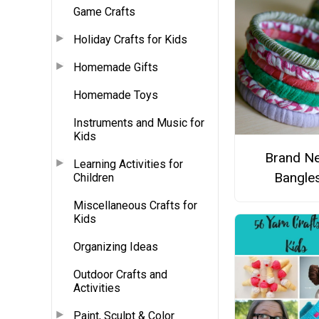
Game Crafts
Holiday Crafts for Kids
Homemade Gifts
Homemade Toys
Instruments and Music for
Kids
Brand N
Learning Activities for
Bangle
Children
Miscellaneous Crafts for
Kids
Organizing Ideas
Outdoor Crafts and
Activities
Paint, Sculpt & Color