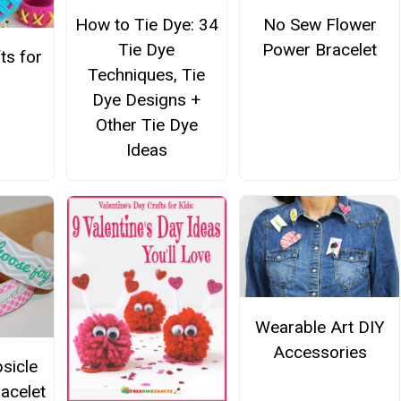
No Sew Flower
How to Tie Dye: 34
Power Bracelet
Tie Dye
ts for
Techniques, Tie
Dye Designs +
Other Tie Dye
Ideas
Wearable Art DIY
Accessories
sicle
racelet