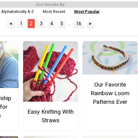
Sort Results By:
Alphabetically A-Z
Most Recent
Most Popular
<
1
2
3
4
5
...
16
>
Our Favorite
Rainbow Loom
dship
Patterns Ever
 for
Easy Knitting With
s
Straws