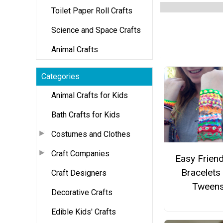
Toilet Paper Roll Crafts
Science and Space Crafts
Animal Crafts
Categories
Animal Crafts for Kids
Bath Crafts for Kids
Costumes and Clothes
Craft Companies
Easy Frien
Bracelets
Craft Designers
Tween
Decorative Crafts
Edible Kids' Crafts