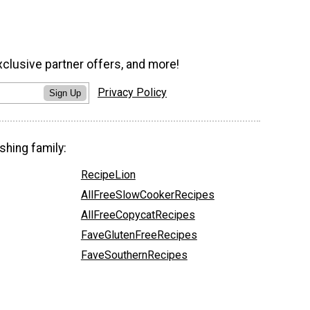
xclusive partner offers, and more!
Privacy Policy
Sign Up
shing family:
RecipeLion
AllFreeSlowCookerRecipes
AllFreeCopycatRecipes
FaveGlutenFreeRecipes
FaveSouthernRecipes