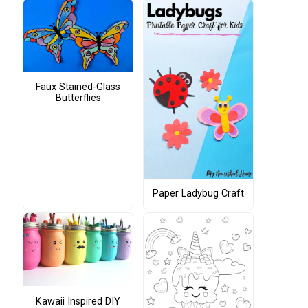
Faux Stained-Glass
Butterflies
Paper Ladybug Craft
Kawaii Inspired DIY