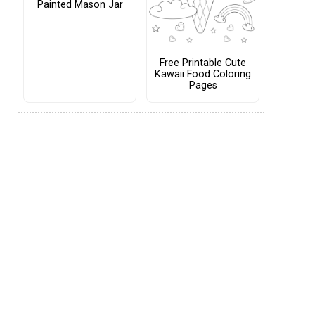
Painted Mason Jar
Free Printable Cute
Kawaii Food Coloring
Pages