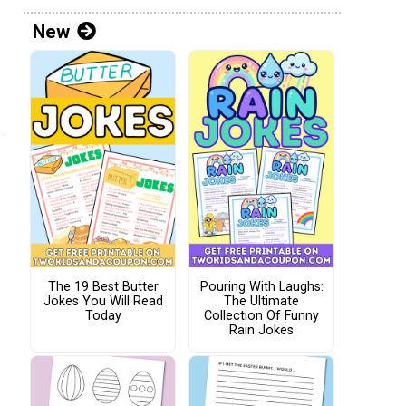
New
The 19 Best Butter
Pouring With Laughs:
Jokes You Will Read
The Ultimate
Today
Collection Of Funny
Rain Jokes