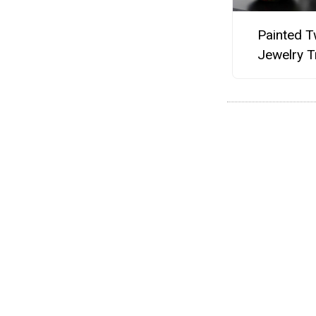
Painted T
Jewelry T