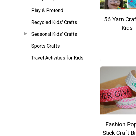
Play & Pretend
56 Yarn Craf
Recycled Kids' Crafts
Kids
Seasonal Kids' Crafts
Sports Crafts
Travel Activities for Kids
Fashion Pop
Stick Craft B