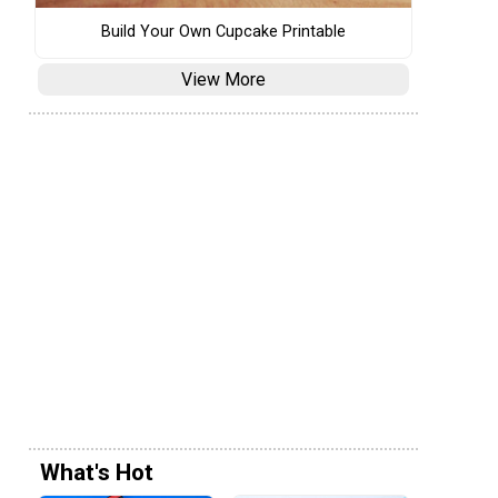
Build Your Own Cupcake Printable
View More
What's Hot