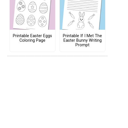
Printable Easter Eggs
Printable If I Met The
Coloring Page
Easter Bunny Writing
Prompt