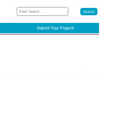
Submit Your Project!