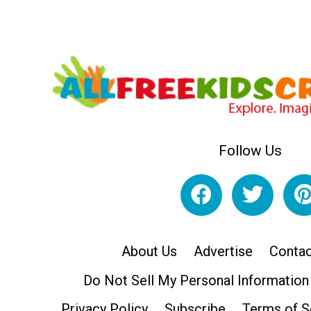
Follow Us
About Us
Advertise
Contac
Do Not Sell My Personal Information
Privacy Policy
Subscribe
Terms of S