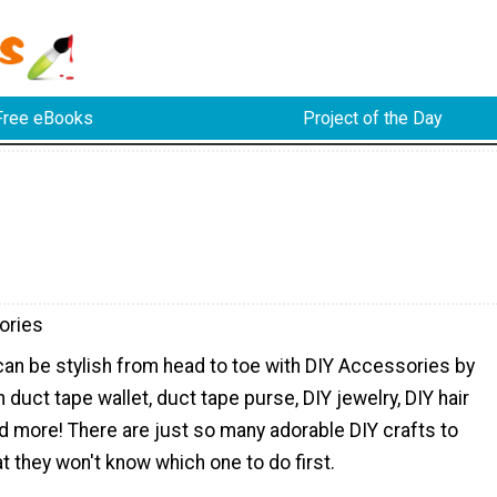
Free eBooks
Project of the Day
ories
 can be stylish from head to toe with DIY Accessories by
 duct tape wallet, duct tape purse, DIY jewelry, DIY hair
d more! There are just so many adorable DIY crafts to
 they won't know which one to do first.