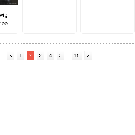
wig
ree
<
1
2
3
4
5
...
16
>