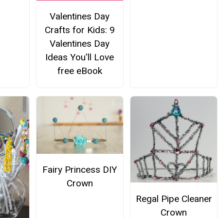
Valentines Day
Crafts for Kids: 9
Valentines Day
Ideas You'll Love
free eBook
Fairy Princess DIY
Crown
Regal Pipe Cleaner
Crown