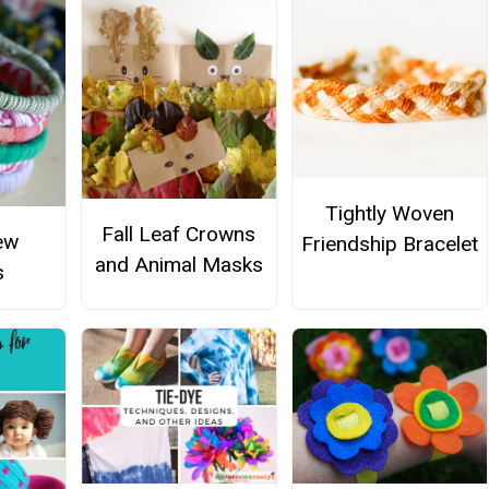
Tightly Woven
Fall Leaf Crowns
ew
Friendship Bracelet
and Animal Masks
s