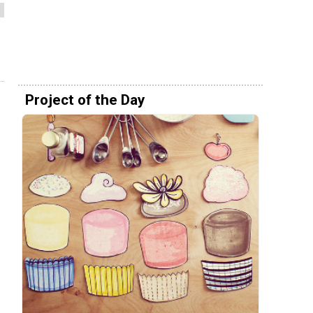
Project of the Day