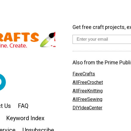
Get free craft projects, e
Also from the Prime Publi
FaveCrafts
AllFreeCrochet
AllFreeKnitting
AllFreeSewing
t Us
FAQ
DIYIdeaCenter
Keyword Index
ervice
Unsubscribe