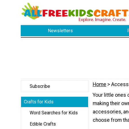
Newsletters
Home
> Access
Subscribe
Your little ones
Crafts for Kids
making their own
accessories, an
Word Searches for Kids
choose from that
Edible Crafts