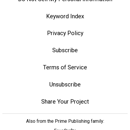
Keyword Index
Privacy Policy
Subscribe
Terms of Service
Unsubscribe
Share Your Project
Also from the Prime Publishing family: