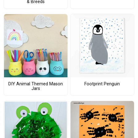
& Breeds
DIY Animal Themed Mason
Footprint Penguin
Jars