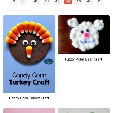
<
1
...
30
31
32
33
34
35
>
Fuzzy Polar Bear Craft
Candy Corn Turkey Craft