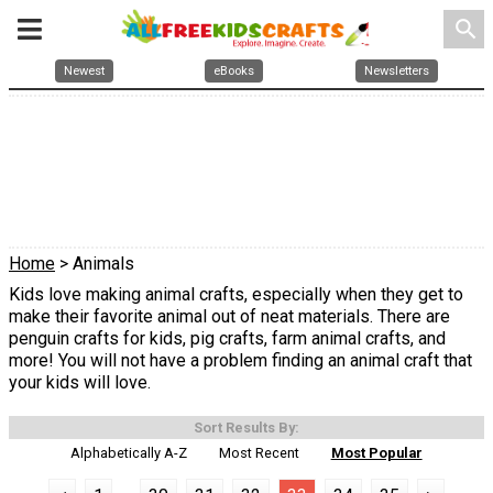
search
Newest
eBooks
Newsletters
Home
> Animals
Kids love making animal crafts, especially when they get to
make their favorite animal out of neat materials. There are
penguin crafts for kids, pig crafts, farm animal crafts, and
more! You will not have a problem finding an animal craft that
your kids will love.
Sort Results By:
Alphabetically A-Z
Most Recent
Most Popular