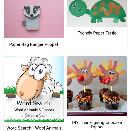
Friendly Paper Turtle
Paper Bag Badger Puppet
DIY Thanksgiving Cupcake
Topper
Word Search - Wool Animals