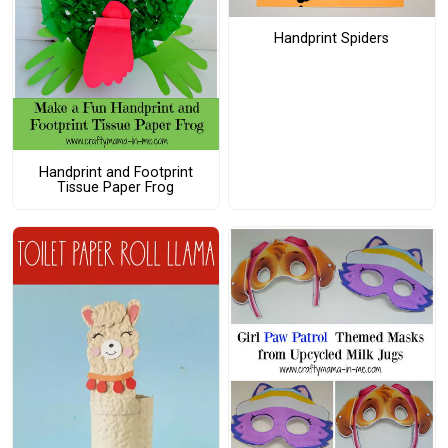
Handprint Spiders
Handprint and Footprint
Tissue Paper Frog