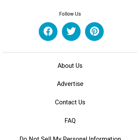
Follow Us
About Us
Advertise
Contact Us
FAQ
Do Not Sell My Personal Information