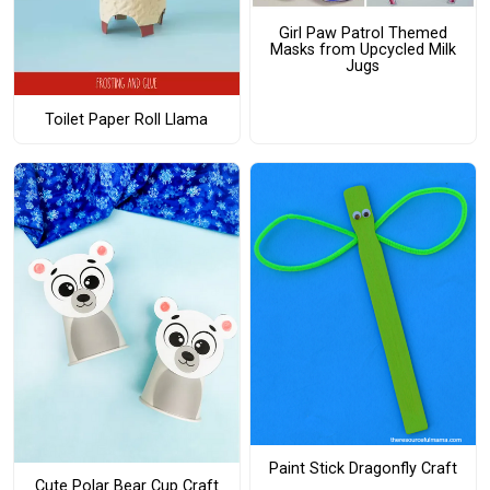
Girl Paw Patrol Themed
Masks from Upcycled Milk
Jugs
Toilet Paper Roll Llama
Paint Stick Dragonfly Craft
Cute Polar Bear Cup Craft