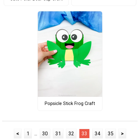
Popsicle Stick Frog Craft
<
1
...
30
31
32
33
34
35
>