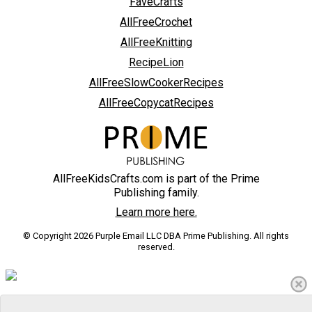
FaveCrafts
AllFreeCrochet
AllFreeKnitting
RecipeLion
AllFreeSlowCookerRecipes
AllFreeCopycatRecipes
AllFreeKidsCrafts.com is part of the Prime
Publishing family.
Learn more here.
© Copyright 2026 Purple Email LLC DBA Prime Publishing. All rights
reserved.