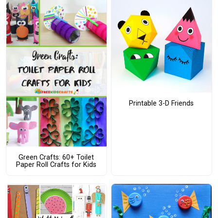
Printable 3-D Friends
Green Crafts: 60+ Toilet
Paper Roll Crafts for Kids