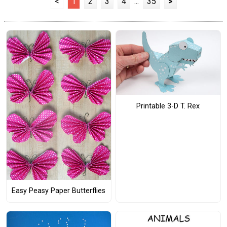
<
1
2
3
4
...
35
>
Printable 3-D T. Rex
Easy Peasy Paper Butterflies