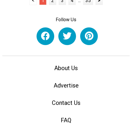
<
1
2
3
4
...
35
>
Follow Us
About Us
Advertise
Contact Us
FAQ