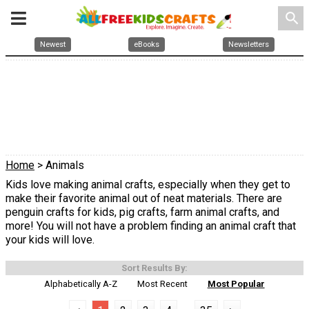
search
Newest
eBooks
Newsletters
Home
> Animals
Kids love making animal crafts, especially when they get to
make their favorite animal out of neat materials. There are
penguin crafts for kids, pig crafts, farm animal crafts, and
more! You will not have a problem finding an animal craft that
your kids will love.
Sort Results By:
Alphabetically A-Z
Most Recent
Most Popular