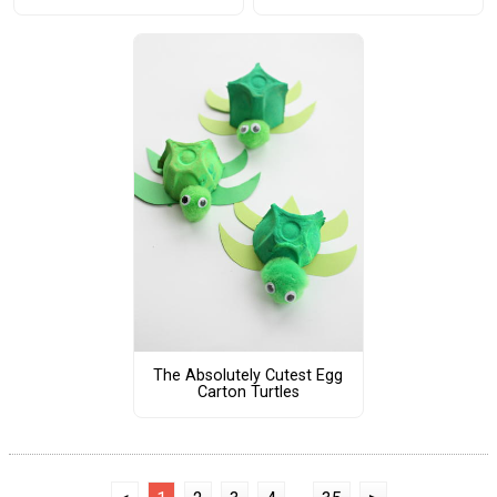
The Absolutely Cutest Egg
Carton Turtles