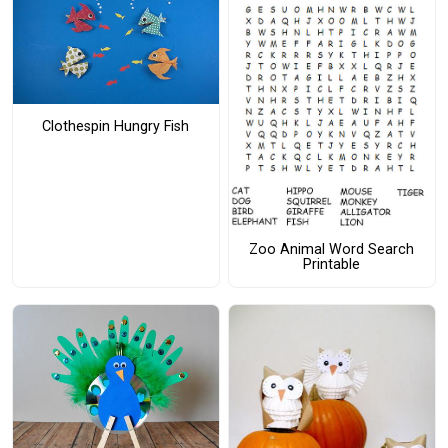
Clothespin Hungry Fish
Zoo Animal Word Search
Printable