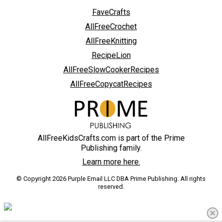
FaveCrafts
AllFreeCrochet
AllFreeKnitting
RecipeLion
AllFreeSlowCookerRecipes
AllFreeCopycatRecipes
AllFreeKidsCrafts.com is part of the Prime
Publishing family.
Learn more here.
© Copyright 2026 Purple Email LLC DBA Prime Publishing. All rights
reserved.