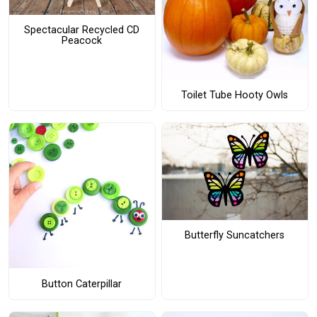
Spectacular Recycled CD
Peacock
Toilet Tube Hooty Owls
Butterfly Suncatchers
Button Caterpillar