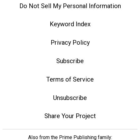
Do Not Sell My Personal Information
Keyword Index
Privacy Policy
Subscribe
Terms of Service
Unsubscribe
Share Your Project
Also from the Prime Publishing family: