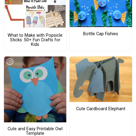
Bottle Cap Fishies
What to Make with Popsicle
Sticks: 50+ Fun Crafts for
Kids
Cute Cardboard Elephant
Cute and Easy Printable Owl
Template