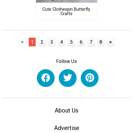
Cute Clothespin Butterfly
Crafts
<
1
2
3
4
5
6
7
8
>
Follow Us
About Us
Advertise