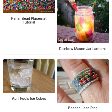
Perler Bead Placemat
Tutorial
Rainbow Mason Jar Lanterns
April Fools Ice Cubes
Beaded Jean Ring