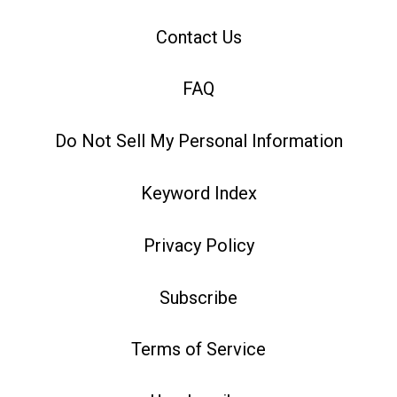
Contact Us
FAQ
Do Not Sell My Personal Information
Keyword Index
Privacy Policy
Subscribe
Terms of Service