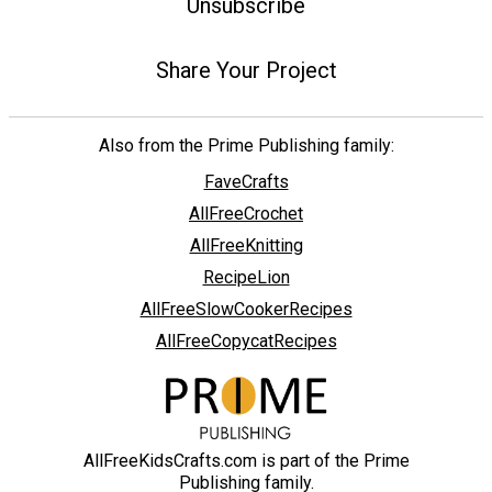
Unsubscribe
Share Your Project
Also from the Prime Publishing family:
FaveCrafts
AllFreeCrochet
AllFreeKnitting
RecipeLion
AllFreeSlowCookerRecipes
AllFreeCopycatRecipes
AllFreeKidsCrafts.com is part of the Prime
Publishing family.