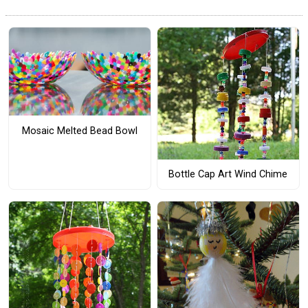
Mosaic Melted Bead Bowl
Bottle Cap Art Wind Chime