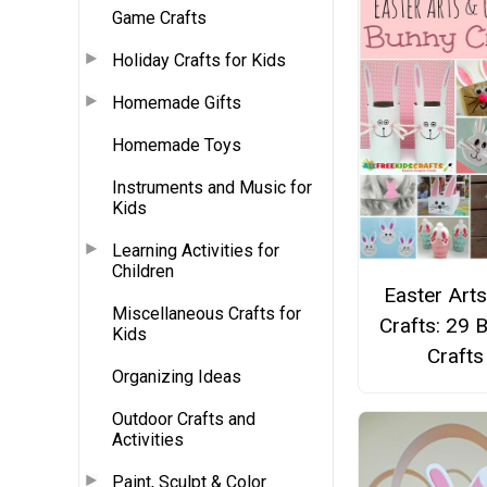
Game Crafts
Holiday Crafts for Kids
Homemade Gifts
Homemade Toys
Instruments and Music for
Kids
Learning Activities for
Children
Easter Art
Miscellaneous Crafts for
Crafts: 29 
Kids
Crafts
Organizing Ideas
Outdoor Crafts and
Activities
Paint, Sculpt & Color