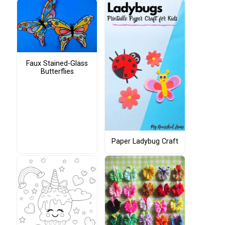
Faux Stained-Glass
Butterflies
Paper Ladybug Craft