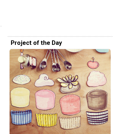
Project of the Day