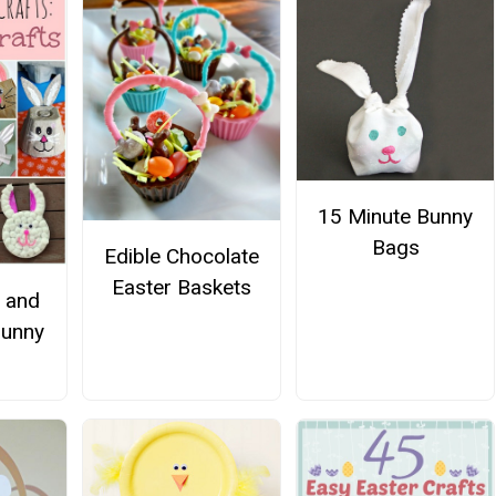
15 Minute Bunny
Bags
Edible Chocolate
Easter Baskets
s and
Bunny