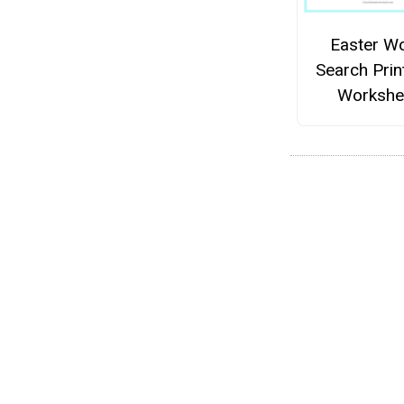
Easter W
Search Prin
Workshe