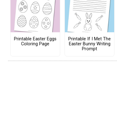
Printable Easter Eggs
Printable If I Met The
Coloring Page
Easter Bunny Writing
Prompt