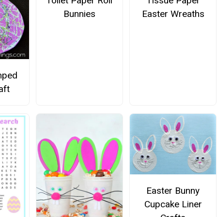
Tissue Paper
Toilet Paper Roll
Easter Wreaths
Bunnies
amped
aft
Easter Bunny
Cupcake Liner