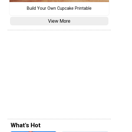
Build Your Own Cupcake Printable
View More
What's Hot