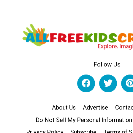
Follow Us
About Us
Advertise
Contac
Do Not Sell My Personal Information
Privacy Policy
Subscribe
Terms of S