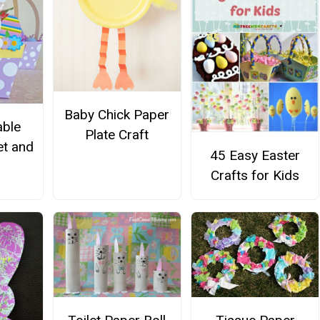
Baby Chick Paper
able
Plate Craft
et and
45 Easy Easter
Crafts for Kids