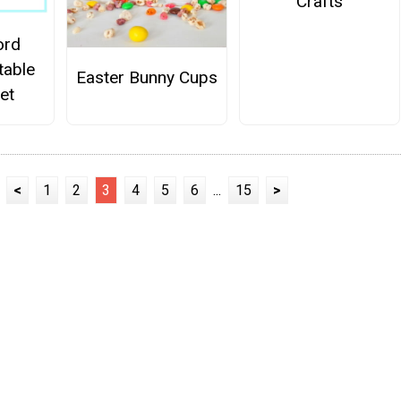
Crafts
ord
table
Easter Bunny Cups
et
<
1
2
3
4
5
6
...
15
>