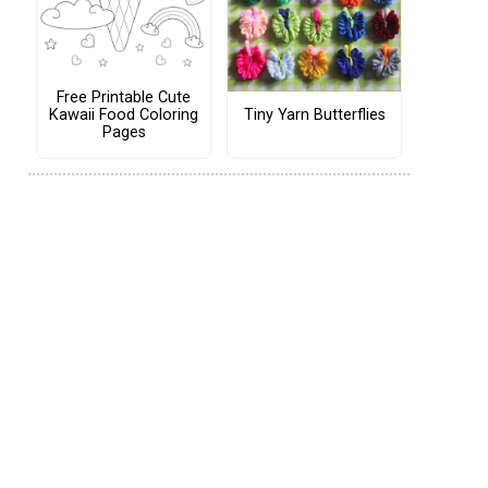
Free Printable Cute
Tiny Yarn Butterflies
Kawaii Food Coloring
Pages