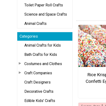
Toilet Paper Roll Crafts
Science and Space Crafts
Animal Crafts
Categories
Animal Crafts for Kids
Bath Crafts for Kids
Costumes and Clothes
Craft Companies
Rice Kris
Confetti 
Craft Designers
Decorative Crafts
Edible Kids' Crafts