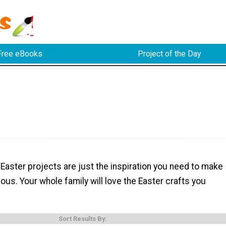
Free eBooks
Project of the Day
Easter projects are just the inspiration you need to make
us. Your whole family will love the Easter crafts you
Sort Results By: