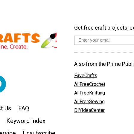
Get free craft projects, e
Also from the Prime Publi
FaveCrafts
AllFreeCrochet
AllFreeKnitting
AllFreeSewing
t Us
FAQ
DIYIdeaCenter
Keyword Index
ervice
Unsubscribe