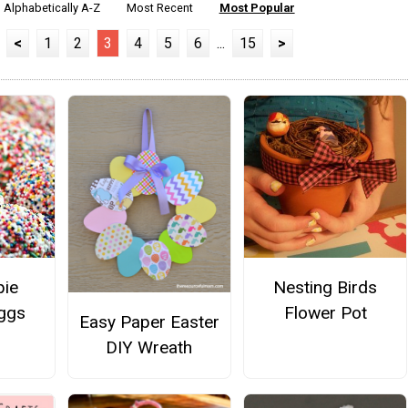
Alphabetically A-Z
Most Recent
Most Popular
<
1
2
3
4
5
6
...
15
>
pie
Nesting Birds
Eggs
Flower Pot
Easy Paper Easter
DIY Wreath