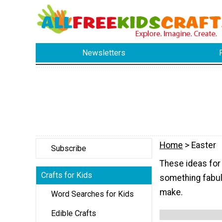
Newsletters
Home
> Easter
Subscribe
These ideas for 
Crafts for Kids
something fabulo
make.
Word Searches for Kids
Edible Crafts