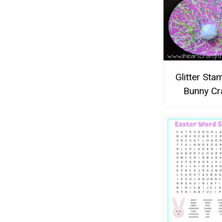
Glitter St
Bunny Cr