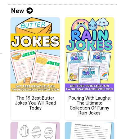
New
The 19 Best Butter
Pouring With Laughs:
Jokes You Will Read
The Ultimate
Today
Collection Of Funny
Rain Jokes