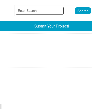
Submit Your Project!