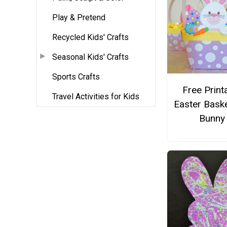
Play & Pretend
Recycled Kids' Crafts
Seasonal Kids' Crafts
Sports Crafts
Free Print
Travel Activities for Kids
Easter Bask
Bunny