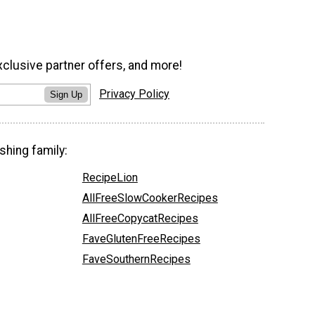
xclusive partner offers, and more!
Privacy Policy
Sign Up
shing family:
RecipeLion
AllFreeSlowCookerRecipes
AllFreeCopycatRecipes
FaveGlutenFreeRecipes
FaveSouthernRecipes