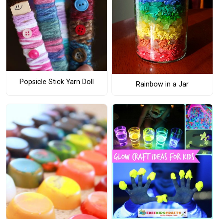
Popsicle Stick Yarn Doll
Rainbow in a Jar