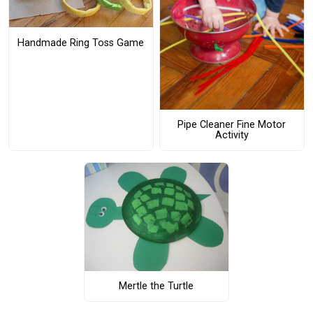
Handmade Ring Toss Game
Pipe Cleaner Fine Motor
Activity
Mertle the Turtle