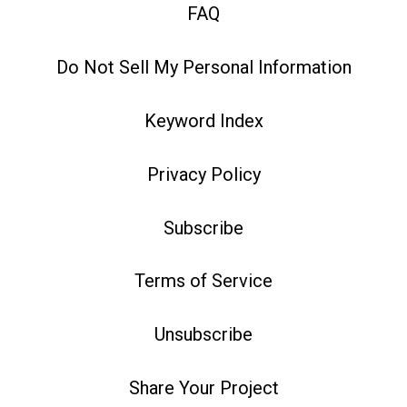
FAQ
Do Not Sell My Personal Information
Keyword Index
Privacy Policy
Subscribe
Terms of Service
Unsubscribe
Share Your Project