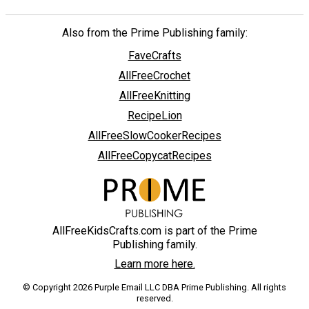
Also from the Prime Publishing family:
FaveCrafts
AllFreeCrochet
AllFreeKnitting
RecipeLion
AllFreeSlowCookerRecipes
AllFreeCopycatRecipes
AllFreeKidsCrafts.com is part of the Prime
Publishing family.
Learn more here.
© Copyright 2026 Purple Email LLC DBA Prime Publishing. All rights
reserved.