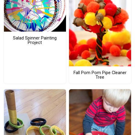
Salad Spinner Painting
Project
Fall Pom Pom Pipe Cleaner
Tree