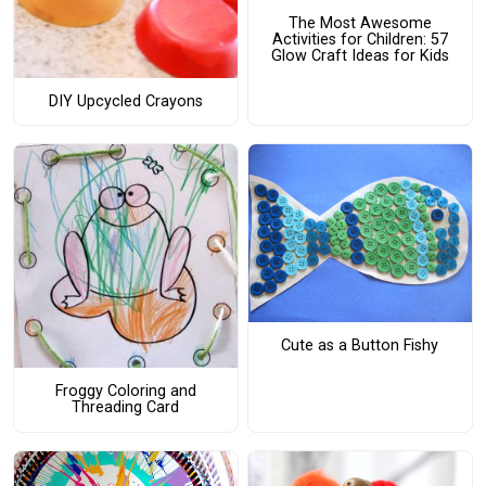
The Most Awesome
Activities for Children: 57
Glow Craft Ideas for Kids
DIY Upcycled Crayons
Cute as a Button Fishy
Froggy Coloring and
Threading Card