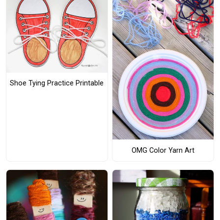
Shoe Tying Practice Printable
OMG Color Yarn Art