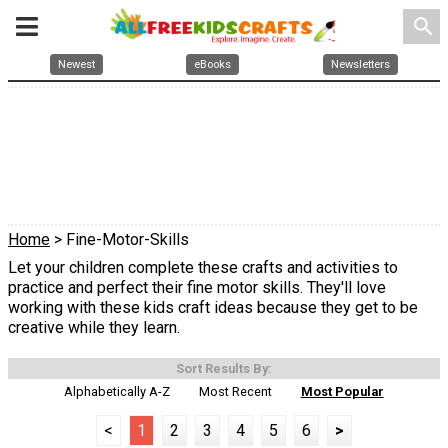
search
Newest
eBooks
Newsletters
Home
> Fine-Motor-Skills
Let your children complete these crafts and activities to
practice and perfect their fine motor skills. They'll love
working with these kids craft ideas because they get to be
creative while they learn.
Sort Results By:
Alphabetically A-Z
Most Recent
Most Popular
<
1
2
3
4
5
6
>