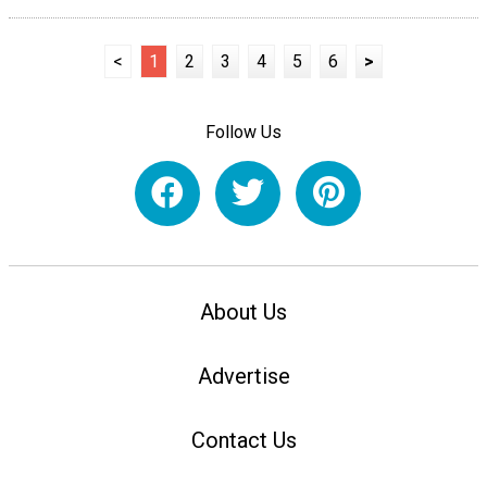
<
1
2
3
4
5
6
>
Follow Us
About Us
Advertise
Contact Us