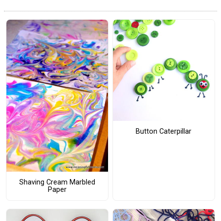
Button Caterpillar
Shaving Cream Marbled
Paper