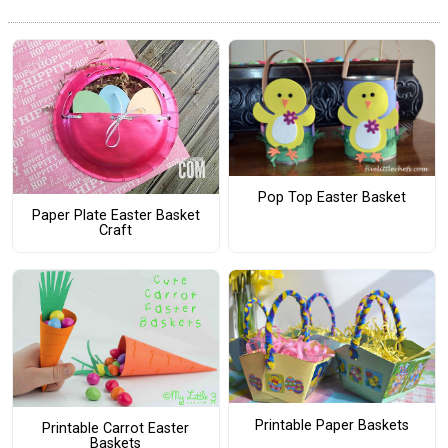
Pop Top Easter Basket
Paper Plate Easter Basket
Craft
Printable Paper Baskets
Printable Carrot Easter
Baskets