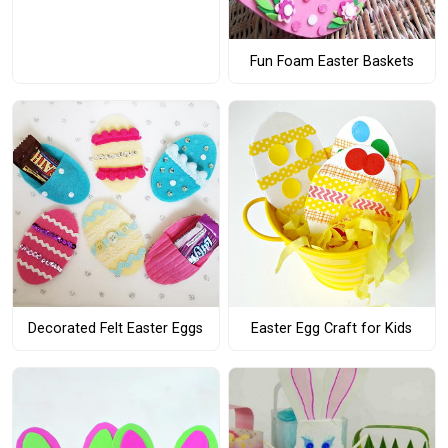
Fun Foam Easter Baskets
Decorated Felt Easter Eggs
Easter Egg Craft for Kids