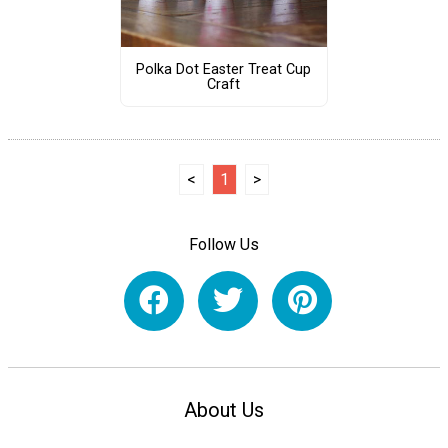
Polka Dot Easter Treat Cup
Craft
<
1
>
Follow Us
About Us