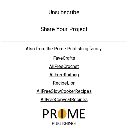
Unsubscribe
Share Your Project
Also from the Prime Publishing family:
FaveCrafts
AllFreeCrochet
AllFreeKnitting
RecipeLion
AllFreeSlowCookerRecipes
AllFreeCopycatRecipes