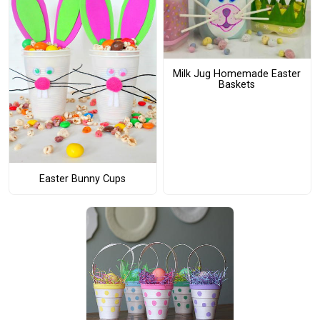
Milk Jug Homemade Easter
Baskets
Easter Bunny Cups