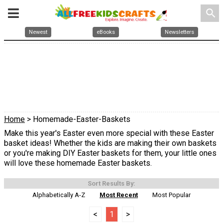
search
Newest
eBooks
Newsletters
Home
> Homemade-Easter-Baskets
Make this year's Easter even more special with these Easter
basket ideas! Whether the kids are making their own baskets
or you're making DIY Easter baskets for them, your little ones
will love these homemade Easter baskets.
Sort Results By:
Alphabetically A-Z
Most Recent
Most Popular
<
1
>