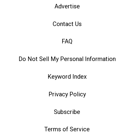
Advertise
Contact Us
FAQ
Do Not Sell My Personal Information
Keyword Index
Privacy Policy
Subscribe
Terms of Service