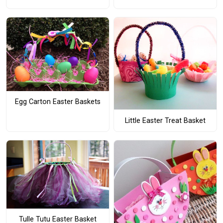
Egg Carton Easter Baskets
Little Easter Treat Basket
Tulle Tutu Easter Basket