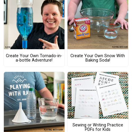
Create Your Own Tornado-in-
Create Your Own Snow With
a-bottle Adventure!
Baking Soda!
Sewing or Writing Practice
PDFs for Kids