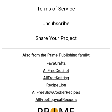
Terms of Service
Unsubscribe
Share Your Project
Also from the Prime Publishing family:
FaveCrafts
AllFreeCrochet
AllFreeKnitting
RecipeLion
AllFreeSlowCookerRecipes
AllFreeCopycatRecipes