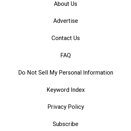
About Us
Advertise
Contact Us
FAQ
Do Not Sell My Personal Information
Keyword Index
Privacy Policy
Subscribe