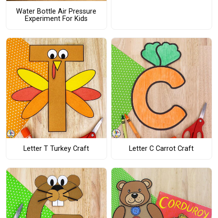
Water Bottle Air Pressure
Experiment For Kids
Letter T Turkey Craft
Letter C Carrot Craft