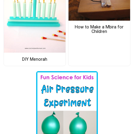
How to Make a Mbira for
Children
DIY Menorah