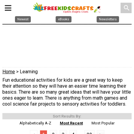
search
Newest
eBooks
Newsletters
Home
> Learning
Fun educational activities for kids are a great way to keep
their attention so they will have an easier time learning their
basics. There are so many great ideas that will have your little
ones eager to learn. There is anything from math games and
cool science fair projects to sensory activities for toddlers.
Sort Results By:
Alphabetically A-Z
Most Recent
Most Popular