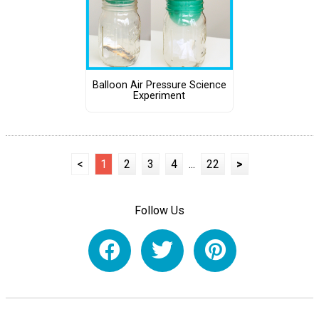
Balloon Air Pressure Science
Experiment
<
1
2
3
4
...
22
>
Follow Us