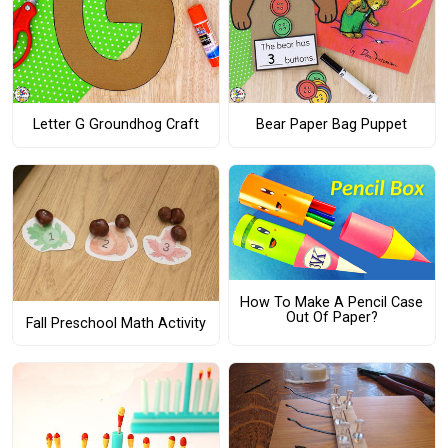
Letter G Groundhog Craft
Bear Paper Bag Puppet
How To Make A Pencil Case
Out Of Paper?
Fall Preschool Math Activity