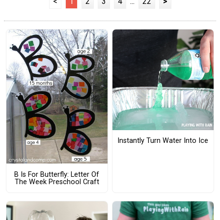
<
1
2
3
4
...
22
>
Instantly Turn Water Into Ice
B Is For Butterfly: Letter Of
The Week Preschool Craft