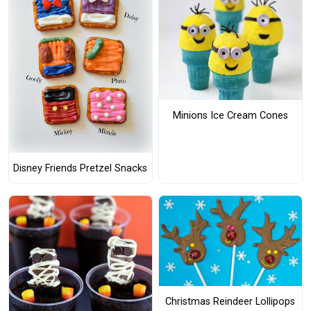
Minions Ice Cream Cones
Disney Friends Pretzel Snacks
Christmas Reindeer Lollipops