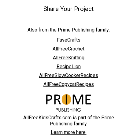
Share Your Project
Also from the Prime Publishing family:
FaveCrafts
AllFreeCrochet
AllFreeKnitting
RecipeLion
AllFreeSlowCookerRecipes
AllFreeCopycatRecipes
AllFreeKidsCrafts.com is part of the Prime
Publishing family.
Learn more here.