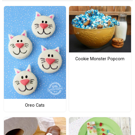
Cookie Monster Popcorn
Oreo Cats