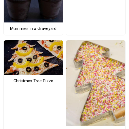
Mummies in a Graveyard
Christmas Tree Pizza