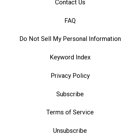
Contact Us
FAQ
Do Not Sell My Personal Information
Keyword Index
Privacy Policy
Subscribe
Terms of Service
Unsubscribe