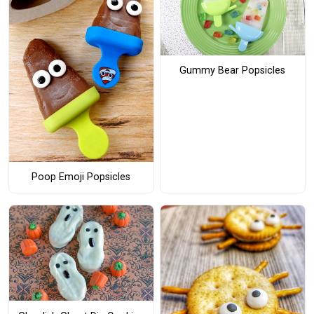
Gummy Bear Popsicles
Poop Emoji Popsicles