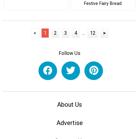
Festive Fairy Bread
<
1
2
3
4
...
12
>
Follow Us
About Us
Advertise