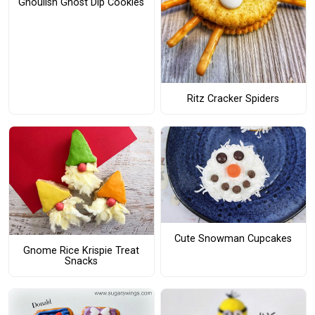
Ghoulish Ghost Dip Cookies
Ritz Cracker Spiders
Cute Snowman Cupcakes
Gnome Rice Krispie Treat
Snacks