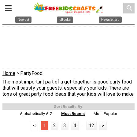
search
Newest
eBooks
Newsletters
Home
> PartyFood
The most important part of a get-together is good party food
that will satisfy your guests, especially your kids. There are
tons of great party food ideas that your kids will love to make.
Sort Results By:
Alphabetically A-Z
Most Recent
Most Popular
<
1
2
3
4
...
12
>