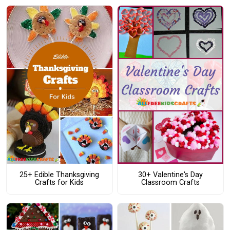
25+ Edible Thanksgiving
30+ Valentine's Day
Crafts for Kids
Classroom Crafts