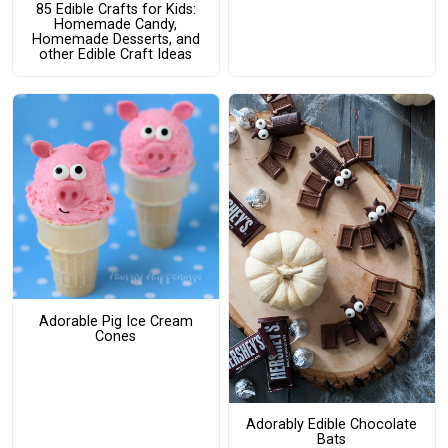
85 Edible Crafts for Kids:
Homemade Candy,
Homemade Desserts, and
other Edible Craft Ideas
Adorable Pig Ice Cream
Cones
Adorably Edible Chocolate
Bats