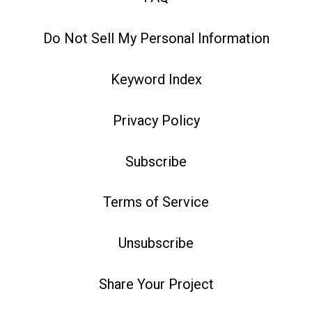
Do Not Sell My Personal Information
Keyword Index
Privacy Policy
Subscribe
Terms of Service
Unsubscribe
Share Your Project