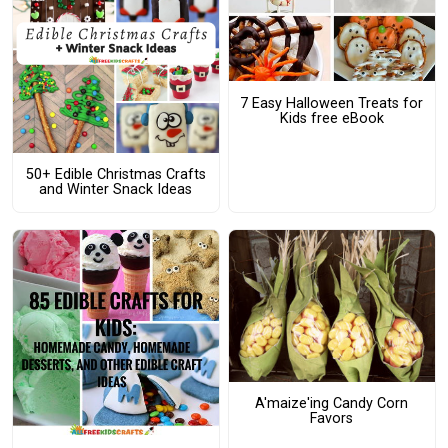
7 Easy Halloween Treats for
Kids free eBook
50+ Edible Christmas Crafts
and Winter Snack Ideas
A'maize'ing Candy Corn
Favors