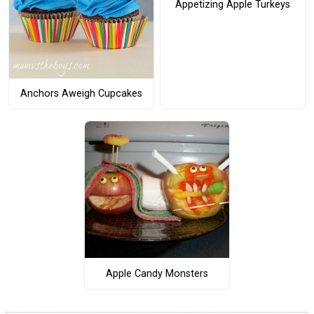
Appetizing Apple Turkeys
Anchors Aweigh Cupcakes
Apple Candy Monsters