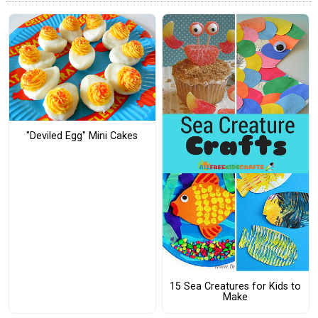
"Deviled Egg" Mini Cakes
15 Sea Creatures for Kids to
Make