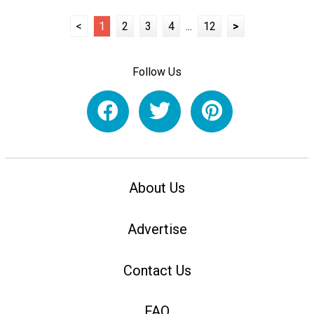
<
1
2
3
4
...
12
>
Follow Us
About Us
Advertise
Contact Us
FAQ