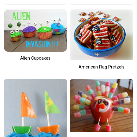
Alien Cupcakes
American Flag Pretzels