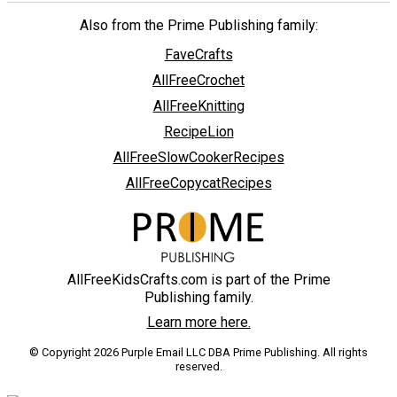
Also from the Prime Publishing family:
FaveCrafts
AllFreeCrochet
AllFreeKnitting
RecipeLion
AllFreeSlowCookerRecipes
AllFreeCopycatRecipes
AllFreeKidsCrafts.com is part of the Prime
Publishing family.
Learn more here.
© Copyright 2026 Purple Email LLC DBA Prime Publishing. All rights
reserved.