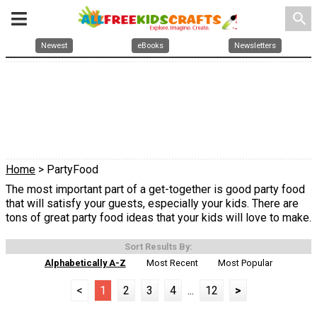
search
Newest
eBooks
Newsletters
Home
> PartyFood
The most important part of a get-together is good party food
that will satisfy your guests, especially your kids. There are
tons of great party food ideas that your kids will love to make.
Sort Results By:
Alphabetically A-Z
Most Recent
Most Popular
<
1
2
3
4
...
12
>