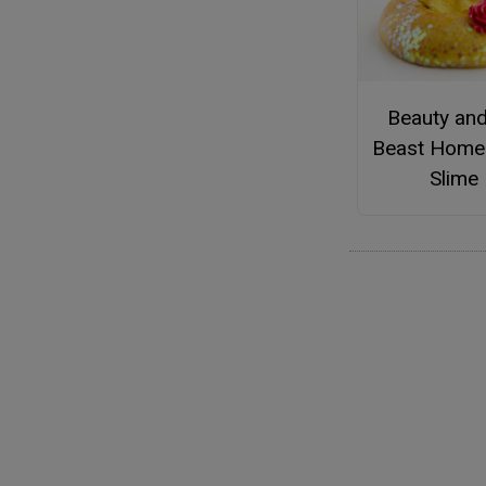
Beauty and
Beast Hom
Slime