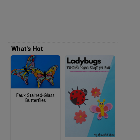
What's Hot
Faux Stained-Glass
Butterflies