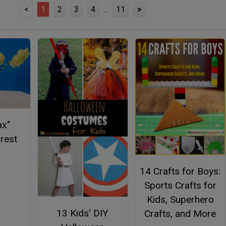
<
1
2
3
4
...
11
>
ax"
orest
14 Crafts for Boys:
Sports Crafts for
Kids, Superhero
13 Kids' DIY
Crafts, and More