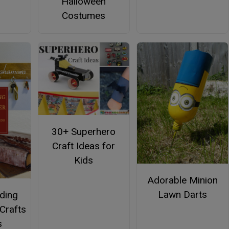
Halloween
Costumes
30+ Superhero
Craft Ideas for
Kids
Adorable Minion
Lawn Darts
nding
 Crafts
s