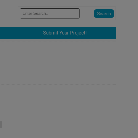
Submit Your Project!