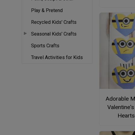
Play & Pretend
Recycled Kids' Crafts
Seasonal Kids' Crafts
Sports Crafts
Travel Activities for Kids
Adorable M
Valentine'
Hearts