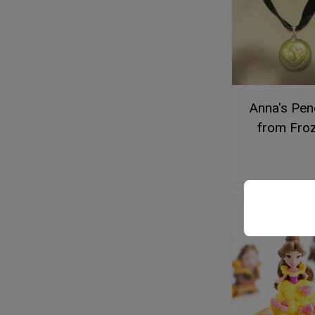
Anna's Pen
from Fro