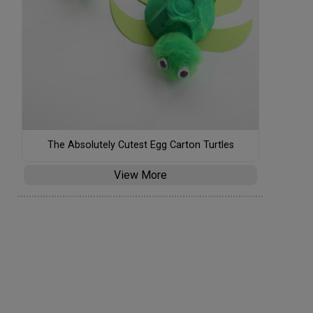
The Absolutely Cutest Egg Carton Turtles
View More