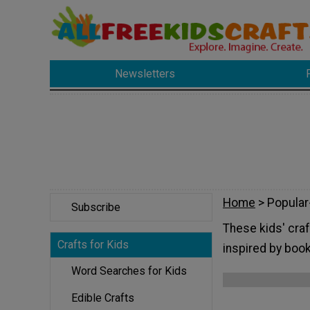
Newsletters
Home
> Popular
Subscribe
These kids' craf
Crafts for Kids
inspired by boo
Word Searches for Kids
Edible Crafts