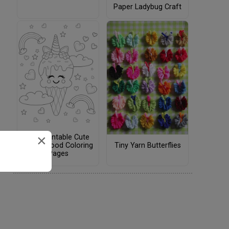
Paper Ladybug Craft
×
Free Printable Cute
Tiny Yarn Butterflies
Kawaii Food Coloring
Pages