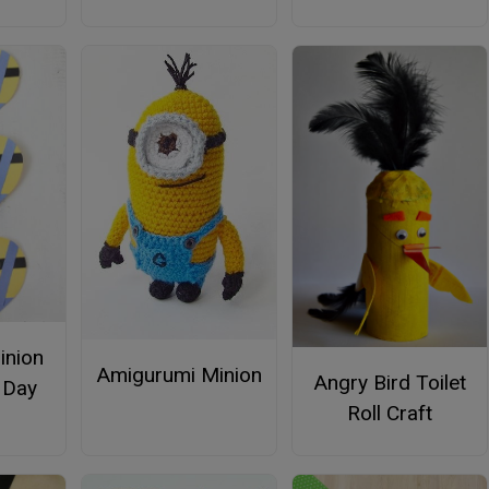
inion
Amigurumi Minion
Angry Bird Toilet
s Day
Roll Craft