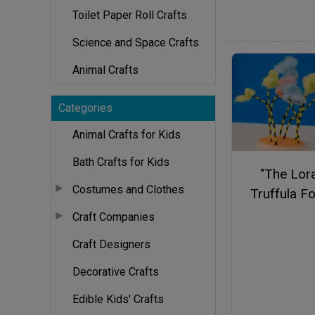
Toilet Paper Roll Crafts
Science and Space Crafts
Animal Crafts
Categories
Animal Crafts for Kids
Bath Crafts for Kids
"The Lor
Costumes and Clothes
Truffula F
Craft Companies
Craft Designers
Decorative Crafts
Edible Kids' Crafts