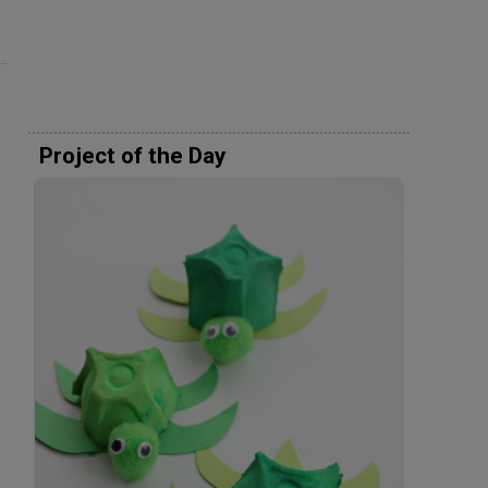
Project of the Day