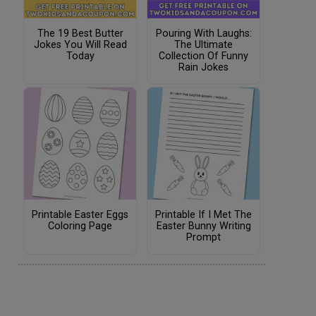
The 19 Best Butter
Pouring With Laughs:
Jokes You Will Read
The Ultimate
Today
Collection Of Funny
Rain Jokes
Printable Easter Eggs
Printable If I Met The
Coloring Page
Easter Bunny Writing
Prompt