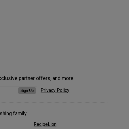
xclusive partner offers, and more!
Privacy Policy
Sign Up
shing family:
RecipeLion