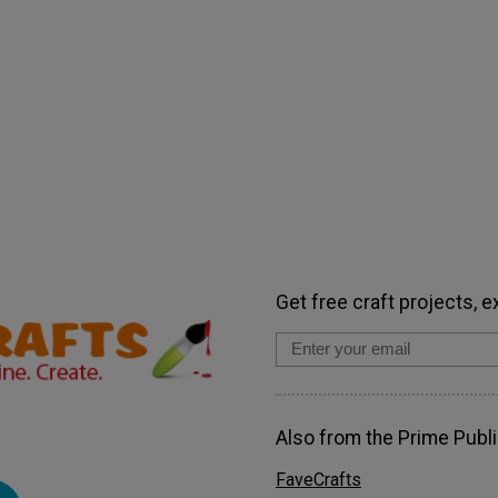
Get free craft projects, e
Also from the Prime Publi
FaveCrafts