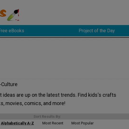
Free eBooks
Project of the Day
-Culture
t ideas are up on the latest trends. Find kids's crafts
ks, movies, comics, and more!
Sort Results By:
Alphabetically A-Z
Most Recent
Most Popular