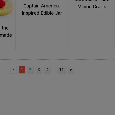
Captain America-
Minion Crafts
Inspired Edible Jar
 the
emade
<
1
2
3
4
...
11
>