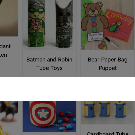
dant
zen
Batman and Robin
Bear Paper Bag
Tube Toys
Puppet
Cardboard Tube