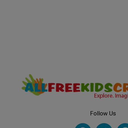
Follow Us