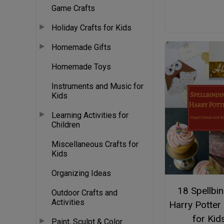
Game Crafts
Holiday Crafts for Kids
Homemade Gifts
Homemade Toys
Instruments and Music for
Kids
Learning Activities for
Children
Miscellaneous Crafts for
Kids
Organizing Ideas
18 Spellbi
Outdoor Crafts and
Activities
Harry Potter
for Kid
Paint, Sculpt & Color