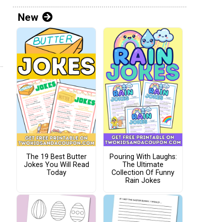
New
The 19 Best Butter
Pouring With Laughs:
Jokes You Will Read
The Ultimate
Today
Collection Of Funny
Rain Jokes