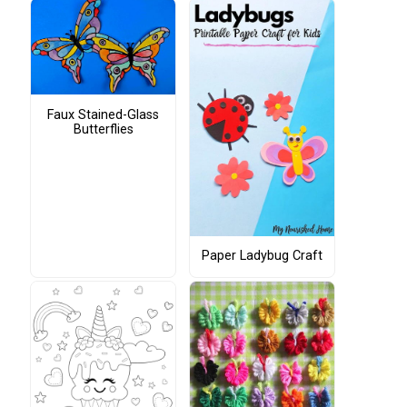
Faux Stained-Glass
Butterflies
Paper Ladybug Craft