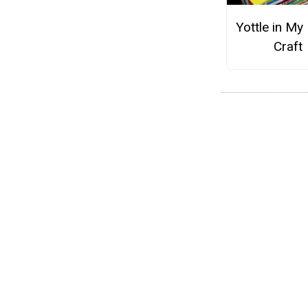
Yottle in My 
Craft