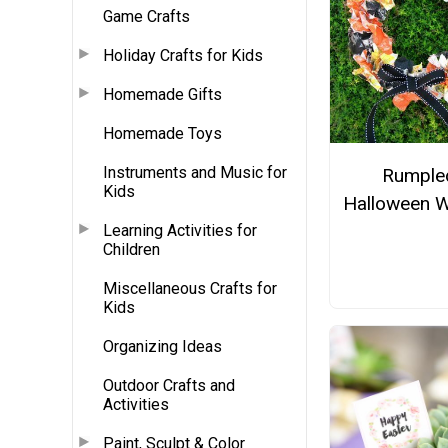
Game Crafts
Holiday Crafts for Kids
Homemade Gifts
Homemade Toys
Instruments and Music for
Rumple
Kids
Halloween W
Learning Activities for
Children
Miscellaneous Crafts for
Kids
Organizing Ideas
Outdoor Crafts and
Activities
Paint, Sculpt & Color