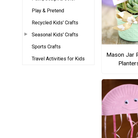
Play & Pretend
Recycled Kids' Crafts
Seasonal Kids' Crafts
Sports Crafts
Mason Jar P
Travel Activities for Kids
Planter