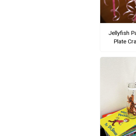
Jellyfish P
Plate Cra