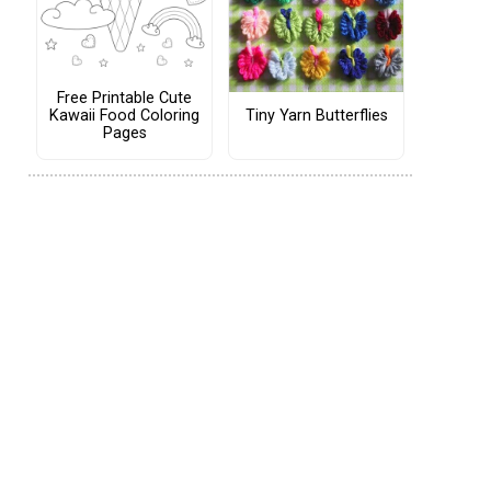
Free Printable Cute
Tiny Yarn Butterflies
Kawaii Food Coloring
Pages