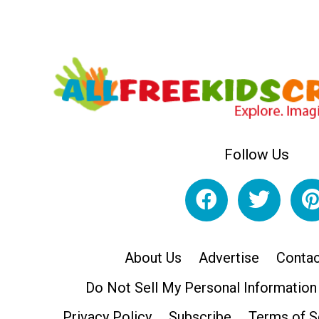
Follow Us
About Us
Advertise
Contac
Do Not Sell My Personal Information
Privacy Policy
Subscribe
Terms of S