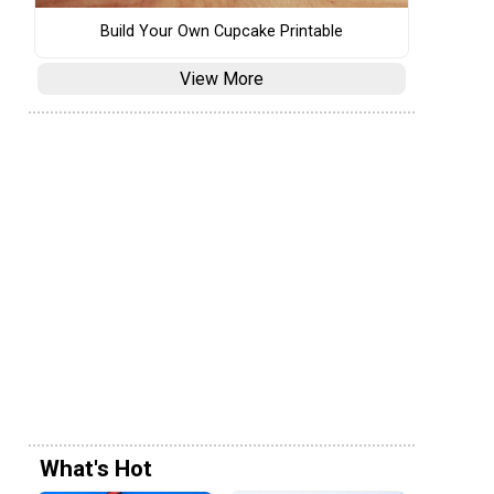
Build Your Own Cupcake Printable
View More
What's Hot