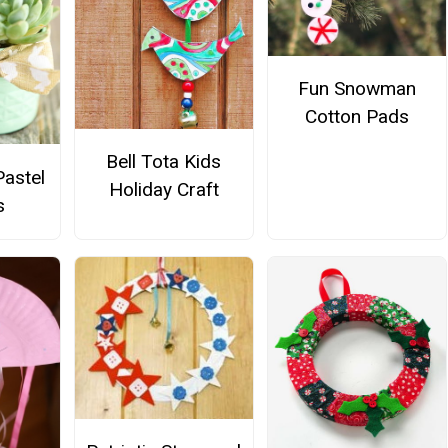
Fun Snowman
Cotton Pads
Bell Tota Kids
astel
Holiday Craft
s