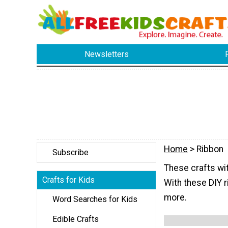
Newsletters
Home
> Ribbon
Subscribe
These crafts wit
Crafts for Kids
With these DIY r
more.
Word Searches for Kids
Edible Crafts