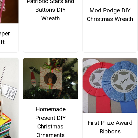
Patriotic Stars and
Buttons DIY
Mod Podge DIY
Wreath
Christmas Wreath
aper
ft
Homemade
Present DIY
First Prize Award
Christmas
Ribbons
Ornaments