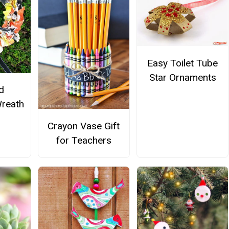
Easy Toilet Tube
Star Ornaments
d
reath
Crayon Vase Gift
for Teachers