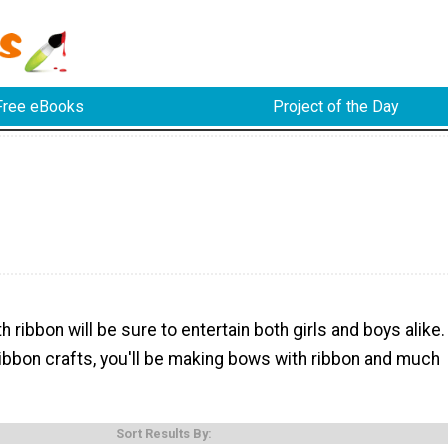
Free eBooks
Project of the Day
h ribbon will be sure to entertain both girls and boys alike.
ibbon crafts, you'll be making bows with ribbon and much
Sort Results By: