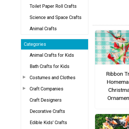
Toilet Paper Roll Crafts
Science and Space Crafts
Animal Crafts
Categories
Animal Crafts for Kids
Bath Crafts for Kids
Ribbon T
Costumes and Clothes
Homema
Craft Companies
Christm
Ornamen
Craft Designers
Decorative Crafts
Edible Kids' Crafts