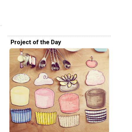
Project of the Day