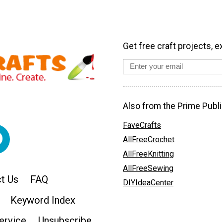
Get free craft projects, e
Also from the Prime Publi
FaveCrafts
AllFreeCrochet
AllFreeKnitting
AllFreeSewing
t Us
FAQ
DIYIdeaCenter
Keyword Index
ervice
Unsubscribe