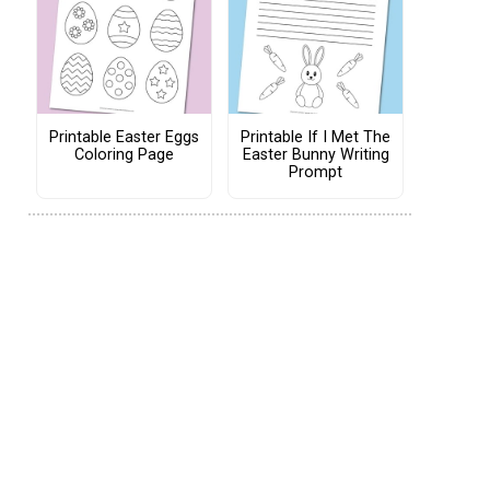
Printable Easter Eggs
Printable If I Met The
Coloring Page
Easter Bunny Writing
Prompt