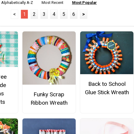
Alphabetically A-Z
Most Recent
Most Popular
<
1
2
3
4
5
6
>
ree
Back to School
de
Glue Stick Wreath
as
Funky Scrap
ts
Ribbon Wreath