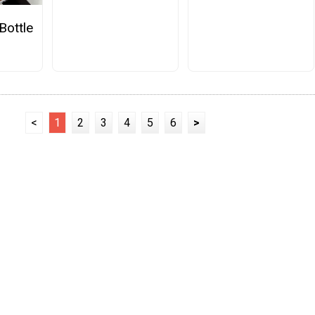
Bottle
<
1
2
3
4
5
6
>