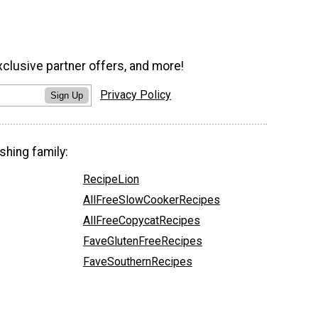
xclusive partner offers, and more!
Privacy Policy
Sign Up
shing family:
RecipeLion
AllFreeSlowCookerRecipes
AllFreeCopycatRecipes
FaveGlutenFreeRecipes
FaveSouthernRecipes