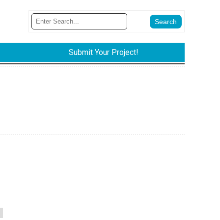
Submit Your Project!