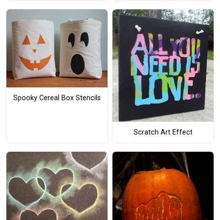
Spooky Cereal Box Stencils
Scratch Art Effect