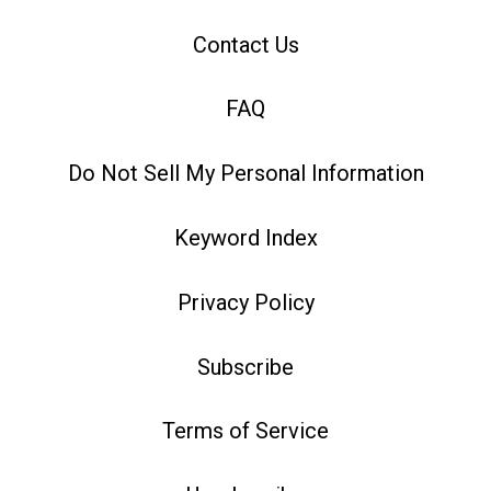
Contact Us
FAQ
Do Not Sell My Personal Information
Keyword Index
Privacy Policy
Subscribe
Terms of Service