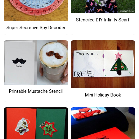
Stenciled DIY Infinity Scarf
Super Secretive Spy Decoder
Printable Mustache Stencil
Mini Holiday Book