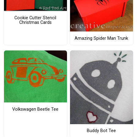
Cookie Cutter Stencil
Christmas Cards
Amazing Spider Man Trunk
Volkswagen Beetle Tee
Buddy Bot Tee