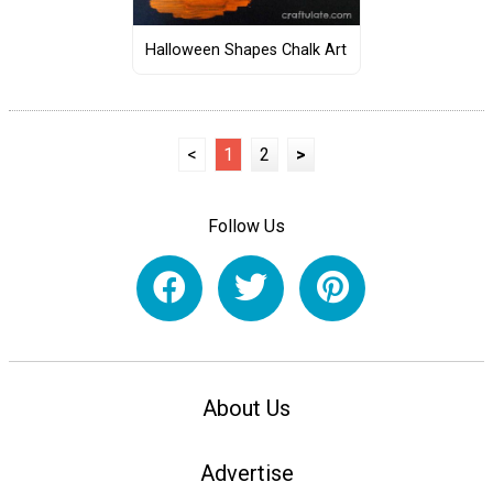
Halloween Shapes Chalk Art
<
1
2
>
Follow Us
About Us
Advertise