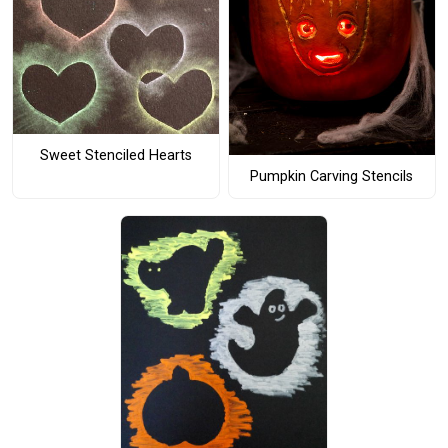
Sweet Stenciled Hearts
Pumpkin Carving Stencils