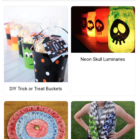
Neon Skull Luminaries
DIY Trick or Treat Buckets