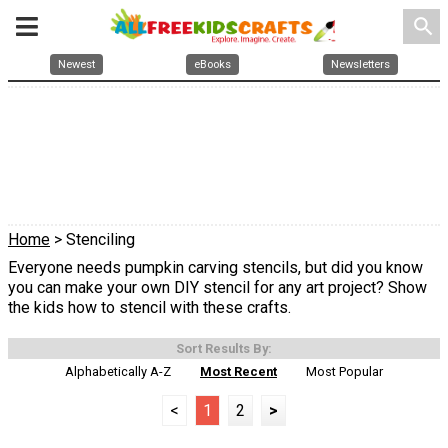
search
Newest
eBooks
Newsletters
Home
> Stenciling
Everyone needs pumpkin carving stencils, but did you know
you can make your own DIY stencil for any art project? Show
the kids how to stencil with these crafts.
Sort Results By:
Alphabetically A-Z
Most Recent
Most Popular
<
1
2
>