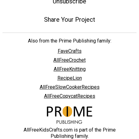
Unsubscribe
Share Your Project
Also from the Prime Publishing family:
FaveCrafts
AllFreeCrochet
AllFreeKnitting
RecipeLion
AllFreeSlowCookerRecipes
AllFreeCopycatRecipes
AllFreeKidsCrafts.com is part of the Prime
Publishing family.