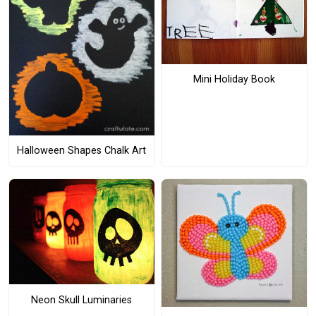
Mini Holiday Book
Halloween Shapes Chalk Art
Neon Skull Luminaries