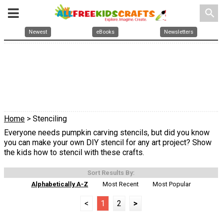
search
Newest
eBooks
Newsletters
Home
> Stenciling
Everyone needs pumpkin carving stencils, but did you know
you can make your own DIY stencil for any art project? Show
the kids how to stencil with these crafts.
Sort Results By:
Alphabetically A-Z
Most Recent
Most Popular
<
1
2
>