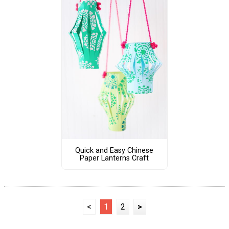
Quick and Easy Chinese
Paper Lanterns Craft
<
1
2
>