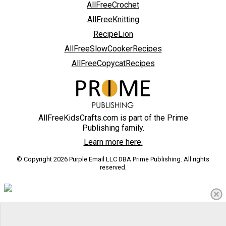
AllFreeCrochet
AllFreeKnitting
RecipeLion
AllFreeSlowCookerRecipes
AllFreeCopycatRecipes
AllFreeKidsCrafts.com is part of the Prime
Publishing family.
Learn more here.
© Copyright 2026 Purple Email LLC DBA Prime Publishing. All rights
reserved.