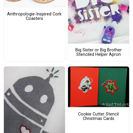
Anthropologie-Inspired Cork
Coasters
Big Sister or Big Brother
Stenciled Helper Apron
Cookie Cutter Stencil
Christmas Cards