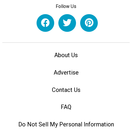
Follow Us
About Us
Advertise
Contact Us
FAQ
Do Not Sell My Personal Information