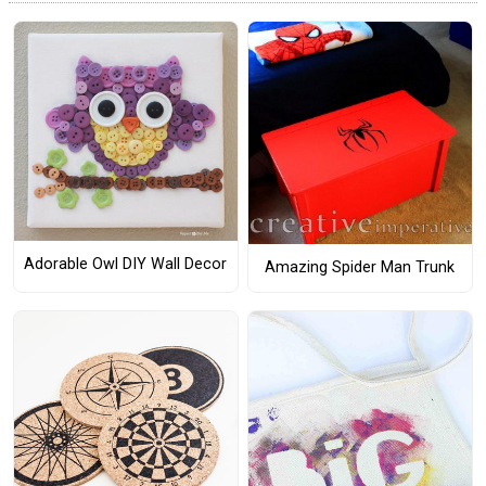
Adorable Owl DIY Wall Decor
Amazing Spider Man Trunk