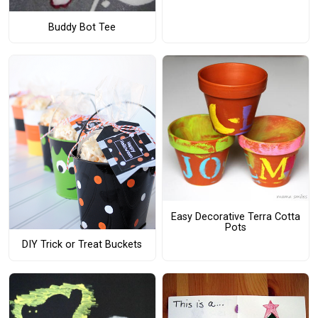
Buddy Bot Tee
Easy Decorative Terra Cotta
Pots
DIY Trick or Treat Buckets