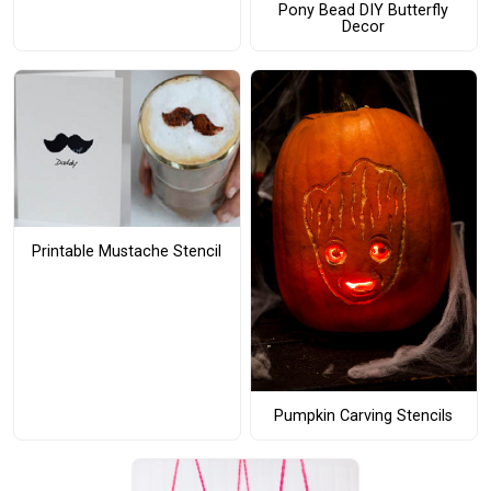
Pony Bead DIY Butterfly
Decor
Printable Mustache Stencil
Pumpkin Carving Stencils