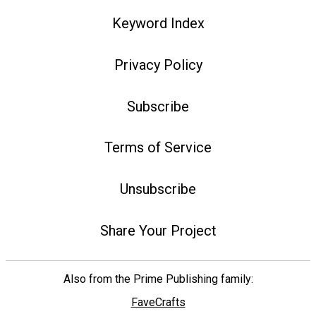
Keyword Index
Privacy Policy
Subscribe
Terms of Service
Unsubscribe
Share Your Project
Also from the Prime Publishing family:
FaveCrafts