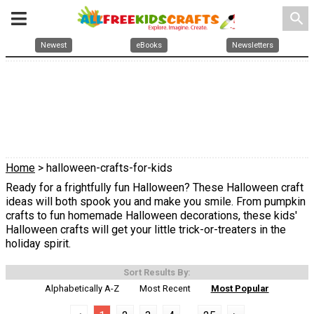
search
Newest
eBooks
Newsletters
Home
> halloween-crafts-for-kids
Ready for a frightfully fun Halloween? These Halloween craft
ideas will both spook you and make you smile. From pumpkin
crafts to fun homemade Halloween decorations, these kids'
Halloween crafts will get your little trick-or-treaters in the
holiday spirit.
Sort Results By:
Alphabetically A-Z
Most Recent
Most Popular