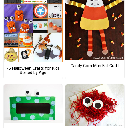
Candy Corn Man Fall Craft
75 Halloween Crafts for Kids
Sorted by Age