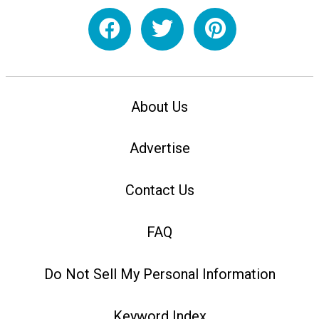
About Us
Advertise
Contact Us
FAQ
Do Not Sell My Personal Information
Keyword Index