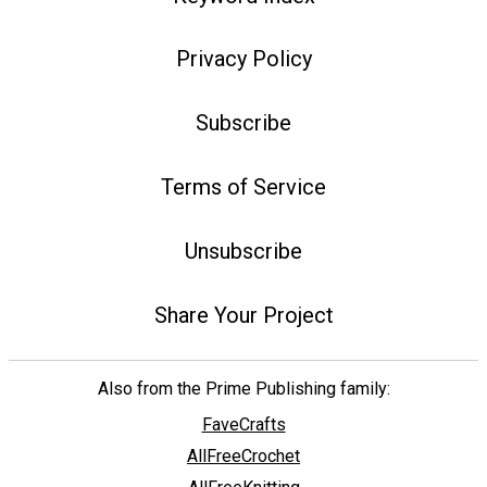
Privacy Policy
Subscribe
Terms of Service
Unsubscribe
Share Your Project
Also from the Prime Publishing family:
FaveCrafts
AllFreeCrochet