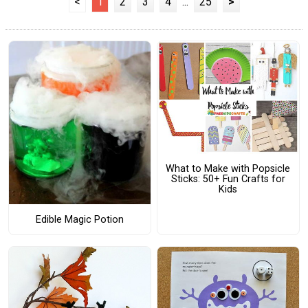
<
1
2
3
4
...
25
>
What to Make with Popsicle
Sticks: 50+ Fun Crafts for
Kids
Edible Magic Potion