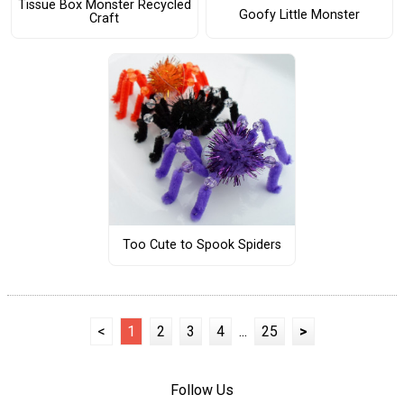
Tissue Box Monster Recycled
Goofy Little Monster
Craft
Too Cute to Spook Spiders
<
1
2
3
4
...
25
>
Follow Us