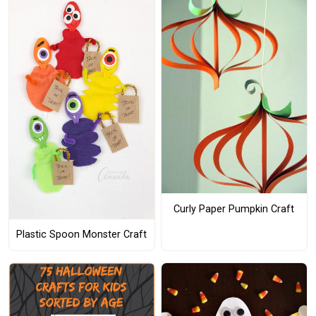
Curly Paper Pumpkin Craft
Plastic Spoon Monster Craft