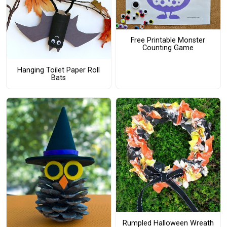
Free Printable Monster
Counting Game
Hanging Toilet Paper Roll
Bats
Rumpled Halloween Wreath