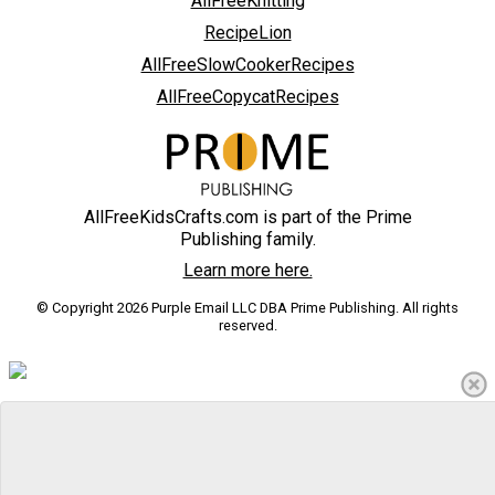
AllFreeKnitting
RecipeLion
AllFreeSlowCookerRecipes
AllFreeCopycatRecipes
AllFreeKidsCrafts.com is part of the Prime
Publishing family.
Learn more here.
© Copyright 2026 Purple Email LLC DBA Prime Publishing. All rights
reserved.