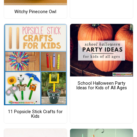
Witchy Pinecone Owl
School Halloween Party
Ideas for Kids of All Ages
11 Popsicle Stick Crafts for
Kids