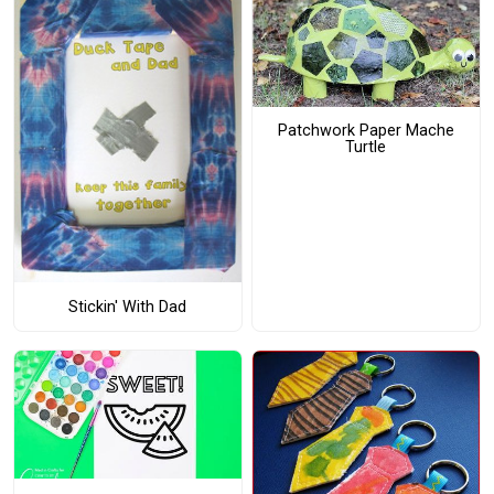
Patchwork Paper Mache
Turtle
Stickin' With Dad