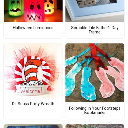
Halloween Luminaries
Scrabble Tile Father's Day
Frame
Dr. Seuss Party Wreath
Following in Your Footsteps
Bookmarks