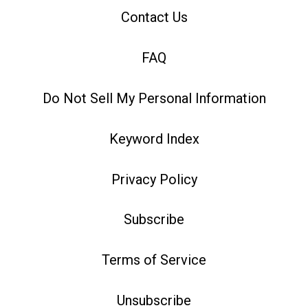
Contact Us
FAQ
Do Not Sell My Personal Information
Keyword Index
Privacy Policy
Subscribe
Terms of Service
Unsubscribe