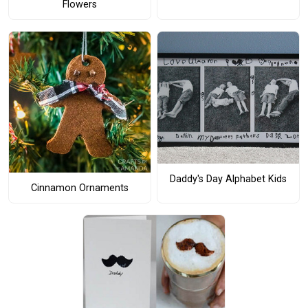
Flowers
Daddy's Day Alphabet Kids
Cinnamon Ornaments