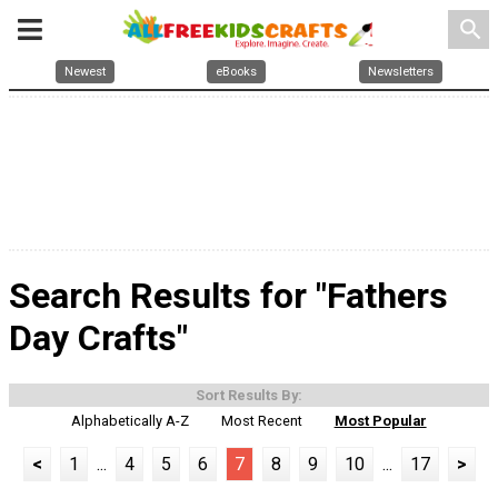
search
Newest
eBooks
Newsletters
Search Results for "Fathers
Day Crafts"
Sort Results By:
Alphabetically A-Z
Most Recent
Most Popular
<
1
...
4
5
6
7
8
9
10
...
17
>