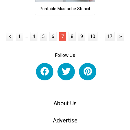
Printable Mustache Stencil
<
1
...
4
5
6
7
8
9
10
...
17
>
Follow Us
About Us
Advertise