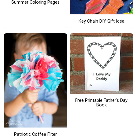
Summer Coloring Pages
Key Chain DIY Gift Idea
Free Printable Father's Day
Book
Patriotic Coffee Filter