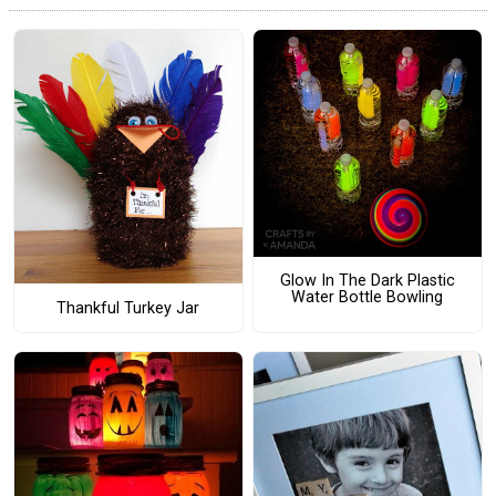
Glow In The Dark Plastic
Water Bottle Bowling
Thankful Turkey Jar