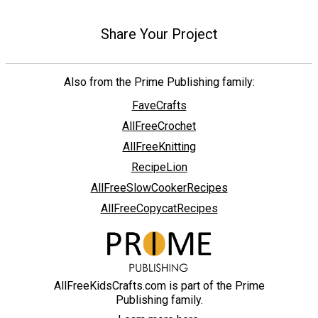
Share Your Project
Also from the Prime Publishing family:
FaveCrafts
AllFreeCrochet
AllFreeKnitting
RecipeLion
AllFreeSlowCookerRecipes
AllFreeCopycatRecipes
AllFreeKidsCrafts.com is part of the Prime
Publishing family.