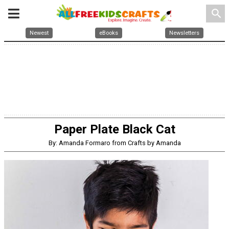
search
Newest
eBooks
Newsletters
Paper Plate Black Cat
By: Amanda Formaro from Crafts by Amanda