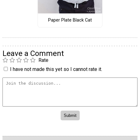
Paper Plate Black Cat
Leave a Comment
Rate
I have not made this yet so I cannot rate it.