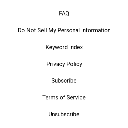
FAQ
Do Not Sell My Personal Information
Keyword Index
Privacy Policy
Subscribe
Terms of Service
Unsubscribe