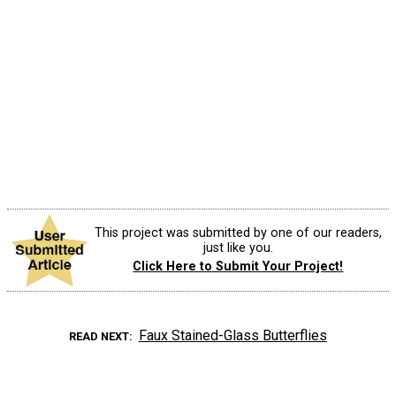
This project was submitted by one of our readers,
just like you.
Click Here to Submit Your Project!
Faux Stained-Glass Butterflies
READ NEXT