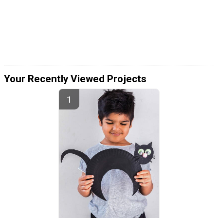
Your Recently Viewed Projects