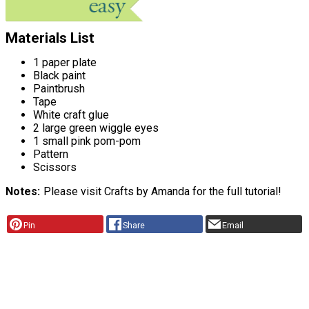
Materials List
1 paper plate
Black paint
Paintbrush
Tape
White craft glue
2 large green wiggle eyes
1 small pink pom-pom
Pattern
Scissors
Notes
Please visit Crafts by Amanda for the full tutorial!
Pin
Share
Email