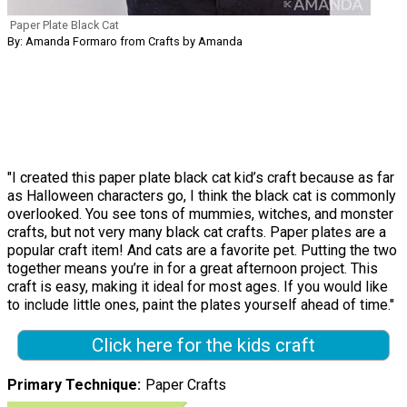
Paper Plate Black Cat
By: Amanda Formaro from Crafts by Amanda
"I created this paper plate black cat kid’s craft because as far
as Halloween characters go, I think the black cat is commonly
overlooked. You see tons of mummies, witches, and monster
crafts, but not very many black cat crafts. Paper plates are a
popular craft item! And cats are a favorite pet. Putting the two
together means you’re in for a great afternoon project. This
craft is easy, making it ideal for most ages. If you would like
to include little ones, paint the plates yourself ahead of time."
Click here for the kids craft
Primary Technique
Paper Crafts