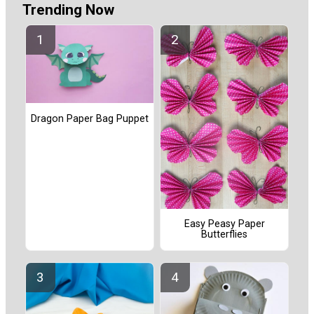
Trending Now
Dragon Paper Bag Puppet
Easy Peasy Paper
Butterflies