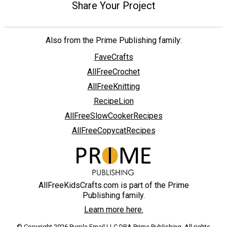
Share Your Project
Also from the Prime Publishing family:
FaveCrafts
AllFreeCrochet
AllFreeKnitting
RecipeLion
AllFreeSlowCookerRecipes
AllFreeCopycatRecipes
AllFreeKidsCrafts.com is part of the Prime
Publishing family.
Learn more here.
© Copyright 2026 Purple Email LLC DBA Prime Publishing. All rights