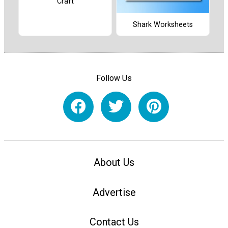
Craft
Shark Worksheets
Follow Us
About Us
Advertise
Contact Us