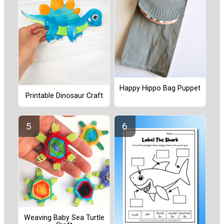
Happy Hippo Bag Puppet
Printable Dinosaur Craft
Weaving Baby Sea Turtle