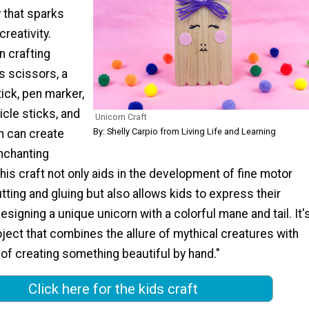
y that sparks
reativity.
n crafting
s scissors, a
tick, pen marker,
icle sticks, and
Unicorn Craft
By: Shelly Carpio from Living Life and Learning
en can create
enchanting
This craft not only aids in the development of fine motor
utting and gluing but also allows kids to express their
designing a unique unicorn with a colorful mane and tail. It'
oject that combines the allure of mythical creatures with
 of creating something beautiful by hand."
Click here for the kids craft