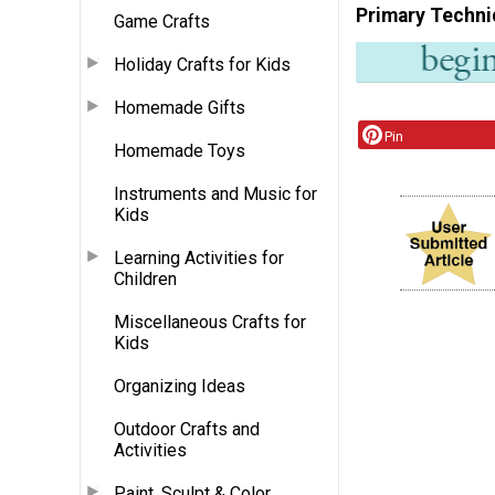
Primary Techni
Game Crafts
Holiday Crafts for Kids
Homemade Gifts
Pin
Homemade Toys
Instruments and Music for
Kids
Learning Activities for
Children
Miscellaneous Crafts for
Kids
Organizing Ideas
Outdoor Crafts and
Activities
Paint, Sculpt & Color