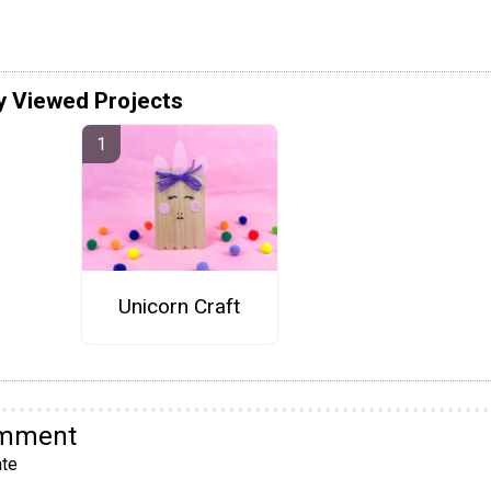
y Viewed Projects
Unicorn Craft
omment
te