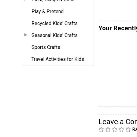
Play & Pretend
Recycled Kids' Crafts
Your Recentl
Seasonal Kids' Crafts
Sports Crafts
Travel Activities for Kids
Leave a C
Ra