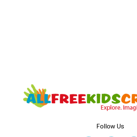
Follow Us