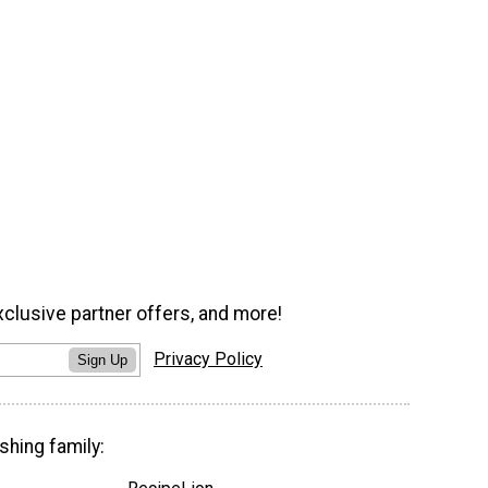
xclusive partner offers, and more!
Privacy Policy
Sign Up
shing family: