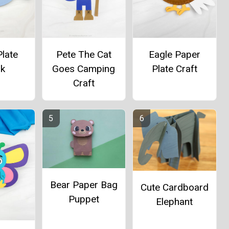
late
Pete The Cat
Eagle Paper
rk
Goes Camping
Plate Craft
Craft
Bear Paper Bag
Cute Cardboard
Puppet
Elephant