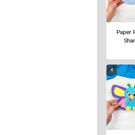
Paper P
Sha