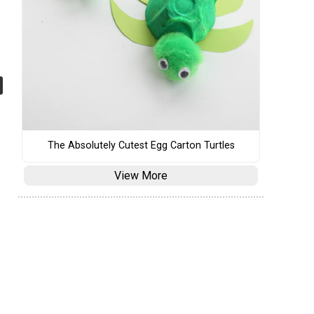
The Absolutely Cutest Egg Carton Turtles
View More