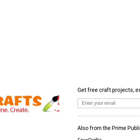
Get free craft projects, e
Also from the Prime Publi