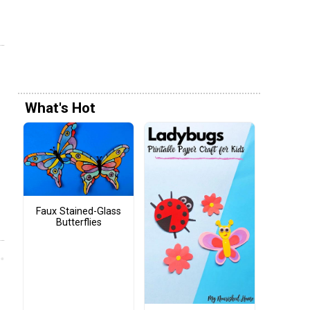
What's Hot
Faux Stained-Glass
Butterflies