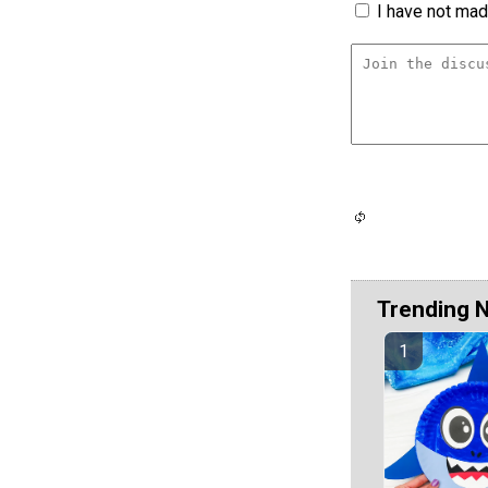
I have not made
Trending 