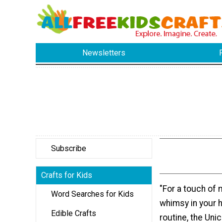
Newsletters
Subscribe
Crafts for Kids
"For a touch of
Word Searches for Kids
whimsy in your
Edible Crafts
routine, the Unic