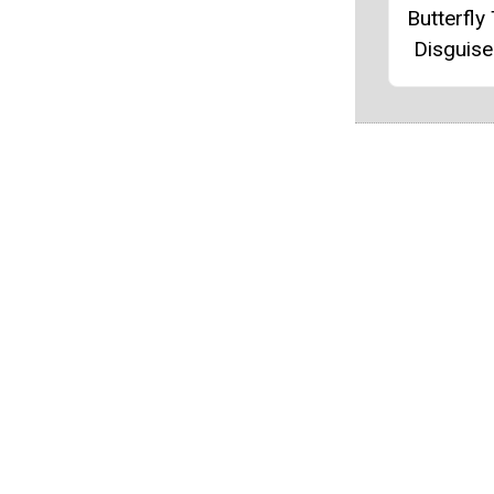
Butterfly
Disguise