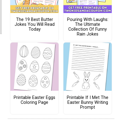
The 19 Best Butter
Pouring With Laughs:
Jokes You Will Read
The Ultimate
Today
Collection Of Funny
Rain Jokes
Printable Easter Eggs
Printable If I Met The
Coloring Page
Easter Bunny Writing
Prompt