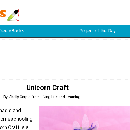
Free eBooks
Project of the Day
Unicorn Craft
By: Shelly Carpio from Living Life and Learning
 magic and
 homeschooling
orn Craft is a