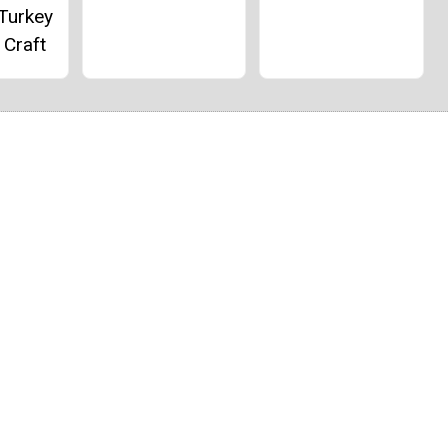
 Turkey
 Craft