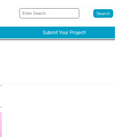
Submit Your Project!