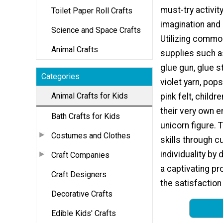
must-try activit
Toilet Paper Roll Crafts
imagination and c
Science and Space Crafts
Utilizing commo
Animal Crafts
supplies such a
glue gun, glue s
Categories
violet yarn, pops
Animal Crafts for Kids
pink felt, childr
their very own 
Bath Crafts for Kids
unicorn figure. 
Costumes and Clothes
skills through c
individuality by 
Craft Companies
a captivating pr
Craft Designers
the satisfaction
Decorative Crafts
Edible Kids' Crafts