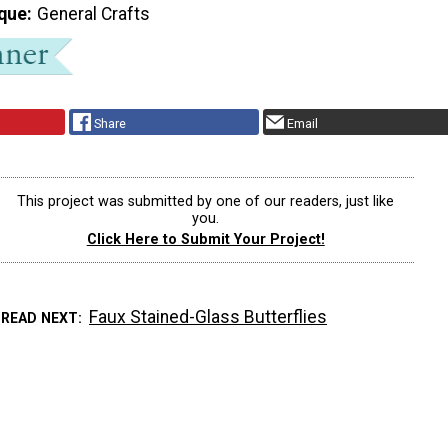
que
General Crafts
Share
Email
This project was submitted by one of our readers, just like
you.
Click Here to Submit Your Project!
Faux Stained-Glass Butterflies
READ NEXT