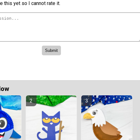
 this yet so I cannot rate it.
Now