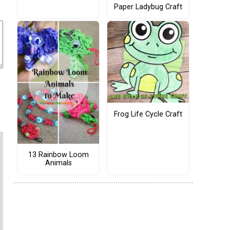
Paper Ladybug Craft
Frog Life Cycle Craft
13 Rainbow Loom
Animals