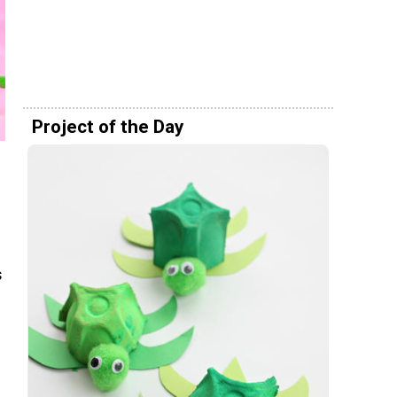
Project of the Day
s