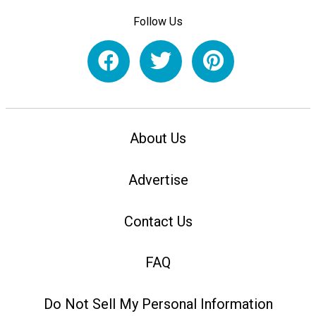
Follow Us
About Us
Advertise
Contact Us
FAQ
Do Not Sell My Personal Information