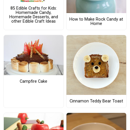
85 Edible Crafts for Kids:
Homemade Candy,
Homemade Desserts, and
How to Make Rock Candy at
other Edible Craft Ideas
Home
Campfire Cake
Cinnamon Teddy Bear Toast