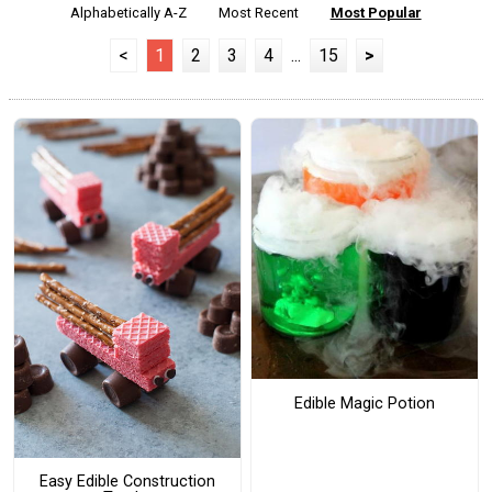
Alphabetically A-Z
Most Recent
Most Popular
<
1
2
3
4
...
15
>
Edible Magic Potion
Easy Edible Construction