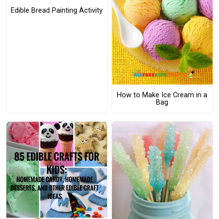
Edible Bread Painting Activity
How to Make Ice Cream in a
Bag