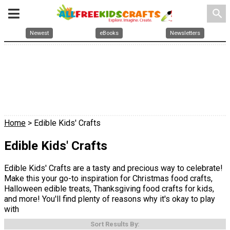
search
Newest
eBooks
Newsletters
Home
> Edible Kids' Crafts
Edible Kids' Crafts
Edible Kids' Crafts are a tasty and precious way to celebrate!
Make this your go-to inspiration for Christmas food crafts,
Halloween edible treats, Thanksgiving food crafts for kids,
and more! You'll find plenty of reasons why it's okay to play
with
Sort Results By: