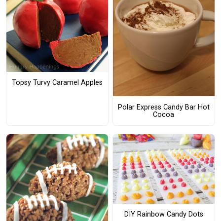
Topsy Turvy Caramel Apples
Polar Express Candy Bar Hot
Cocoa
DIY Rainbow Candy Dots