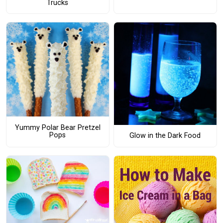
Trucks
Yummy Polar Bear Pretzel
Pops
Glow in the Dark Food