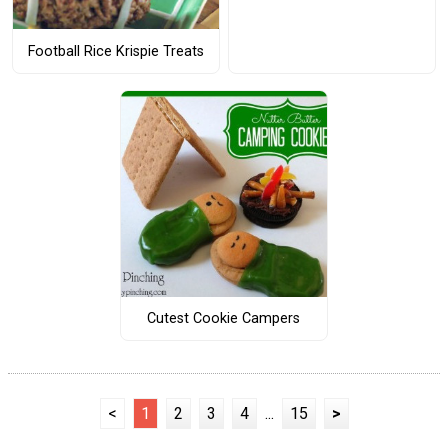
Football Rice Krispie Treats
Cutest Cookie Campers
<
1
2
3
4
...
15
>