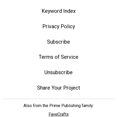
Keyword Index
Privacy Policy
Subscribe
Terms of Service
Unsubscribe
Share Your Project
Also from the Prime Publishing family:
FaveCrafts