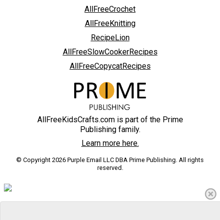
AllFreeCrochet
AllFreeKnitting
RecipeLion
AllFreeSlowCookerRecipes
AllFreeCopycatRecipes
AllFreeKidsCrafts.com is part of the Prime
Publishing family.
Learn more here.
© Copyright 2026 Purple Email LLC DBA Prime Publishing. All rights
reserved.