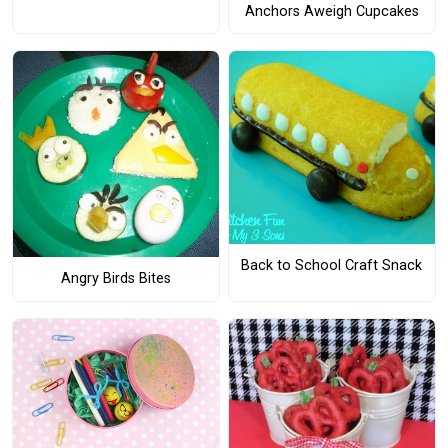
Anchors Aweigh Cupcakes
Back to School Craft Snack
Angry Birds Bites