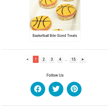
Basketball Bite-Sized Treats
<
1
2
3
4
...
15
>
Follow Us