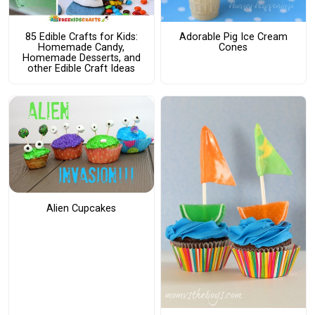
85 Edible Crafts for Kids:
Adorable Pig Ice Cream
Homemade Candy,
Cones
Homemade Desserts, and
other Edible Craft Ideas
Alien Cupcakes