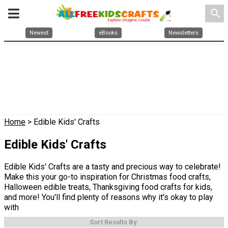
search
Newest
eBooks
Newsletters
Home
> Edible Kids' Crafts
Edible Kids' Crafts
Edible Kids' Crafts are a tasty and precious way to celebrate!
Make this your go-to inspiration for Christmas food crafts,
Halloween edible treats, Thanksgiving food crafts for kids,
and more! You'll find plenty of reasons why it's okay to play
with
Sort Results By: