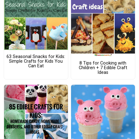
63 Seasonal Snacks for Kids:
Simple Crafts for Kids You
8 Tips for Cooking with
Can Eat
Children + 7 Edible Craft
Ideas