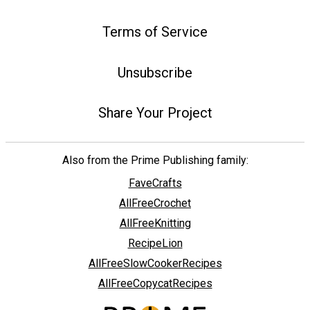
Terms of Service
Unsubscribe
Share Your Project
Also from the Prime Publishing family:
FaveCrafts
AllFreeCrochet
AllFreeKnitting
RecipeLion
AllFreeSlowCookerRecipes
AllFreeCopycatRecipes