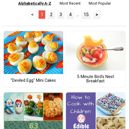
Alphabetically A-Z
Most Recent
Most Popular
<
1
2
3
4
...
15
>
5 Minute Bird's Nest
"Deviled Egg" Mini Cakes
Breakfast