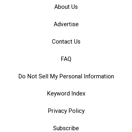
About Us
Advertise
Contact Us
FAQ
Do Not Sell My Personal Information
Keyword Index
Privacy Policy
Subscribe