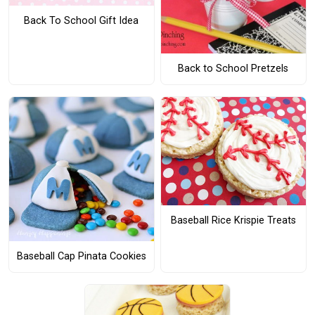
Back To School Gift Idea
Back to School Pretzels
Baseball Rice Krispie Treats
Baseball Cap Pinata Cookies