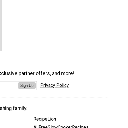
xclusive partner offers, and more!
Privacy Policy
Sign Up
shing family:
RecipeLion
AllFreeSlowCookerRecipes