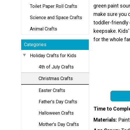
green paint sound
Toilet Paper Roll Crafts
make sure you do
Science and Space Crafts
toddler-friendly 
Animal Crafts
keepsake. Kids' 
for the whole fa
Categories
Holiday Crafts for Kids
4th of July Crafts
Christmas Crafts
Easter Crafts
Father's Day Crafts
Time to Compl
Halloween Crafts
Materials
Pain
Mother's Day Crafts