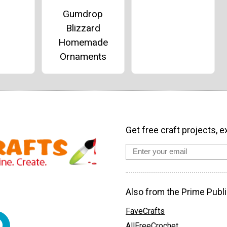
Gumdrop
Blizzard
Homemade
Ornaments
Get free craft projects, e
Also from the Prime Publi
FaveCrafts
AllFreeCrochet