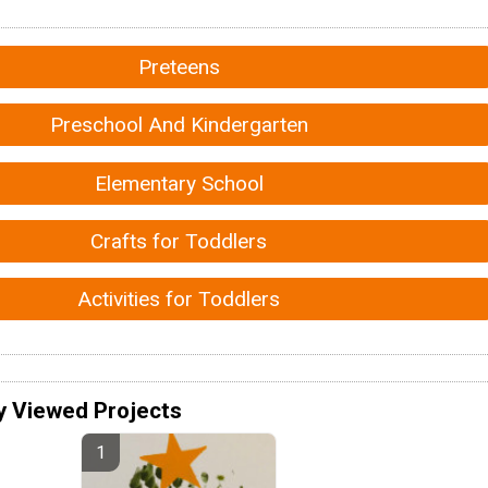
Preteens
Preschool And Kindergarten
Elementary School
Crafts for Toddlers
Activities for Toddlers
y Viewed Projects