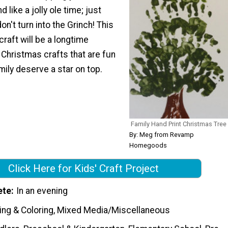
 like a jolly ole time; just
n't turn into the Grinch! This
craft will be a longtime
Christmas crafts that are fun
mily deserve a star on top.
Family Hand Print Christmas Tree
By: Meg from Revamp
Homegoods
Click Here for Kids' Craft Project
ete
In an evening
ting & Coloring, Mixed Media/Miscellaneous