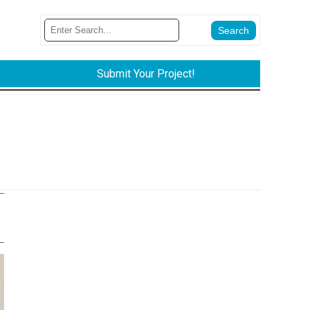
Submit Your Project!