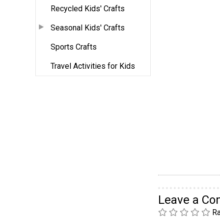
Recycled Kids' Crafts
Seasonal Kids' Crafts
Sports Crafts
Travel Activities for Kids
Leave a C
Ra