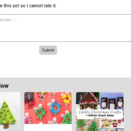
 this yet so I cannot rate it.
Now