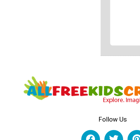
Follow Us