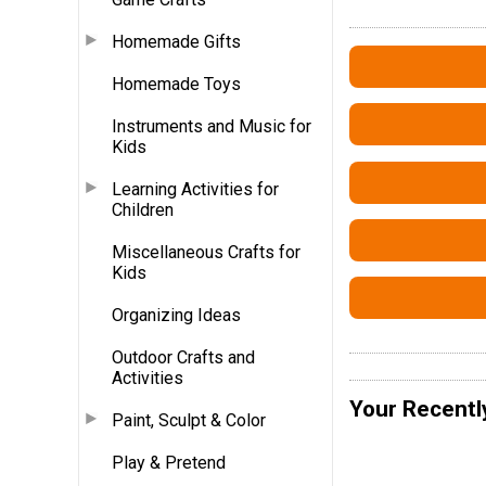
Homemade Gifts
Homemade Toys
Instruments and Music for
Kids
Learning Activities for
Children
Miscellaneous Crafts for
Kids
Organizing Ideas
Outdoor Crafts and
Activities
Your Recentl
Paint, Sculpt & Color
Play & Pretend