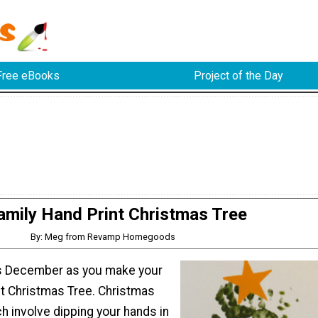
Free eBooks
Project of the Day
amily Hand Print Christmas Tree
By: Meg from Revamp Homegoods
is December as you make your
nt Christmas Tree. Christmas
ch involve dipping your hands in