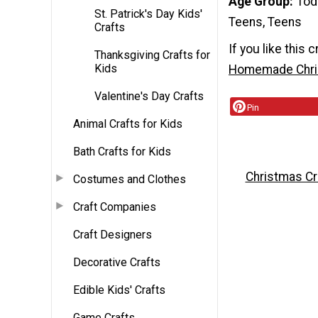
Age Group
Tod
St. Patrick's Day Kids'
Teens, Teens
Crafts
If you like this c
Thanksgiving Crafts for
Kids
Homemade Chris
Valentine's Day Crafts
Pin
Animal Crafts for Kids
Bath Crafts for Kids
Christmas Cr
Costumes and Clothes
Craft Companies
Craft Designers
Decorative Crafts
Edible Kids' Crafts
Game Crafts