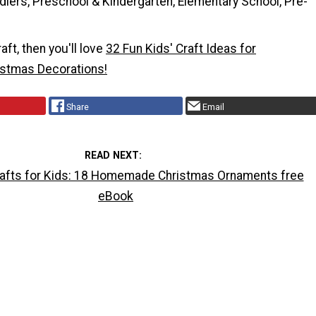
dlers, Preschool & Kindergarten, Elementary School, Pre-
raft, then you'll love
32 Fun Kids' Craft Ideas for
tmas Decorations!
Share
Email
READ NEXT
afts for Kids: 18 Homemade Christmas Ornaments free
eBook