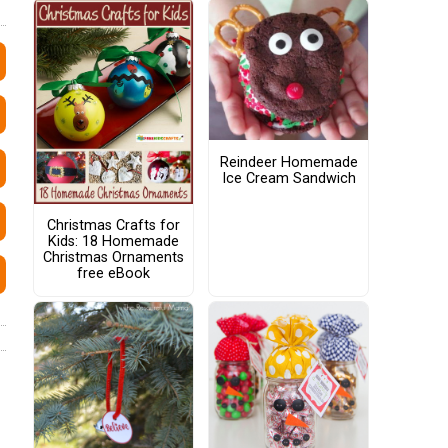
Reindeer Homemade
Ice Cream Sandwich
Christmas Crafts for
Kids: 18 Homemade
Christmas Ornaments
free eBook