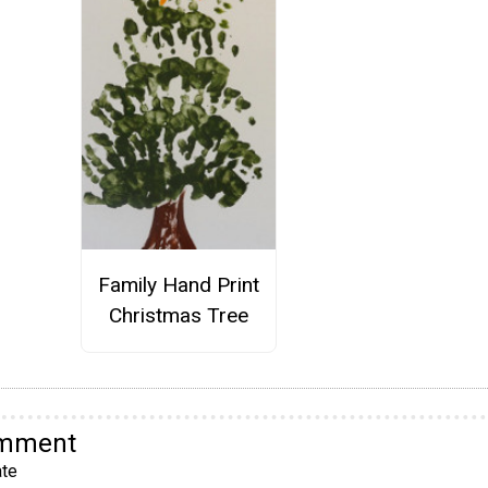
Family Hand Print
Christmas Tree
omment
te