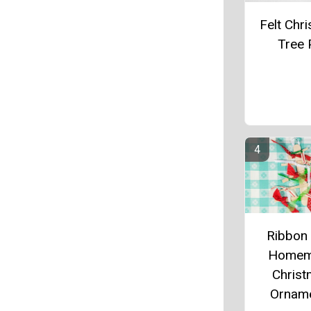
Felt Chr
Tree 
Ribbon
Homem
Chris
Ornam