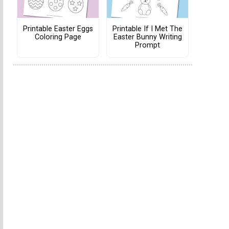
Printable Easter Eggs
Printable If I Met The
Coloring Page
Easter Bunny Writing
Prompt