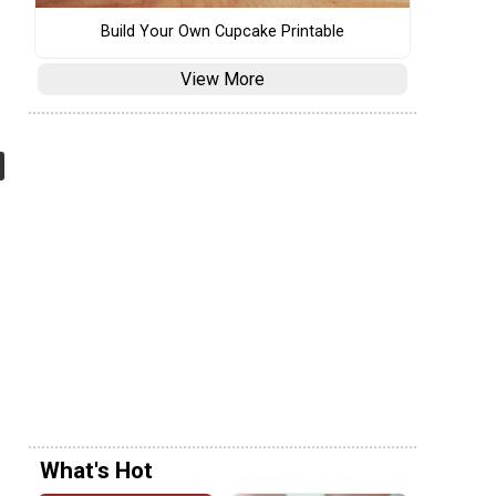
Build Your Own Cupcake Printable
View More
What's Hot