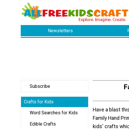
Newsletters
F
Subscribe
Crafts for Kids
Have a blast th
Word Searches for Kids
Family Hand Pri
Edible Crafts
kids' crafts whi