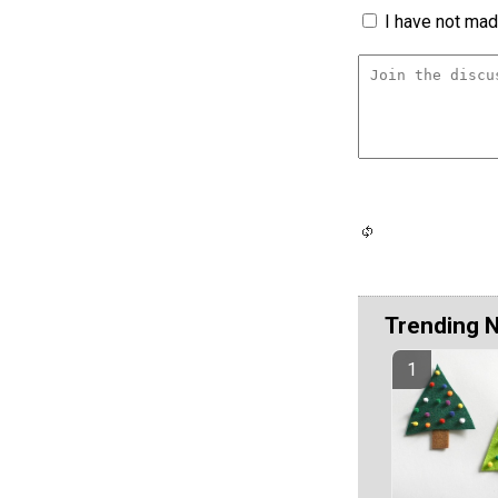
I have not made
Trending 