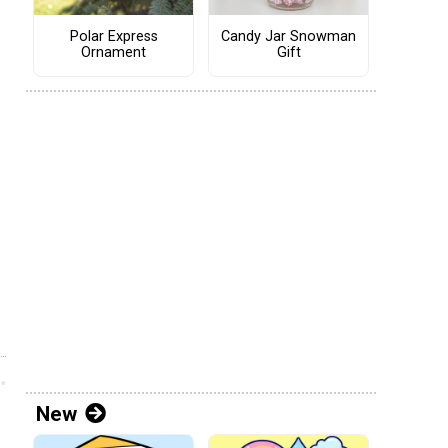
Polar Express
Candy Jar Snowman
Ornament
Gift
New