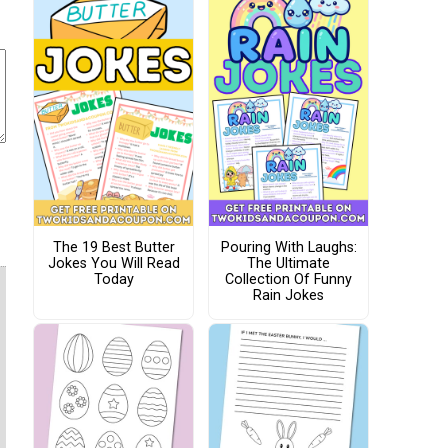
The 19 Best Butter
Pouring With Laughs:
Jokes You Will Read
The Ultimate
Today
Collection Of Funny
Rain Jokes