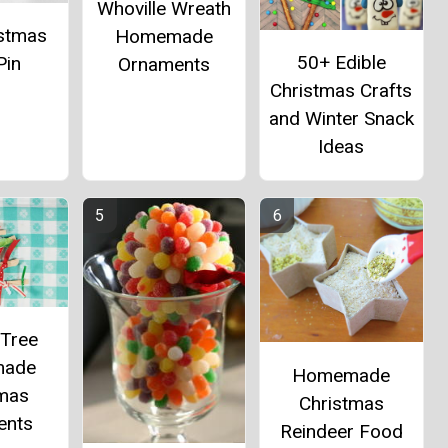
Whoville Wreath
istmas
Homemade
50+ Edible
Pin
Ornaments
Christmas Crafts
and Winter Snack
Ideas
 Tree
ade
Homemade
tmas
Christmas
ents
Reindeer Food