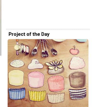
Project of the Day